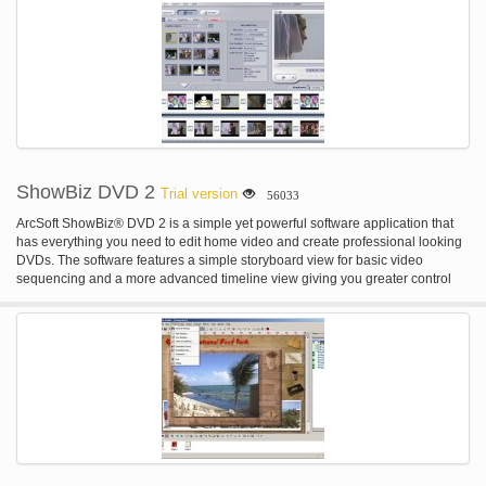
TotalMedia® Theatre 3 Fully supports Blu-ray movies and high-definition
video playback, with advanced video features such as Smart Stretch and
Auto Enhance. Also supports next-generation home theatre audio, for the
best audio-visual experience. * ArcSoft TotalMedia® Studio 3 Author high-
definition content with BDMV and AVCHD format. * ArcSoft ShowBiz® 3.5 Edit
and capture video files and share to YouTube; provides output compatible
files for portable devices such as iPod, iPhone or PSP. * ArcSoft TotalMedia®
Backup and Record 2 Easily backs up or burns multimedia and data files to
Blu-ray or DVD discs. * ArcSoft Utilities Create and burn disc images, erase
discs, and make disc labels.
ShowBiz DVD 2
Trial version
56033
ArcSoft ShowBiz® DVD 2 is a simple yet powerful software application that
has everything you need to edit home video and create professional looking
DVDs. The software features a simple storyboard view for basic video
sequencing and a more advanced timeline view giving you greater control
over your movie clips, audio tracks, and transitional effects. What's more, the
program includes a powerful photo slideshow wizard and a full set of DVD
authoring tools for turning your video productions into great-looking DVDs
ready for enjoying on TV. Features: * Built-in video capture with automatic
scene detection * Timeline for movie clips and audio tracks * Tons of great
transition effects and text animations * Full slideshow creation features with
Pan and Zoom * Advanced file rendering for fast video compilation * Built-in
DVD authoring with customizable menus