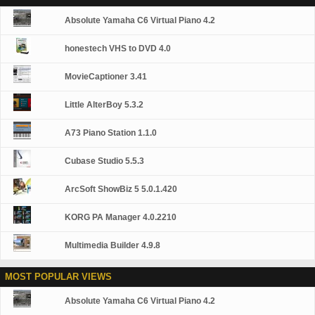
Media devices.
Broken AVI Files (Patented) GOM Player's patented
Absolute Yamaha C6 Virtual Piano 4.2
technology enables users to view files with broken
indexes or that are still being downloaded. Powerful
Subtitle Support GOM Player supports SMI, SRT, RT,
honestech VHS to DVD 4.0
SUB(with IDX) files for subtitle. You can even
synchronize subtitle and video if there's any mismatch.
MovieCaptioner 3.41
Convenient Playlist If you run a video file and there is
already a file with a similar name in the directory, it will
Little AlterBoy 5.3.2
be automatically added to your playlist. GOM Player has
a similar playlist format as M3U, PLS, ASX. Support
Different Media Types Along with different media format
A73 Piano Station 1.1.0
such as AVI, MPG, MPEG and DAT, GOM Player also
supports streaming Windows media format (WMV, ASF,
Cubase Studio 5.5.3
ASX). You can also watch DVD-quality videos with 5.1
channel audio output.
ArcSoft ShowBiz 5 5.0.1.420
KORG PA Manager 4.0.2210
Multimedia Builder 4.9.8
MOST POPULAR VIEWS
Absolute Yamaha C6 Virtual Piano 4.2