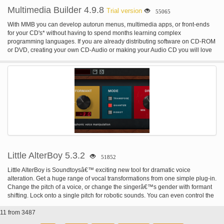
Multimedia Builder 4.9.8
Trial version
55065
With MMB you can develop autorun menus, multimedia apps, or front-ends
for your CD's* without having to spend months learning complex
programming languages. If you are already distributing software on CD-ROM
or DVD, creating your own CD-Audio or making your Audio CD you will love
this easy-to-use, intuitive software. Create multimedia applications with
graphic, text, sounds, Audio ,Video, supporting CD Audio or Mixed-mode
CD's, executing applications and much more... Apply many cool effects to
your images. MMB creates small stand-alone exe applications and has many
bells & whistles you will ever need. Create a cool looking app or small game
and send it to all your friends Many large companies realized that using MMB
is much easier and faster for building their autorun presentations and menus
than their in-house solution. You may already have seen some of them in
action: * Corel Corporation uses autorun menu created in MMB on some of
their recent products (for example WordPerfect Office 2002, etc.) * 3DFX uses
MMB for their installation CD's for Voodoo graphic cards (also with some
easter-eggs) * BMG Entertainment uses whole presentations made in MMB
Little AlterBoy 5.3.2
51852
on some of their PC enhanced audio CD's * and more... With MMB you can
create * Autorun CD browsers (menus) for corporate CD-ROM's. * Tutorials *
Little AlterBoy is Soundtoysâ€™ exciting new tool for dramatic voice
Cue Cards * Kiosks * CD Audio and Mixed-mode CD Audio Players * Audio
alteration. Get a huge range of vocal transformations from one simple plug-in.
Players * Front-end for your corporate or personal CD's * File launchers and
Change the pitch of a voice, or change the singerâ€™s gender with formant
toolbar * Computer based training
shifting. Lock onto a single pitch for robotic sounds. You can even control the
vocalâ€™s melody using MIDI for creative vocoder-like effects.
11 from 3487