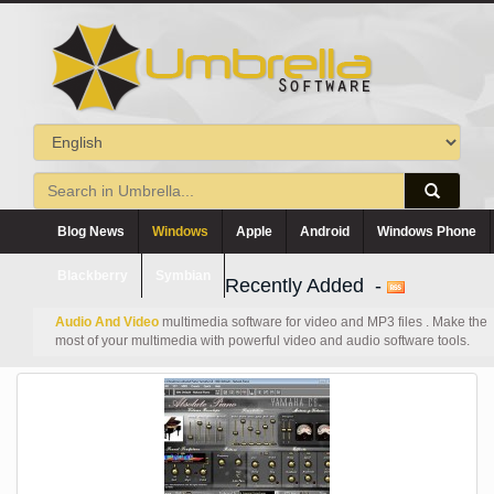
Blog News
Windows
Apple
Android
Windows Phone
Blackberry
Symbian
Recently Added -
Audio And Video
multimedia software for video and MP3 files . Make the
most of your multimedia with powerful video and audio software tools.