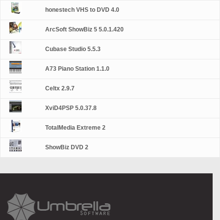
honestech VHS to DVD 4.0
ArcSoft ShowBiz 5 5.0.1.420
Cubase Studio 5.5.3
A73 Piano Station 1.1.0
Celtx 2.9.7
XviD4PSP 5.0.37.8
TotalMedia Extreme 2
ShowBiz DVD 2