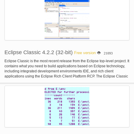
Eclipse Classic 4.2.2 (32-bit)
Free version
21093
Eclipse Classic is the most recent release from the Eclipse top-level project. It
contains what you need to build applications based on Eclipse technology,
including integrated development environments IDE, and rich client
applications using the Eclipse Rich Client Platform RCP. The Eclipse Classic
provides superior Java editing with incremental compilation, the Plug-in
Development Environment PDE, complete source code for the Eclipse
Platform, and much more. This is the 32-bit version.