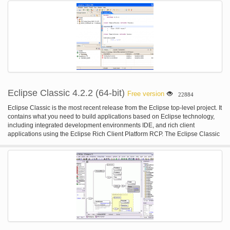
Eclipse Classic 4.2.2 (64-bit)
Free version
22884
Eclipse Classic is the most recent release from the Eclipse top-level project. It
contains what you need to build applications based on Eclipse technology,
including integrated development environments IDE, and rich client
applications using the Eclipse Rich Client Platform RCP. The Eclipse Classic
provides superior Java editing with incremental compilation, the Plug-in
Development Environment PDE, complete source code for the Eclipse
Platform, and much more. This is the 64-bit version.