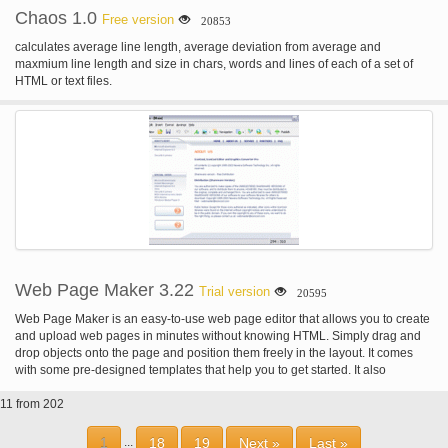
Chaos 1.0
Free version
20853
calculates average line length, average deviation from average and
maxmium line length and size in chars, words and lines of each of a set of
HTML or text files.
Web Page Maker 3.22
Trial version
20595
Web Page Maker is an easy-to-use web page editor that allows you to create
and upload web pages in minutes without knowing HTML. Simply drag and
drop objects onto the page and position them freely in the layout. It comes
with some pre-designed templates that help you to get started. It also
includes ready-to-use navigation bars that can be inserted into the page.
11 from 202
1
18
19
Next »
Last »
...