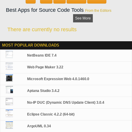
Best Apps for Source Code Tools
From the Editors
See More
There are currently no results
MOST POPULAR DOWNLOADS
NetBeans IDE 7.4
Web Page Maker 3.22
Microsoft Expression Web 4.0.1460.0
Aptana Studio 3.4.2
No-IP DUC (Dynamic DNS Update Client) 3.0.4
Eclipse Classic 4.2.2 (64-bit)
ArgoUML 0.34