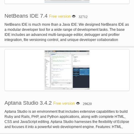
NetBeans IDE 7.4
Free version
32712
NetBeans IDE is much more than a Java IDE: We designed NetBeans IDE as
a modular developer tool for a wide range of development tasks. The base
IDE includes an advanced multi-language editor, debugger and profiler
integration, file versioning control, and unique developer collaboration
features. IDE-wide QuickSearch Use the Ctrl-i shortcut to do a context-
sensitive search throughout the IDE, the help sets, and all open projects. You
will find the search term not only in files, types or symbols, but also all related
menu actions, option panels, and documentation. Custom Installer Select the
NetBeans IDE download that provides the features you need. You can either
choose the download with all features and then configure the installation so
that only the features you need actually get installed; or you choose one of
the smaller downloads that has only a subset of the features. Plugin Manager
You can always use the Plugins Manager from the Tools menu to add,
remove, or update sets of features for Java SE, Java EE, Java ME, JavaFX,
Ruby, Groovy, PHP, C/C++, UML, or SOA development, including a wide
variety of other features from third-party providers.
Aptana Studio 3.4.2
Free version
29620
Aptana Studio is an environment that includes extensive capabilities to build
Ruby and Rails, PHP, and Python applications, along with complete HTML,
CSS and JavaScript editing. Aptana Studio harnesses the flexibility of Eclipse
and focuses it into a powerful web development engine. Features: HTML,
CSS, and JavaScript Code Assist; Deployment Wizard; Integrated Debugger;