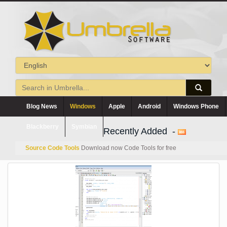
Blog News
Windows
Apple
Android
Windows Phone
Blackberry
Symbian
Recently Added -
Source Code Tools
Download now Code Tools for free