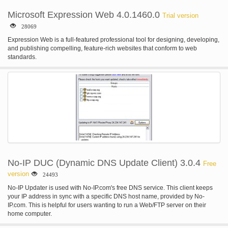
Microsoft Expression Web 4.0.1460.0
Trial version
28069
Expression Web is a full-featured professional tool for designing, developing,
and publishing compelling, feature-rich websites that conform to web
standards.
No-IP DUC (Dynamic DNS Update Client) 3.0.4
Free
version
24493
No-IP Updater is used with No-IP.com's free DNS service. This client keeps
your IP address in sync with a specific DNS host name, provided by No-
IP.com. This is helpful for users wanting to run a Web/FTP server on their
home computer.