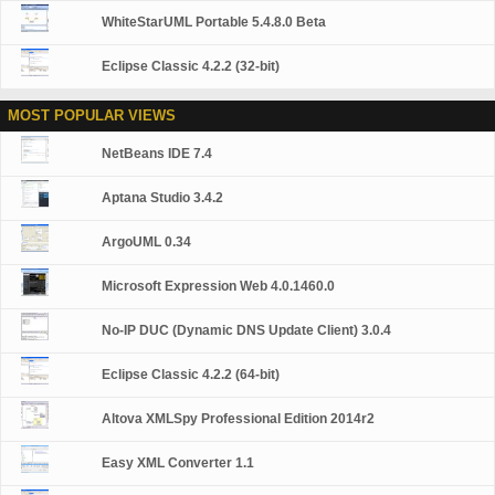
WhiteStarUML Portable 5.4.8.0 Beta
Eclipse Classic 4.2.2 (32-bit)
MOST POPULAR VIEWS
NetBeans IDE 7.4
Aptana Studio 3.4.2
ArgoUML 0.34
Microsoft Expression Web 4.0.1460.0
No-IP DUC (Dynamic DNS Update Client) 3.0.4
Eclipse Classic 4.2.2 (64-bit)
Altova XMLSpy Professional Edition 2014r2
Easy XML Converter 1.1