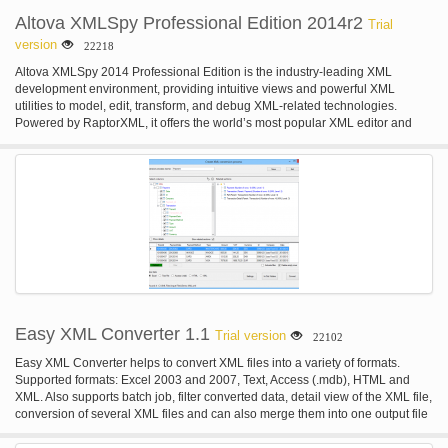
Altova XMLSpy Professional Edition 2014r2
Trial
version
22218
Altova XMLSpy 2014 Professional Edition is the industry-leading XML
development environment, providing intuitive views and powerful XML
utilities to model, edit, transform, and debug XML-related technologies.
Powered by RaptorXML, it offers the world’s most popular XML editor and
graphical XML Schema designer, file converters, debuggers, support for
XSLT, XPath, XQuery, JSON, all major databases, Visual Studio or Eclipse
integration, and more.
Easy XML Converter 1.1
Trial version
22102
Easy XML Converter helps to convert XML files into a variety of formats.
Supported formats: Excel 2003 and 2007, Text, Access (.mdb), HTML and
XML. Also supports batch job, filter converted data, detail view of the XML file,
conversion of several XML files and can also merge them into one output file