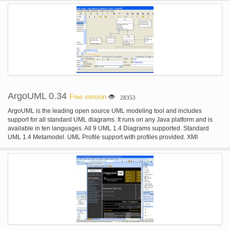
Git Integration; Built-in Terminal; IDE Customization.
ArgoUML 0.34
Free version
28353
ArgoUML is the leading open source UML modeling tool and includes
support for all standard UML diagrams. It runs on any Java platform and is
available in ten languages. All 9 UML 1.4 Diagrams supported. Standard
UML 1.4 Metamodel. UML Profile support with profiles provided. XMI
Support. Export Diagrams as GIF, PNG, PS, EPS, PGML and SVG. Advanced
diagram editing and Zoom. OCL Support. Forward Engineering. Reverse
Engineering /Jar/ class file Import. Cognitive Support. Reflection-in-action.