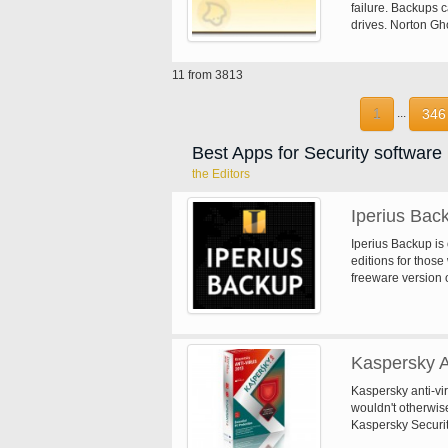
failure. Backups ca
drives. Norton Gho
scheduled to run o
hourly/daily/week
11 from 3813
Ghost also suppor
and remote storag
and remote manag
1
346
...
and safe backup s
Best Apps for Security software
the Editors
Iperius Bac
Iperius Backup is
editions for thos
freeware version 
such as NAS, exte
has comprehensive
compression with 
execution of exte
Kaspersky A
Kaspersky anti-vi
wouldn't otherwis
Kaspersky Securit
that hasn't been s