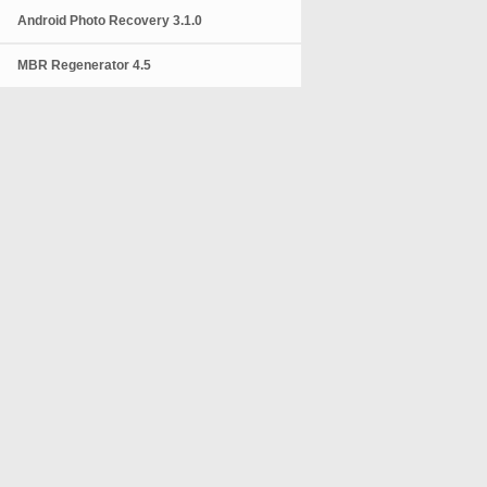
Android Photo Recovery 3.1.0
MBR Regenerator 4.5