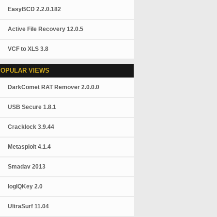
EasyBCD 2.2.0.182
Active File Recovery 12.0.5
VCF to XLS 3.8
POPULAR VIEWS
DarkComet RAT Remover 2.0.0.0
USB Secure 1.8.1
Cracklock 3.9.44
Metasploit 4.1.4
Smadav 2013
logIQKey 2.0
UltraSurf 11.04