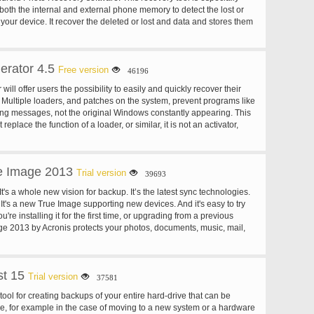
both the internal and external phone memory to detect the lost or
your device. It recover the deleted or lost and data and stores them
ure place so that you can easily use it. For more: homepage
rator 4.5
Free version
46196
ll offer users the possibility to easily and quickly recover their
. Multiple loaders, and patches on the system, prevent programs like
ing messages, not the original Windows constantly appearing. This
replace the function of a loader, or similar, it is not an activator,
tem for the installation of a new activation method.
e Image 2013
Trial version
39693
's a whole new vision for backup. It’s the latest sync technologies.
. It's a new True Image supporting new devices. And it's easy to try
re installing it for the first time, or upgrading from a previous
ge 2013 by Acronis protects your photos, documents, music, mail,
, calendars, and more. It stores your content in a secure online
 it with your devices. True Image 2013 is safe, reliable, easy.
t 15
Trial version
37581
tool for creating backups of your entire hard-drive that can be
e, for example in the case of moving to a new system or a hardware