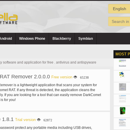
Android
Windows Phone
Blackberry
Symbian
MOST 
software and application for free . antivirus and antispyware
RAT Remover 2.0.0.0
Free version
65238
over is a lightweight application that scans your system for
met RAT. If any threat is detected, the application cleans the
y. If you are looking for a tool that can easily remove DarkComet
is for you!
 1.8.1
Trial version
62872
assword protect any portable media including USB drives,