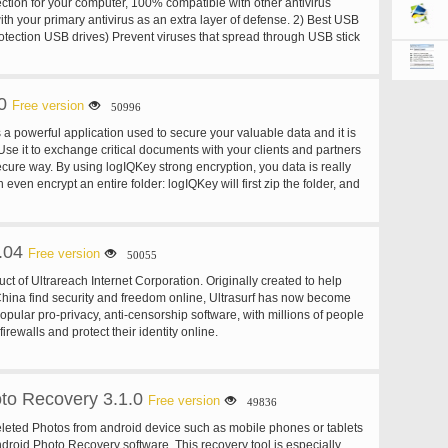
ection for your computer, 100% compatible with other antivirus
th your primary antivirus as an extra layer of defense. 2) Best USB
rotection USB drives) Prevent viruses that spread through USB stick
r offline use (no need to update very often) Designed to be used with
e rarely or not even connected to the internet. SmadAV does not
d as often as other antivirus. (Regularly updates once a month). 4)
0
 to clean the virus SmadAV not only removes viruses but can also
Free version
50996
ems in infected machine.
 a powerful application used to secure your valuable data and it is
Use it to exchange critical documents with your clients and partners
cure way. By using logIQKey strong encryption, you data is really
 even encrypt an entire folder: logIQKey will first zip the folder, and
tained zip file just like any other file. Integrated into the Windows
.04
Free version
50055
duct of Ultrareach Internet Corporation. Originally created to help
 China find security and freedom online, Ultrasurf has now become
opular pro-privacy, anti-censorship software, with millions of people
firewalls and protect their identity online.
to Recovery 3.1.0
Free version
49836
eleted Photos from android device such as mobile phones or tablets
ndroid Photo Recovery software. This recovery tool is especially