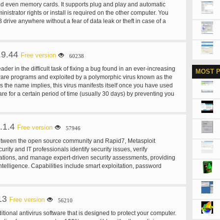
nd even memory cards. It supports plug and play and automatic
nistrator rights or install is required on the other computer. You
drive anywhere without a fear of data leak or theft in case of a
B drive. USB Secure is a great program for people keeping private
devices when travelling.
.9.44
Free version
60238
ader in the difficult task of fixing a bug found in an ever-increasing
MOST 
are programs and exploited by a polymorphic virus known as the
As the name implies, this virus manifests itself once you have used
are for a certain period of time (usually 30 days) by preventing you
 Cracklock cures those infected programs by employing cutting-edge
ther anti-virus vendors such as McAfee, Norton, Sophos,
-Proot have yet to master. Cracklock can be used for many other
.1.4
ance many developers used it in the past to test their software for
Free version
57946
More recently, we have worked hard improving Cracklock and we
between the open source community and Rapid7, Metasploit
unce that Cracklock can now certify your software against the Y10K
urity and IT professionals identify security issues, verify
he year 10000"), allowing developers to make sure that this ever-
igations, and manage expert-driven security assessments, providing
emains a problem of the past.
 intelligence. Capabilities include smart exploitation, password
lication scanning, and social engineering.
13
Free version
56210
ional antivirus software that is designed to protect your computer.