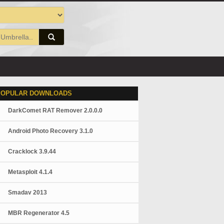
POPULAR DOWNLOADS
DarkComet RAT Remover 2.0.0.0
Android Photo Recovery 3.1.0
Cracklock 3.9.44
Metasploit 4.1.4
Smadav 2013
MBR Regenerator 4.5