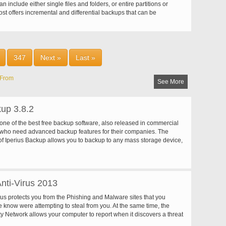
n include either single files and folders, or entire partitions or
st offers incremental and differential backups that can be
n a regular basis, e.g. at every system start or on an
ly basis. Besides hard-drives and disks (CD/DVD/Blue Ray), Norton
ts Iomega Zip and Jaz, NAS, FTP, network drives and other local
e. Encryption, compression, integration of Google Desktop Search
ement are additional features that make Norton Ghost a powerful
347
Next »
Last »
oftware.
From
See More
kup 3.8.2
 one of the best free backup software, also released in commercial
e who need advanced backup features for their companies. The
of Iperius Backup allows you to backup to any mass storage device,
rnal USB hard drives, RDX drives, and networked computers. It
 scheduling and e-mail sending functions. It supports zip
no size limit, incremental backup, network authentication and the
rnal scripts and programs.
nti-Virus 2013
rus protects you from the Phishing and Malware sites that you
e know were attempting to steal from you. At the same time, the
y Network allows your computer to report when it discovers a threat
een before. All 250 million Kaspersky users benefit from our