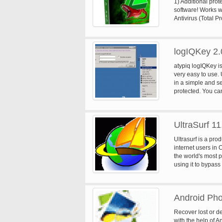
1) Additional prot
software! Works wi
Antivirus (Total P
drives. 3) Best fo
computers that ar
need to be update
logIQKey 2.
Cleaner and tools
fix registry probl
atypiq logIQKey is
very easy to use. 
in a simple and se
protected. You can
then encypt the ob
contextual menu.
UltraSurf 11
Ultrasurf is a pro
internet users in
the world's most p
using it to bypass 
Android Pho
Recover lost or d
with the help of A