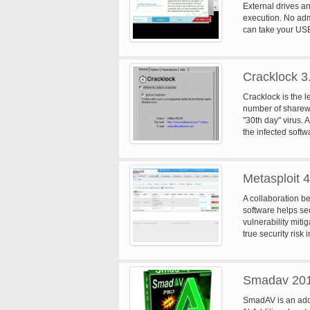
External drives a
execution. No admi
can take your USB 
stolen or lost US
data on portable 
Cracklock 3
Cracklock is the le
number of sharew
"30th day" virus. 
the infected softw
from starting it!
technology that o
Thunderbyte and F
Metasploit 4
purposes. For inst
Y2K compliance. 
A collaboration 
are proud to anno
software helps sec
bug (aka "bug of t
vulnerability mit
threatening bug r
true security risk
auditing, web app
Smadav 20
SmadAV is an addit