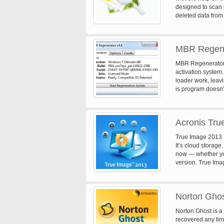
designed to scan 
deleted data from 
in a safe and sec
MBR Regene
MBR Regenerator wi
activation system
loader work, leav
is program doesn't 
only clean the sys
Acronis Tru
True Image 2013 It
It’s cloud storage
now — whether you'
version. True Ima
programs, contacts
location and syncs
Norton Ghos
Norton Ghost is a 
recovered any tim