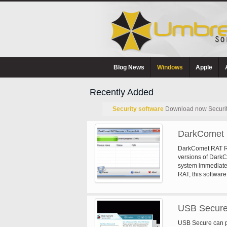
Blog News
Windows
Apple
Recently Added
Security software
Download now Security 
DarkComet 
DarkComet RAT Rem
versions of DarkCo
system immediatel
RAT, this software 
USB Secure
USB Secure can p