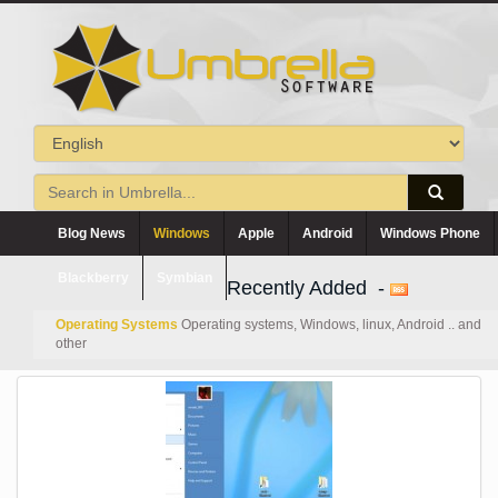
Blog News
Windows
Apple
Android
Windows Phone
Blackberry
Symbian
Recently Added -
Operating Systems
Operating systems, Windows, linux, Android .. and
other