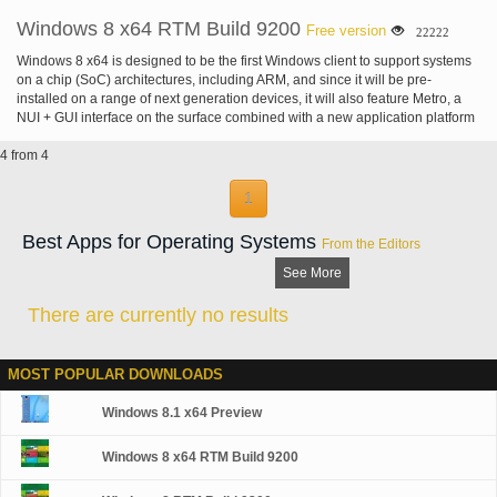
Windows 8 x64 RTM Build 9200
Free version
22222
Windows 8 x64 is designed to be the first Windows client to support systems
on a chip (SoC) architectures, including ARM, and since it will be pre-
installed on a range of next generation devices, it will also feature Metro, a
NUI + GUI interface on the surface combined with a new application platform
under-the-hood designed to enable the creation of immersive experiences.
4 from 4
1
Best Apps for Operating Systems
From the Editors
See More
There are currently no results
MOST POPULAR DOWNLOADS
Windows 8.1 x64 Preview
Windows 8 x64 RTM Build 9200