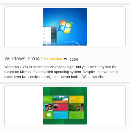
hood designed to enable the creation of immersive experiences.
Windows 7 x64
Free version
22505
Windows 7 x64 is more than Vista done right, but you can't deny that it's
based on Microsoft's embattled operating system. Despite improvements
made over two service packs, users never took to Windows Vista.