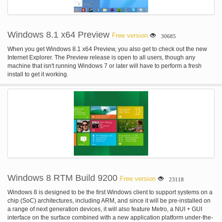
Windows 8.1 x64 Preview
Free version
30685
When you get Windows 8.1 x64 Preview, you also get to check out the new
Internet Explorer. The Preview release is open to all users, though any
machine that isn't running Windows 7 or later will have to perform a fresh
install to get it working.
Windows 8 RTM Build 9200
Free version
23118
Windows 8 is designed to be the first Windows client to support systems on a
chip (SoC) architectures, including ARM, and since it will be pre-installed on
a range of next generation devices, it will also feature Metro, a NUI + GUI
interface on the surface combined with a new application platform under-the-