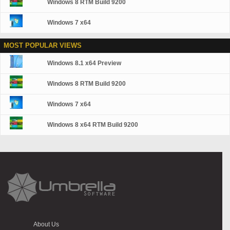
Windows 8 RTM Build 9200
Windows 7 x64
MOST POPULAR VIEWS
Windows 8.1 x64 Preview
Windows 8 RTM Build 9200
Windows 7 x64
Windows 8 x64 RTM Build 9200
About Us