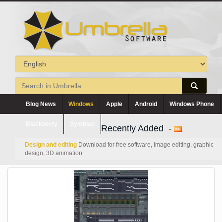
Blog News
Windows
Apple
Android
Windows Phone
Blackberry
Symbian
Recently Added -
Design and editing
Download for free software, Image editing, graphic
design, 3D animation