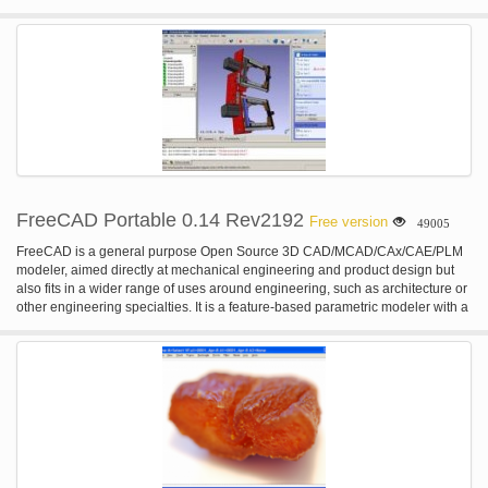
FreeCAD Portable 0.14 Rev2192
Free version
49005
FreeCAD is a general purpose Open Source 3D CAD/MCAD/CAx/CAE/PLM
modeler, aimed directly at mechanical engineering and product design but
also fits in a wider range of uses around engineering, such as architecture or
other engineering specialties. It is a feature-based parametric modeler with a
modular software architecture which makes it easy to provide additional
functionality without modifying the core system. FreeCAD is based on
OpenCasCade, a powerful geometry kernel, features an Open Inventor-
compliant 3D scene representation model provided by the Coin 3D library,
and a broad python API. The interface is built with Qt. FreeCAD runs exactly
the same way on Windows, Mac OSX and Linux platforms. FEATURES: · A
complete OpenCasCade-based geometry kernel allowing complex 3D
operations on complex shape types, and supports natively concepts like
brep, nurbs, booleans operations or fillets · A modular architecture that allow