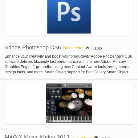
income and orders, as well as a log of actions. Also it is possible to set
different access rights for the management and employees to enable
effective use of the passport photo software.
Adobe Photoshop CS6
Trial version
31565
Enhance your creativity and boost your productivity. Adobe Photoshop® CS6
software delivers blazingly fast performance with the new Adobe Mercury
Graphics Engine*, groundbreaking new Content-Aware tools, reengineered
design tools, and more. Smart Object support for Blur Gallery Smart Object
support for Blur Gallery and Liquify. Powerful CSS support for web design.
They're just a few of the more than a dozen exclusive new features that make
Creative Cloud the best way to get the most out of Photoshop.* Smart Object
support for Liquify Apply Liquify non-destructively, thanks to new Smart Object
support. Your original file is kept intact as you push, pull, rotate, reflect,
pucker, or bloat your image or video. You can re-edit or remove the effect at
any time, even after saving and re-opening your file.* CSS export for faster
web design Instantly generate CSS from text and shape styling in Photoshop,
and then simply paste the code into your favorite web editor to design
websites in less time. Includes support for drop shadows, transformed text,
gradients, and more.* Import color from web files Import color swatches
directly from HTML, CSS, or SVG files — for inspiration, or to easily match the
MAGIX Music Maker 2013
Trial version
31482