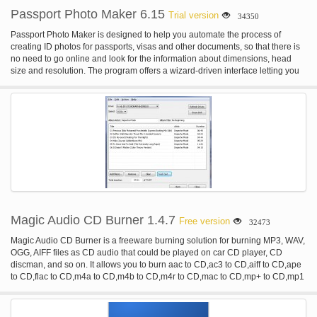
Passport Photo Maker 6.15
Trial version
34350
Passport Photo Maker is designed to help you automate the process of
creating ID photos for passports, visas and other documents, so that there is
no need to go online and look for the information about dimensions, head
size and resolution. The program offers a wizard-driven interface letting you
go through the image processing step by step, from selecting the required
photo type and marking facial points for auto-cropping to retouching the
image and changing background. Photos created in this passport photo
software are always accepted by authorities. Unique to Passport Photo
Maker is a built-in database of templates based on the standards of ID photos
and specific requirements established in many countries, such as USA,
Canada, UK, France, Italy, Spain and many others. When the template is
selected, the program uses the face detection algorithm to rotate and crop the
image to the selected standard automatically, so that you get an appropriate
ID photo without any efforts. In addition to the default catalog of templates, the
passport photo software allows you to add custom photo types. Once the
image is cropped, you can do some editing. For example, you can correct
Magic Audio CD Burner 1.4.7
Free version
32473
brightness and contrast, retouch the image and remove red-eye. The
program can automatically change the background and fill it with any color.
Magic Audio CD Burner is a freeware burning solution for burning MP3, WAV,
The finished photo can be saved to the hard disk drive or sent for printing. In
OGG, AIFF files as CD audio that could be played on car CD player, CD
the latter case, you can select the type of paper, orientation, choose the
discman, and so on. It allows you to burn aac to CD,ac3 to CD,aiff to CD,ape
number of photos per page and add crop marks. As a result, you get a
to CD,flac to CD,m4a to CD,m4b to CD,m4r to CD,mac to CD,mp+ to CD,mp1
perfectly finished set of ID photos on one page complete with crop marks to
to CD,mp2 to CD,mp3 to CD,mp4 to CD,mpc to CD,mpp to CD,ofr to CD,ofs to
make cutting easy. Passport Photo Maker has some features which are
CD,ogg to CD,spx to CD,tta to CD,wav to CD,wma to CD,wv to CD,3gp to
intended for digital photo studios. For example, there is a module for tracking
CD,3g2 to CD.