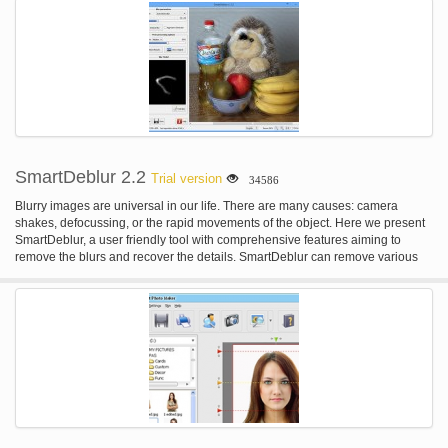
SmartDeblur 2.2
Trial version
34586
Blurry images are universal in our life. There are many causes: camera
shakes, defocussing, or the rapid movements of the object. Here we present
SmartDeblur, a user friendly tool with comprehensive features aiming to
remove the blurs and recover the details. SmartDeblur can remove various
types of blur: - Complex motion blur - Gaussian blur - Out-of-Focus blur
SmartDeblur has easy and user friendly interface with built-in help and
examples. Just load your blurred image and click on the "Analyze Blur"
button - the rest will be done automatically! Also SmartDeblur has many
advanced options to tune obtained results - kernel editor, manual analysis
region selection etc.