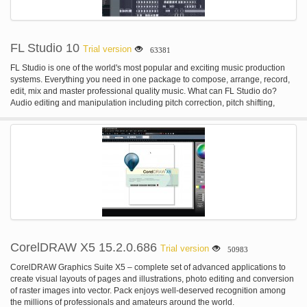
FL Studio 10
Trial version
63381
FL Studio is one of the world's most popular and exciting music production
systems. Everything you need in one package to compose, arrange, record,
edit, mix and master professional quality music. What can FL Studio do?
Audio editing and manipulation including pitch correction, pitch shifting,
harmonization, time-stretching, beat-detection & slicing, audio warping and
standard audio manipulation (cut/paste etc). Automate most interface and all
plugin parameters by recording, drawing, and using spline-based automation
curves or automation generators with formula-based control of links. Be
hosted in other DAWs as a VST or connected through ReWire. Live music
performance including video effect visualization. Mix and remix audio,
including application of real-time audio effects such as delay, reverb &
filtering. Multi-track audio recording. Record & play MIDI input recording from
keyboards, drum pads and controllers. Sequencing and arranging.
Synthesizer & effect plugin hosting (VST 32 & 64 bit, DX and FL Native
format)
CorelDRAW X5 15.2.0.686
Trial version
50983
CorelDRAW Graphics Suite X5 – complete set of advanced applications to
create visual layouts of pages and illustrations, photo editing and conversion
of raster images into vector. Pack enjoys well-deserved recognition among
the millions of professionals and amateurs around the world.