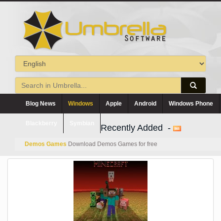
Blog News
Windows
Apple
Android
Windows Phone
Blackberry
Symbian
Recently Added -
Demos Games
Download Demos Games for free