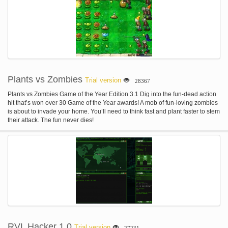
Plants vs Zombies
Trial version
28367
Plants vs Zombies Game of the Year Edition 3.1 Dig into the fun-dead action
hit that’s won over 30 Game of the Year awards! A mob of fun-loving zombies
is about to invade your home. You’ll need to think fast and plant faster to stem
their attack. The fun never dies!
RVL Hacker 1.0
Trial version
27231