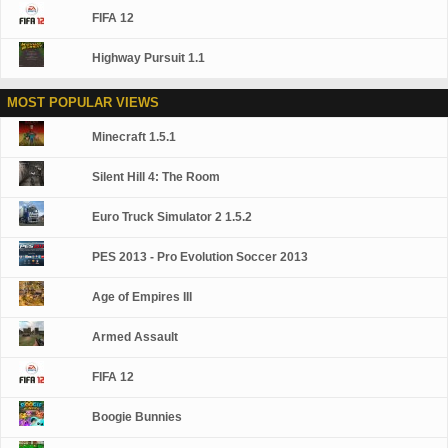
FIFA 12
Highway Pursuit 1.1
MOST POPULAR VIEWS
Minecraft 1.5.1
Silent Hill 4: The Room
Euro Truck Simulator 2 1.5.2
PES 2013 - Pro Evolution Soccer 2013
Age of Empires III
Armed Assault
FIFA 12
Boogie Bunnies