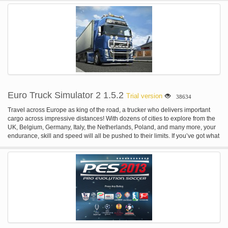
Henry is trapped in his apartment and, through a portal which mysteriously
appears there, he must "match his wits and brawn against heinous creatures
and the ghastly undead that lie in wait as he tries to solve the mystery of his
entrapment".
Euro Truck Simulator 2 1.5.2
Trial version
38634
Travel across Europe as king of the road, a trucker who delivers important
cargo across impressive distances! With dozens of cities to explore from the
UK, Belgium, Germany, Italy, the Netherlands, Poland, and many more, your
endurance, skill and speed will all be pushed to their limits. If you’ve got what
it takes to be part of an elite trucking force, get behind the wheel and prove it!
FEATURES: Transport a vast variety of cargo across more than 60 European
cities. Run your own business which continues to grow even as you complete
your freight deliveries. Build your own fleet of trucks, buy garages, hire
drivers, manage your company for maximum profits. A varied amount of truck
tuning that range from performance to cosmetic changes. Customize your
vehicles with optional lights, bars, horns, beacons, smoke exhausts, and
more. Thousands of miles of real road networks with hundreds of famous
landmarks and structures.