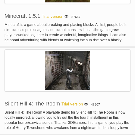
Minecraft 1.5.1
Trial version
57667
Minecraft is a game about breaking and placing blocks. At first, people built
structures to protect against nocturnal monsters, but as the game grew
players worked together to create wonderful, imaginative things. It can also
be about adventuring with friends or watching the sun rise over a blocky
ocean. It’s pretty. Brave players battle terrible things in The Nether, which is
more scary than pretty. You can also visit a land of mushrooms if it sounds
more like your cup of tea.
Silent Hill 4: The Room
Trial version
48207
Silent Hill 4: The Room A playable demo for Silent Hill 4: The Room is now
locally mirrored, allowing you to try out the the fourth installment in this
popular horror/survival series. Thanks: 3DGamers. In this game, you play the
role of Henry Townshend who awakens from a nightmare in the sleepy town
of South Ashfield, only a few short miles from the infamous town of Silent Hill.