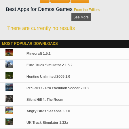
needs. Choose from 31+ weapons and accessories. Compound Bows,
Shotguns and Rifles - Decoys, Blinds, Bait, and more.
Best Apps for Demos Games
From the Editors
See More
There are currently no results
MOST POPULAR DOWNLOADS
Minecraft 1.5.1
Euro Truck Simulator 2 1.5.2
Hunting Unlimited 2009 1.0
PES 2013 - Pro Evolution Soccer 2013
Silent Hill 4: The Room
Angry Birds Seasons 3.3.0
UK Truck Simulator 1.32a