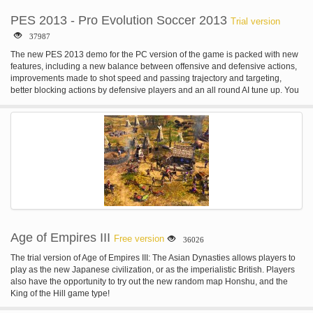
PES 2013 - Pro Evolution Soccer 2013
Trial version
37987
The new PES 2013 demo for the PC version of the game is packed with new
features, including a new balance between offensive and defensive actions,
improvements made to shot speed and passing trajectory and targeting,
better blocking actions by defensive players and an all round AI tune up. You
will be able to play with 11 fully licensed teams, which will include Real
Madrid, Barcelona, Valencia, Athletic Club Bilbao, Manchester United,
Bayern Munich, Juventus, Santos, Corinthians, Boca Juniors and Chivas.
Age of Empires III
Free version
36026
The trial version of Age of Empires III: The Asian Dynasties allows players to
play as the new Japanese civilization, or as the imperialistic British. Players
also have the opportunity to try out the new random map Honshu, and the
King of the Hill game type!