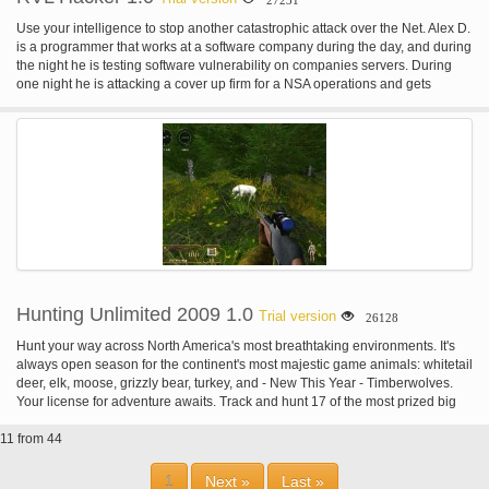
Use your intelligence to stop another catastrophic attack over the Net. Alex D.
is a programmer that works at a software company during the day, and during
the night he is testing software vulnerability on companies servers. During
one night he is attacking a cover up firm for a NSA operations and gets
caught. In exchange of his freedom Alex D. accepts to fulfil secret missions for
the NSA. The concept behind RVL Hacker is to create a game that
challenges the gamer's intelligence, attention and focus, creating a
captivating mind game. Solve puzzles, examine code and bits of information,
to help you achieve your objectives. The puzzles themselves are very well
designed. There are little clues scattered around each of the servers that can
unlock new servers you don’t necessarily need to win, but they provide an
alternate way of getting your required information. You need to find a good
balance between the trace increases you’ll get from cracking these options
servers, though, as accessing that new server might not be worth the amount
of money you’ll need to spend to decrease your trace level back down to
reasonable levels. You use the money you earn to upgrade your computer
Hunting Unlimited 2009 1.0
Trial version
26128
systems.
Hunt your way across North America's most breathtaking environments. It's
always open season for the continent's most majestic game animals: whitetail
deer, elk, moose, grizzly bear, turkey, and - New This Year - Timberwolves.
Your license for adventure awaits. Track and hunt 17 of the most prized big
game animals including Moose, Mountain Lion, Wild Boar, Mule Deer and
11 from 44
more. Zero in with time at the Target Range before heading out into the wild.
Free Hunt Mode drops you right in the action with game a plenty, or for
exacting hunting adventures try Challenge Mode. All the tools a sporstman
1
Next »
Last »