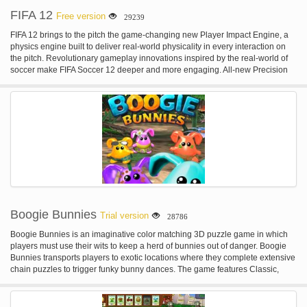
FIFA 12
Free version
29239
FIFA 12 brings to the pitch the game-changing new Player Impact Engine, a
physics engine built to deliver real-world physicality in every interaction on
the pitch. Revolutionary gameplay innovations inspired by the real-world of
soccer make FIFA Soccer 12 deeper and more engaging. All-new Precision
Dribbling delivers a higher fidelity of touch on the ball for attacking players,
while Tactical Defending fundamentally changes the approach to defending
by placing equal importance on positioning, intercepting passes and tackling.
Plus, CPU players have been infused with Pro Player Intelligence, the next
generation of player intelligence and performance. Stay tuned for more
features to be announced in the coming months.
Boogie Bunnies
Trial version
28786
Boogie Bunnies is an imaginative color matching 3D puzzle game in which
players must use their wits to keep a herd of bunnies out of danger. Boogie
Bunnies transports players to exotic locations where they complete extensive
chain puzzles to trigger funky bunny dances. The game features Classic,
Arcade or Endless game modes that players can join in for some furry fun
either online or offline in two-player cooperative and competitive modes.