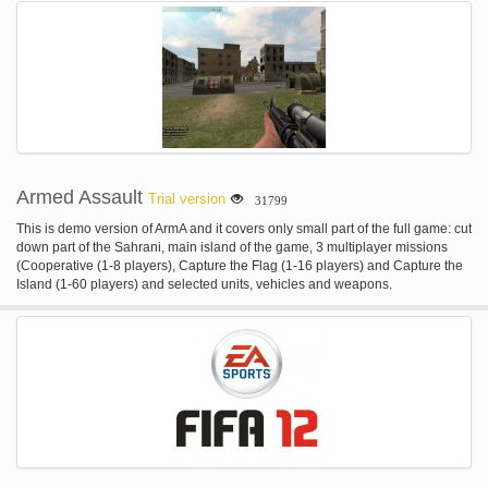
Armed Assault
Trial version
31799
This is demo version of ArmA and it covers only small part of the full game: cut
down part of the Sahrani, main island of the game, 3 multiplayer missions
(Cooperative (1-8 players), Capture the Flag (1-16 players) and Capture the
Island (1-60 players) and selected units, vehicles and weapons.