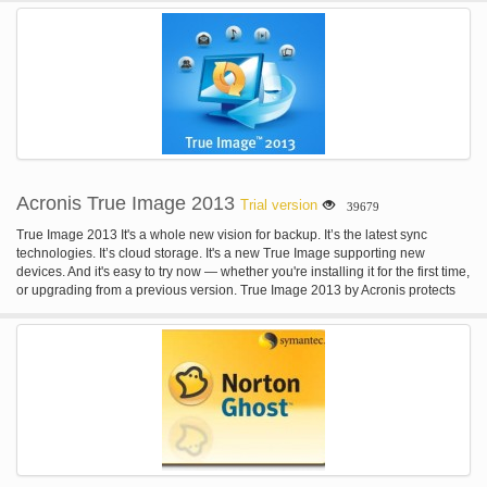
installation of a new activation method.
Acronis True Image 2013
Trial version
39679
True Image 2013 It's a whole new vision for backup. It’s the latest sync
technologies. It’s cloud storage. It's a new True Image supporting new
devices. And it's easy to try now — whether you're installing it for the first time,
or upgrading from a previous version. True Image 2013 by Acronis protects
your photos, documents, music, mail, programs, contacts, calendars, and
more. It stores your content in a secure online location and syncs it with your
devices. True Image 2013 is safe, reliable, easy.