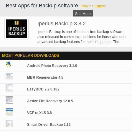
Best Apps for Backup software
From the Editors
See More
Iperius Backup 3.8.2
Iperius Backup is one of the best free backup software,
also released in commercial editions for those who need
advanced backup features for their companies. The
freeware version of Iperius Backup allows you to backup
to any mass storage device, such as NAS, external USB
MOST POPULAR DOWNLOADS
hard drives, RDX drives, and networked computers. It
has comprehensive scheduling and e-mail sending
Android Photo Recovery 3.1.0
functions. It supports zip compression with no size limit,
incremental backup, network authentication and the
execution of external scripts and programs.
MBR Regenerator 4.5
EasyBCD 2.2.0.182
Active File Recovery 12.0.5
VCF to XLS 3.8
Smart Driver Backup 2.12