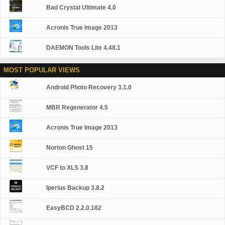
Bad Crystal Ultimate 4.0
Acronis True Image 2013
DAEMON Tools Lite 4.48.1
MOST POPULAR VIEWS
Android Photo Recovery 3.1.0
MBR Regenerator 4.5
Acronis True Image 2013
Norton Ghost 15
VCF to XLS 3.8
Iperius Backup 3.8.2
EasyBCD 2.2.0.182