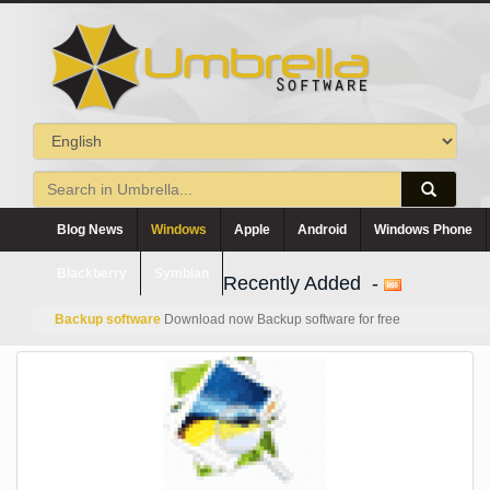
Blog News
Windows
Apple
Android
Windows Phone
Blackberry
Symbian
Recently Added -
Backup software
Download now Backup software for free