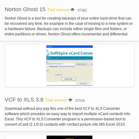
Norton Ghost 15
Trial version
37562
Norton Ghost is a tool for creating backups of your entire hard-drive that can
be recovered any time, for example in the case of moving to a new system or
a hardware failure. Backups can include either single files and folders, or
entire partitions or drives. Norton Ghost offers incremental and differential
backups that can be scheduled to run on a regular basis, e.g. at every system
start or on an hourly/daily/weekly basis. Besides hard-drives and disks
(CD/DVD/Blue Ray), Norton Ghost also supports Iomega Zip and Jaz, NAS,
FTP, network drives and other local and remote storage. Encryption,
compression, integration of Google Desktop Search and remote
management are additional features that make Norton Ghost a powerful and
safe backup software.
VCF to XLS 3.8
Trial version
37516
Download without any pay this one of the best VCF to XLS Converter
software which provides an easy way to import multiple vCard contacts into
Excel. This VCF to XLS Converter program is a permission-based tool to
convert vCard (2.1/3.0) contacts with contact picture into MS Excel 2010,
2007 and 2003 without any changes in your vCard contact details. Trial
demo version 3.7 VCF to XLS Importer to import only 5 VCF files to Excel.