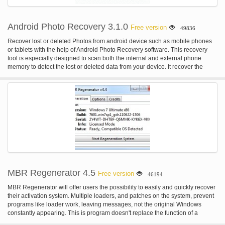
Android Photo Recovery 3.1.0
Free version
49836
Recover lost or deleted Photos from android device such as mobile phones
or tablets with the help of Android Photo Recovery software. This recovery
tool is especially designed to scan both the internal and external phone
memory to detect the lost or deleted data from your device. It recover the
deleted or lost and data and stores them in a safe and secure place so that
you can easily use it. For more: homepage
MBR Regenerator 4.5
Free version
46194
MBR Regenerator will offer users the possibility to easily and quickly recover
their activation system. Multiple loaders, and patches on the system, prevent
programs like loader work, leaving messages, not the original Windows
constantly appearing. This is program doesn't replace the function of a
loader, or similar, it is not an activator, only clean the system for the