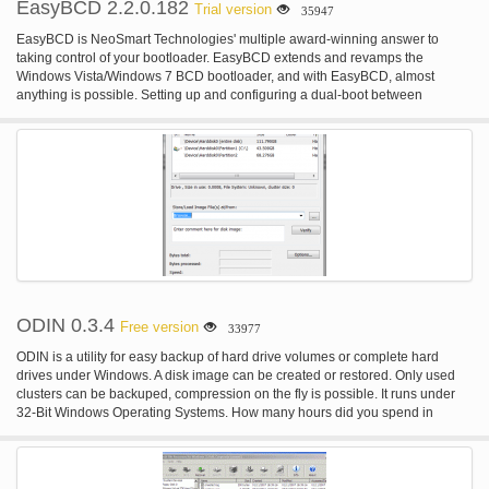
EasyBCD 2.2.0.182
Trial version
35947
EasyBCD is NeoSmart Technologies' multiple award-winning answer to
taking control of your bootloader. EasyBCD extends and revamps the
Windows Vista/Windows 7 BCD bootloader, and with EasyBCD, almost
anything is possible. Setting up and configuring a dual-boot between
Windows 7, Windows Vista, older versions of Windows such as XP & 2003,
Linux, Ubuntu, BSD, and Mac OS X is a breeze. You just point & click and
EasyBCD does the rest.
ODIN 0.3.4
Free version
33977
ODIN is a utility for easy backup of hard drive volumes or complete hard
drives under Windows. A disk image can be created or restored. Only used
clusters can be backuped, compression on the fly is possible. It runs under
32-Bit Windows Operating Systems. How many hours did you spend in
setting up your Windows system? Setting up the operating system, installing
programs, customizing to your personal needs. Do you want to be protected
against hard disk failures, viruses or other malware? Just restore your system
within minutes. Why spend money for a commercial solution? ODIN supports