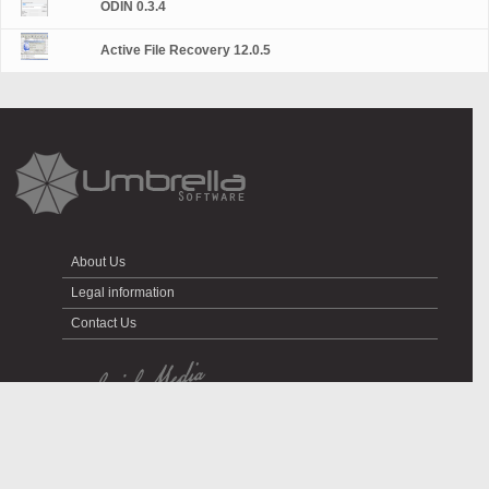
ODIN 0.3.4
Active File Recovery 12.0.5
About Us
Legal information
Contact Us