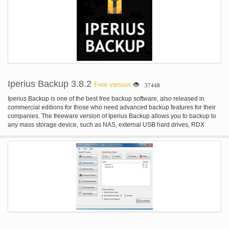
Iperius Backup 3.8.2
Free version
37448
Iperius Backup is one of the best free backup software, also released in
commercial editions for those who need advanced backup features for their
companies. The freeware version of Iperius Backup allows you to backup to
any mass storage device, such as NAS, external USB hard drives, RDX
drives, and networked computers. It has comprehensive scheduling and e-
mail sending functions. It supports zip compression with no size limit,
incremental backup, network authentication and the execution of external
scripts and programs.