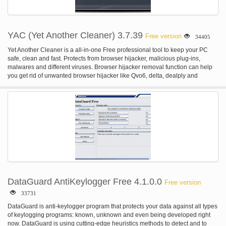
YAC (Yet Another Cleaner) 3.7.39
Free version
34405
Yet Another Cleaner is a all-in-one Free professional tool to keep your PC
safe, clean and fast. Protects from browser hijacker, malicious plug-ins,
malwares and different viruses. Browser hijacker removal function can help
you get rid of unwanted browser hijacker like Qvo6, delta, dealply and
webcake etc... Clear cache/browser history and boost slow computers. Just
One Click iSafe Virus Removal will take any PC problems away.
DataGuard AntiKeylogger Free 4.1.0.0
Free version
33731
DataGuard is anti-keylogger program that protects your data against all types
of keylogging programs: known, unknown and even being developed right
now. DataGuard is using cutting-edge heuristics methods to detect and to