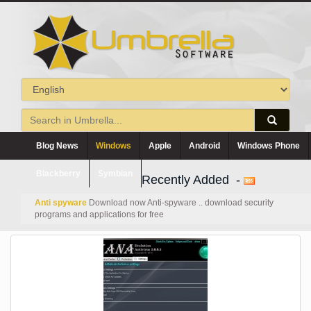
Blog News
Windows
Apple
Android
Windows Phone
Blackberry
Symbian
Recently Added -
Anti spyware
Download now Anti-spyware .. download security
programs and applications for free