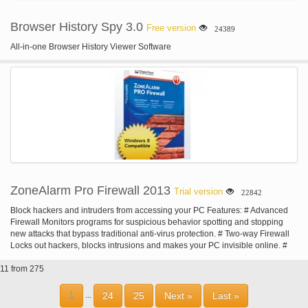
Browser History Spy 3.0
Free version
24389
All-in-one Browser History Viewer Software
ZoneAlarm Pro Firewall 2013
Trial version
22842
Block hackers and intruders from accessing your PC Features: # Advanced
Firewall Monitors programs for suspicious behavior spotting and stopping
new attacks that bypass traditional anti-virus protection. # Two-way Firewall
Locks out hackers, blocks intrusions and makes your PC invisible online. #
Private Browsing Erases your tracks - allowing you to surf the Web in
11 from 275
complete privacy. # Identity Protection Helps to prevent identity theft by
guarding your personal data. # Privacy & Security Toolbar Provides site
check, do not track, Facebook privacy scan, private browsing and more. # Do
1
24
25
Next »
Last »
...
Not Track Stops data collecting companies from tracking you online. #