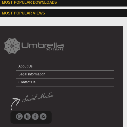
MOST POPULAR DOWNLOADS
MOST POPULAR VIEWS
About Us
Legal information
Contact Us