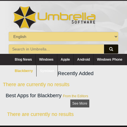
Blog News
Windows
Apple
Android
Windows Phone
Blackberry
Symbian
Recently Added
There are currently no results
Best Apps for Blackberry
From the Editors
See More
There are currently no results