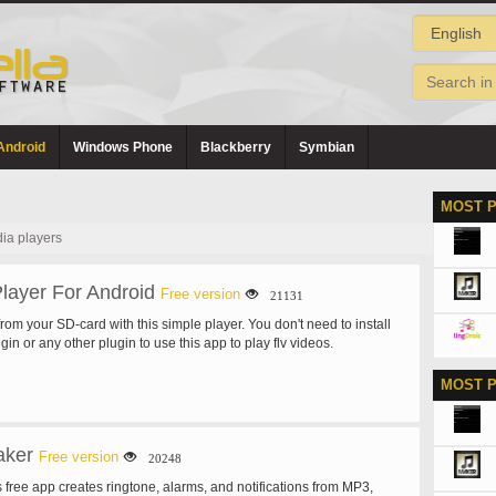
Android
Windows Phone
Blackberry
Symbian
MOST 
ia players
layer For Android
Free version
21131
 from your SD-card with this simple player. You don't need to install
in or any other plugin to use this app to play flv videos.
MOST 
aker
Free version
20248
 free app creates ringtone, alarms, and notifications from MP3,