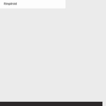
Ringdroid