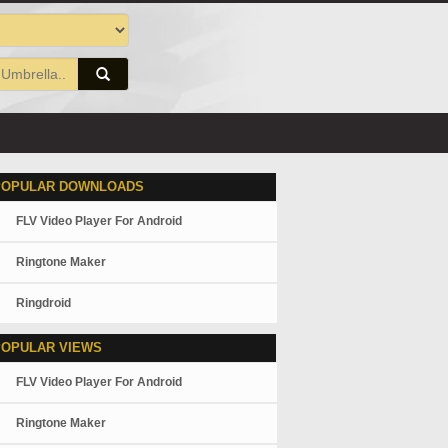
POPULAR DOWNLOADS
FLV Video Player For Android
Ringtone Maker
Ringdroid
POPULAR VIEWS
FLV Video Player For Android
Ringtone Maker