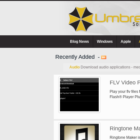
Blog News
Windows
Apple
Recently Added -
Audio
Download audio applications - med
FLV Video P
Play your flv files
Flash® Player Plug
Ringtone M
Ringtone Maker is