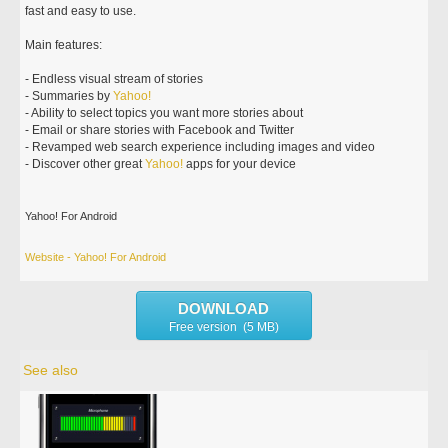
fast and easy to use.
Main features:
- Endless visual stream of stories
- Summaries by
Yahoo!
- Ability to select topics you want more stories about
- Email or share stories with Facebook and Twitter
- Revamped web search experience including images and video
- Discover other great
Yahoo!
apps for your device
Yahoo! For Android
Website - Yahoo! For Android
DOWNLOAD
Free version (5 MB)
See also