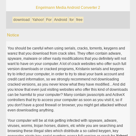
Engelmann Media Android Converter 2
download
Yahoo!
For
Android
for
free
Notice
You should be careful when using serials, cracks, torrents, keygens and
warez that you download from crack sites. They often contain adware,
spyware, malware or other nasty modifications that you definitely will not
want to have on your computer. A lot of crack websites who offer such full
version downloads or cracked programs, Kristanix serials and keygens
try to infect your computer, in order to try to steal your bank account and
credit card information, so we strongly recommend not downloading
cracked versions, as you never know what they have modified... And did
you know that even just visiting websites who offer this kind of downloads
can be harmful to your computer? Many contain javascripts and ActiveX
controllers that try to access your computer as soon as you visit it, so if
you don't have a good firewall or browser, you might get attacked without
even downloading anything.
Your computer will be at risk getting infected with spyware, adware,
viruses, worms, trojan horses, dialers, etc while you are searching and
browsing these illegal sites which distribute a so called keygen, key