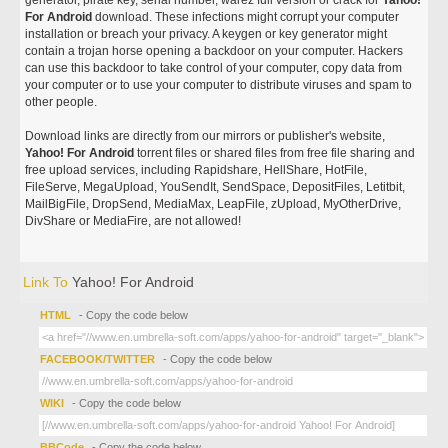
generator, pirate key, serial number, warez full version or crack for
Yahoo!
For Android
download. These infections might corrupt your computer
installation or breach your privacy. A keygen or key generator might
contain a trojan horse opening a backdoor on your computer. Hackers
can use this backdoor to take control of your computer, copy data from
your computer or to use your computer to distribute viruses and spam to
other people.
Download links are directly from our mirrors or publisher's website,
Yahoo! For Android
torrent files or shared files from free file sharing and
free upload services, including Rapidshare, HellShare, HotFile,
FileServe, MegaUpload, YouSendIt, SendSpace, DepositFiles, Letitbit,
MailBigFile, DropSend, MediaMax, LeapFile, zUpload, MyOtherDrive,
DivShare or MediaFire, are not allowed!
Link To
Yahoo! For Android
HTML
- Copy the code below
FACEBOOK/TWITTER
- Copy the code below
WIKI
- Copy the code below
BBCode
- Copy the code below