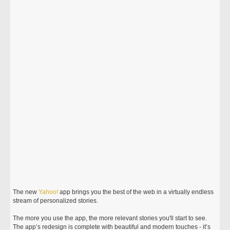
The new
Yahoo!
app brings you the best of the web in a virtually endless
stream of personalized stories.
The more you use the app, the more relevant stories you'll start to see.
The app’s redesign is complete with beautiful and modern touches - it’s