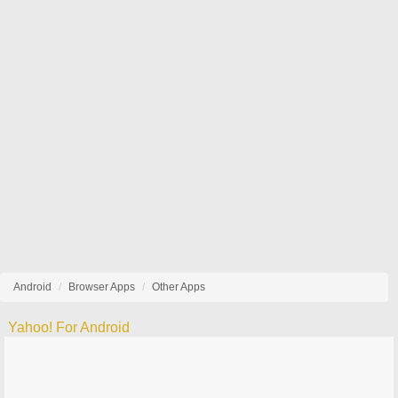
Android
Browser Apps
Other Apps
Yahoo! For Android