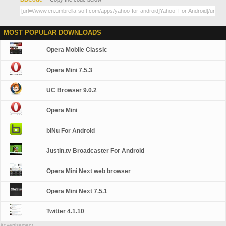
MOST POPULAR DOWNLOADS
Opera Mobile Classic
Opera Mini 7.5.3
UC Browser 9.0.2
Opera Mini
biNu For Android
Justin.tv Broadcaster For Android
Opera Mini Next web browser
Opera Mini Next 7.5.1
Twitter 4.1.10
Advertisement