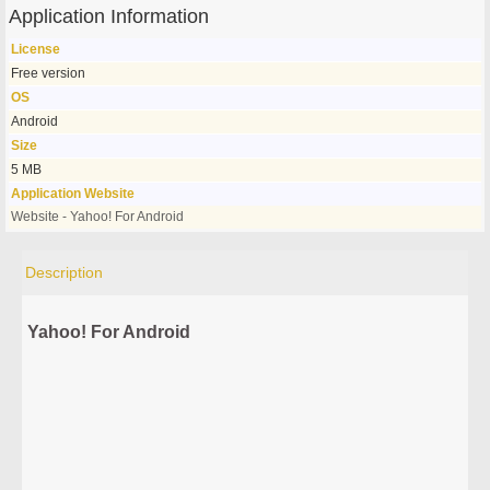
Application Information
License
Free version
OS
Android
Size
5 MB
Application Website
Website - Yahoo! For Android
Description
Yahoo! For Android