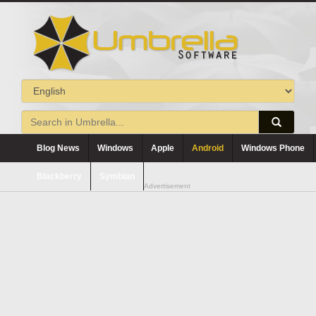
Blog News
Windows
Apple
Android
Windows Phone
Blackberry
Symbian
Advertisement