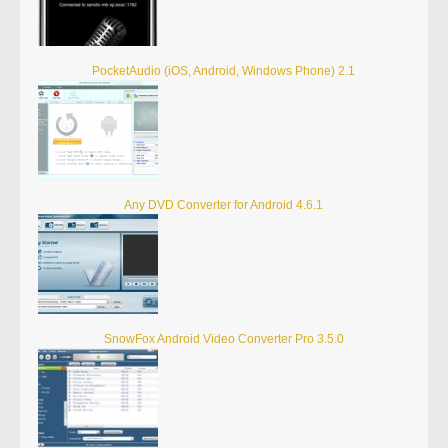
PocketAudio (iOS, Android, Windows Phone) 2.1
Any DVD Converter for Android 4.6.1
SnowFox Android Video Converter Pro 3.5.0