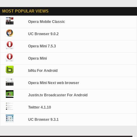
MOST POPULAR VIEWS
Opera Mobile Classic
UC Browser 9.0.2
Opera Mini 7.5.3
Opera Mini
biNu For Android
Opera Mini Next web browser
Justin.tv Broadcaster For Android
Twitter 4.1.10
UC Browser 9.3.1