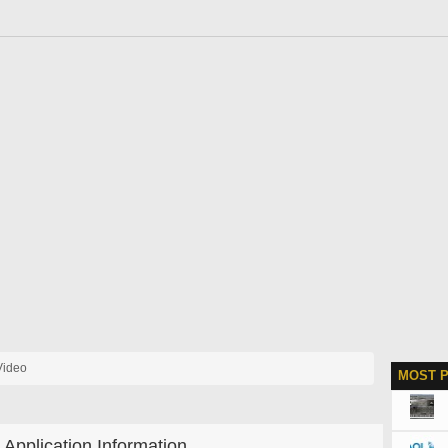
Video
MOST 
Application Information