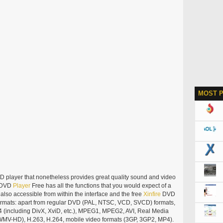
MOST 
D player that nonetheless provides great quality sound and video
DVD
Player
Free has all the functions that you would expect of a
so accessible from within the interface and the free
Xinfire
DVD
formats: apart from regular DVD (PAL, NTSC, VCD, SVCD) formats,
4 (including DivX, XviD, etc.), MPEG1, MPEG2, AVI, Real Media
g WMV-HD), H.263, H.264, mobile video formats (3GP, 3GP2, MP4).