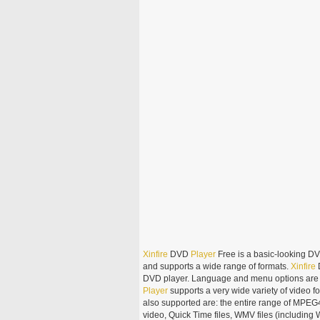
Xinfire
DVD
Player
Free is a basic-looking DV
and supports a wide range of formats.
Xinfire
DVD player. Language and menu options are al
Player
supports a very wide variety of video 
also supported are: the entire range of MPEG
video, Quick Time files, WMV files (includin