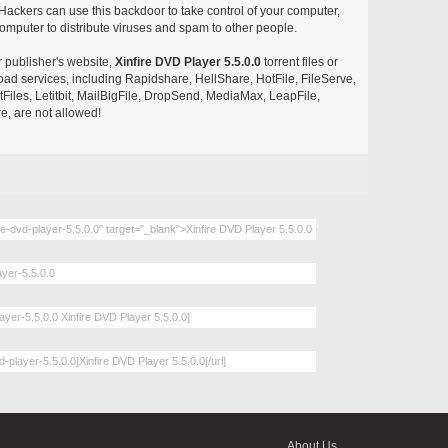
ackers can use this backdoor to take control of your computer,
omputer to distribute viruses and spam to other people.
r publisher's website,
Xinfire DVD Player 5.5.0.0
torrent files or
pload services, including Rapidshare, HellShare, HotFile, FileServe,
les, Letitbit, MailBigFile, DropSend, MediaMax, LeapFile,
, are not allowed!
About Us