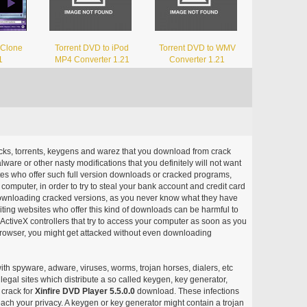
 Clone
Torrent DVD to iPod
Torrent DVD to WMV
1
MP4 Converter 1.21
Converter 1.21
acks, torrents, keygens and warez that you download from crack
ware or other nasty modifications that you definitely will not want
ites who offer such full version downloads or cracked programs,
r computer, in order to try to steal your bank account and credit card
ownloading cracked versions, as you never know what they have
siting websites who offer this kind of downloads can be harmful to
ctiveX controllers that try to access your computer as soon as you
or browser, you might get attacked without even downloading
with spyware, adware, viruses, worms, trojan horses, dialers, etc
egal sites which distribute a so called keygen, key generator,
 crack for
Xinfire DVD Player 5.5.0.0
download. These infections
each your privacy. A keygen or key generator might contain a trojan