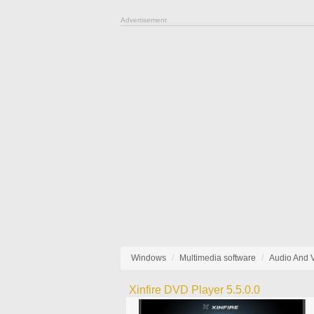
Advertisement
Windows
Multimedia software
Audio And 
Xinfire DVD Player 5.5.0.0