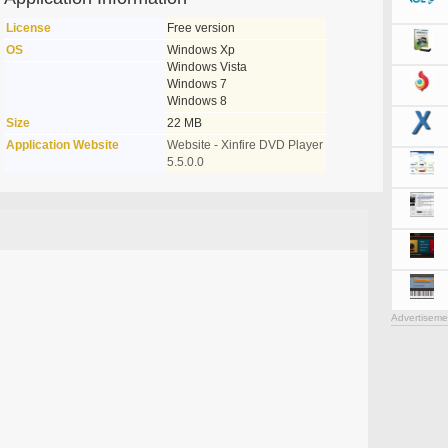
License
Free version
OS
Windows Xp
Windows Vista
Windows 7
Windows 8
Size
22 MB
Application Website
Website - Xinfire DVD Player
5.5.0.0
Advertiseme