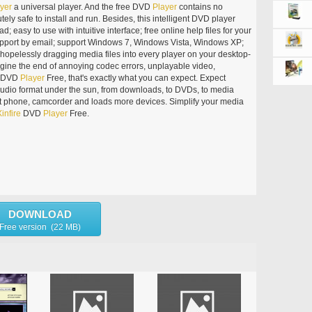
yer
a universal player. And the free DVD
Player
contains no
tely safe to install and run. Besides, this intelligent DVD player
ad; easy to use with intuitive interface; free online help files for your
support by email; support Windows 7, Windows Vista, Windows XP;
of hopelessly dragging media files into every player on your desktop-
agine the end of annoying codec errors, unplayable video,
DVD
Player
Free, that's exactly what you can expect. Expect
udio format under the sun, from downloads, to DVDs, to media
rt phone, camcorder and loads more devices. Simplify your media
infire
DVD
Player
Free.
DOWNLOAD
Free version (22 MB)