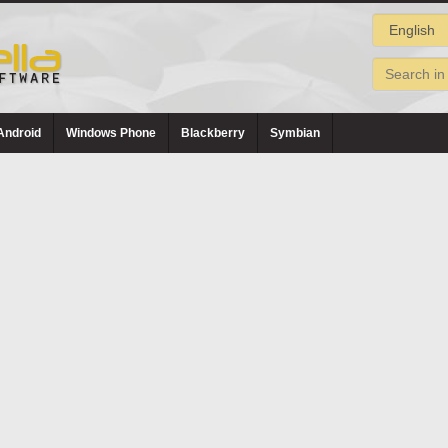
Android
Windows Phone
Blackberry
Symbian