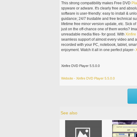
This strong compatibility makes Free DVD
Pla
spyware or adware. It's clearly free and absolu
software is user-friendly: easy to install & unlo
guidance; 24/7 trustable and free technical 
lifetime free minor version update, etc. Sick 
just on the off-chance one of them works? Im
unreadable media files- for good. With
Xinfire
seamless support of almost every video and a
recorded with your PC, notebook, tablet, sma
enjoyment. Watch it all in one perfect player-
X
Xinfire DVD Player 5.5.0.0
Website - Xinfire DVD Player 5.5.0.0
See also