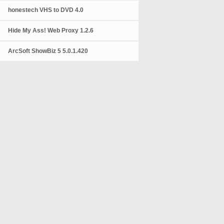
honestech VHS to DVD 4.0
Hide My Ass! Web Proxy 1.2.6
ArcSoft ShowBiz 5 5.0.1.420