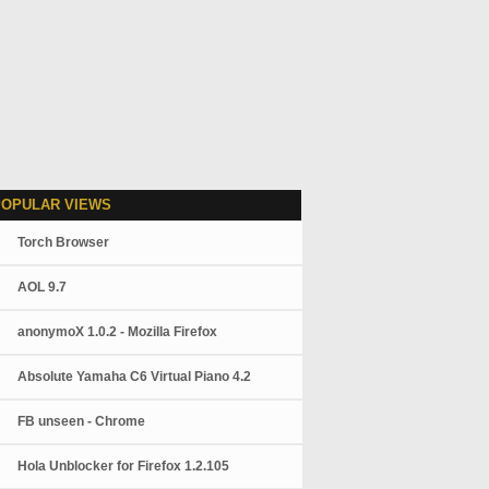
POPULAR VIEWS
Torch Browser
AOL 9.7
anonymoX 1.0.2 - Mozilla Firefox
Absolute Yamaha C6 Virtual Piano 4.2
FB unseen - Chrome
Hola Unblocker for Firefox 1.2.105