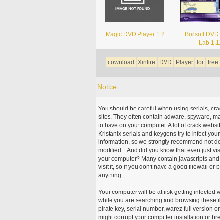
Magic DVD Player 1.2
Boilsoft DVD
Lab 1.1
download
Xinfire
DVD
Player
for
free
Notice
You should be careful when using serials, cr
sites. They often contain adware, spyware, mal
to have on your computer. A lot of crack webs
Kristanix serials and keygens try to infect you
information, so we strongly recommend not d
modified... And did you know that even just vi
your computer? Many contain javascripts and A
visit it, so if you don't have a good firewall 
anything.
Your computer will be at risk getting infected 
while you are searching and browsing these ill
pirate key, serial number, warez full version or
might corrupt your computer installation or br