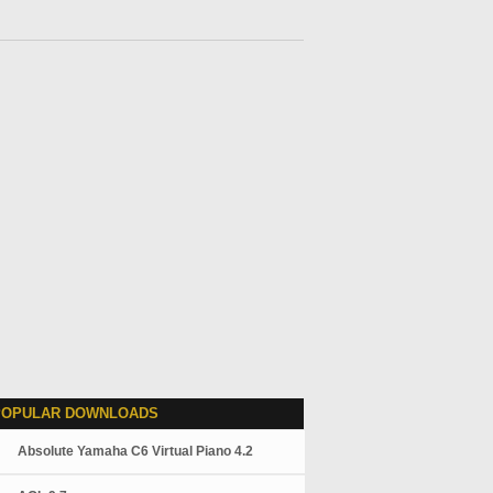
POPULAR DOWNLOADS
Absolute Yamaha C6 Virtual Piano 4.2