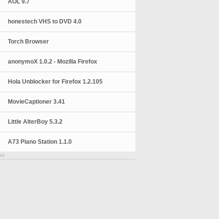
AOL 9.7
honestech VHS to DVD 4.0
Torch Browser
anonymoX 1.0.2 - Mozilla Firefox
Hola Unblocker for Firefox 1.2.105
MovieCaptioner 3.41
Little AlterBoy 5.3.2
A73 Piano Station 1.1.0
nt