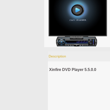
Description
Xinfire DVD Player 5.5.0.0