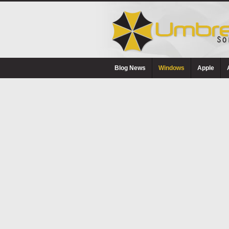
Blog News
Windows
Apple