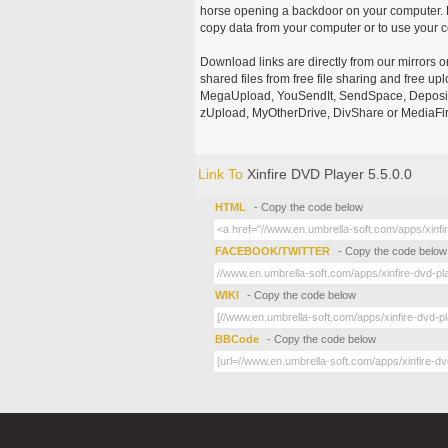
horse opening a backdoor on your computer. H
copy data from your computer or to use your c
Download links are directly from our mirrors o
shared files from free file sharing and free u
MegaUpload, YouSendIt, SendSpace, DepositFi
zUpload, MyOtherDrive, DivShare or MediaFire
Link To
Xinfire DVD Player 5.5.0.0
HTML
- Copy the code below
FACEBOOK/TWITTER
- Copy the code below
WIKI
- Copy the code below
BBCode
- Copy the code below