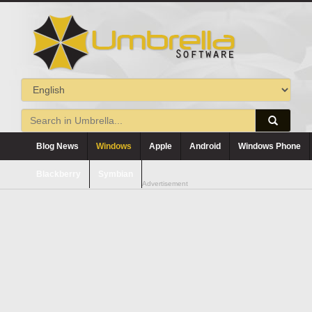
Blog News
Windows
Apple
Android
Windows Phone
Blackberry
Symbian
Advertisement