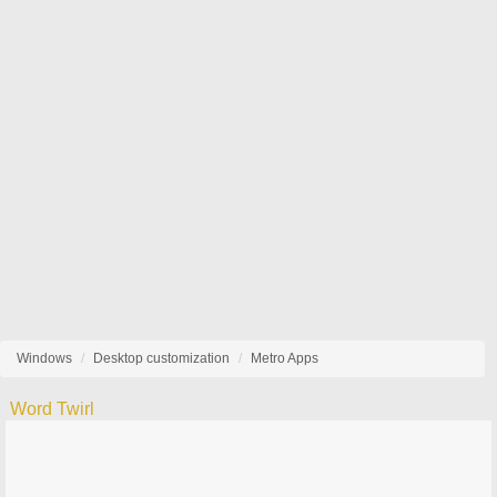
Windows
Desktop customization
Metro Apps
Word Twirl