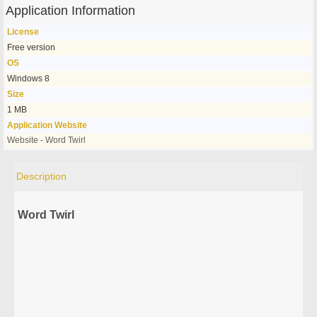
Application Information
License
Free version
OS
Windows 8
Size
1 MB
Application Website
Website - Word Twirl
Description
Word Twirl