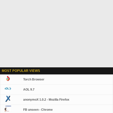
MOST POPULAR VIEWS
Torch Browser
AOL 9.7
anonymoX 1.0.2 - Mozilla Firefox
FB unseen - Chrome