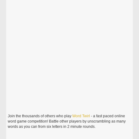
Join the thousands of others who play
Word
Twirl
- a fast paced online
word game competition! Battle other players by unscrambling as many
words as you can from six letters in 2 minute rounds.