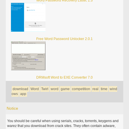
Word Password Recovery Lastic 1.3
Free Word Password Unlocker 2.0.1
DRMsoft Word to EXE Converter 7.0
download
Word
Twirl
word
game
competition
real
time
wind
ows
app
Notice
You should be careful when using serials, cracks, torrents, keygens and
warez that you download from crack sites. They often contain adware,