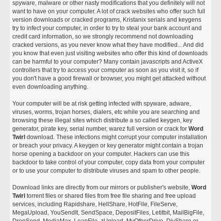
spyware, malware or other nasty modifications that you definitely will not
want to have on your computer. A lot of crack websites who offer such full
version downloads or cracked programs, Kristanix serials and keygens
try to infect your computer, in order to try to steal your bank account and
credit card information, so we strongly recommend not downloading
cracked versions, as you never know what they have modified... And did
you know that even just visiting websites who offer this kind of downloads
can be harmful to your computer? Many contain javascripts and ActiveX
controllers that try to access your computer as soon as you visit it, so if
you don't have a good firewall or browser, you might get attacked without
even downloading anything.
Your computer will be at risk getting infected with spyware, adware,
viruses, worms, trojan horses, dialers, etc while you are searching and
browsing these illegal sites which distribute a so called keygen, key
generator, pirate key, serial number, warez full version or crack for
Word
Twirl
download. These infections might corrupt your computer installation
or breach your privacy. A keygen or key generator might contain a trojan
horse opening a backdoor on your computer. Hackers can use this
backdoor to take control of your computer, copy data from your computer
or to use your computer to distribute viruses and spam to other people.
Download links are directly from our mirrors or publisher's website,
Word
Twirl
torrent files or shared files from free file sharing and free upload
services, including Rapidshare, HellShare, HotFile, FileServe,
MegaUpload, YouSendIt, SendSpace, DepositFiles, Letitbit, MailBigFile,