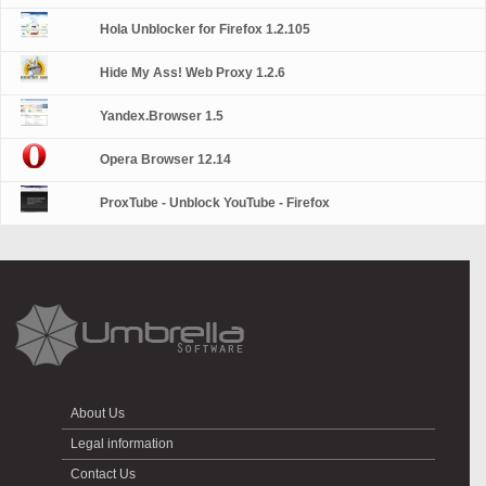
Hola Unblocker for Firefox 1.2.105
Hide My Ass! Web Proxy 1.2.6
Yandex.Browser 1.5
Opera Browser 12.14
ProxTube - Unblock YouTube - Firefox
About Us
Legal information
Contact Us