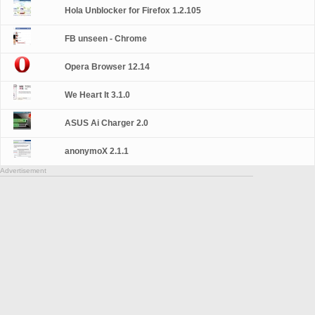
Hola Unblocker for Firefox 1.2.105
FB unseen - Chrome
Opera Browser 12.14
We Heart It 3.1.0
ASUS Ai Charger 2.0
anonymoX 2.1.1
Advertisement