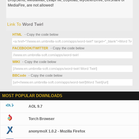
DropSend, MediaMax, LeapFile, zUpload, MyOtherDrive, DivShare or
MediaFire, are not allowed!
Link To
Word Twirl
HTML
- Copy the code below
FACEBOOK/TWITTER
- Copy the code below
WIKI
- Copy the code below
BBCode
- Copy the code below
MOST POPULAR DOWNLOADS
AOL 9.7
Torch Browser
anonymoX 1.0.2 - Mozilla Firefox