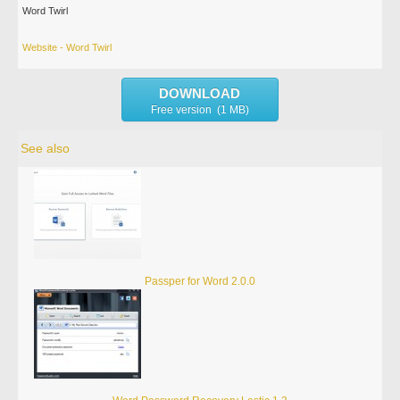
Word Twirl
Website - Word Twirl
DOWNLOAD
Free version (1 MB)
See also
Passper for Word 2.0.0