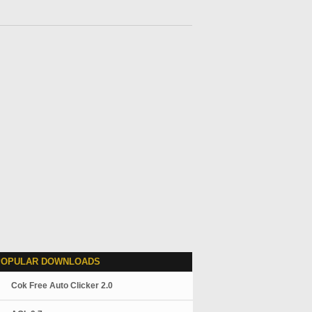
POPULAR DOWNLOADS
Cok Free Auto Clicker 2.0