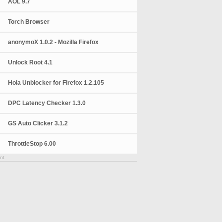
AOL 9.7
Torch Browser
anonymoX 1.0.2 - Mozilla Firefox
Unlock Root 4.1
Hola Unblocker for Firefox 1.2.105
DPC Latency Checker 1.3.0
GS Auto Clicker 3.1.2
ThrottleStop 6.00
nt