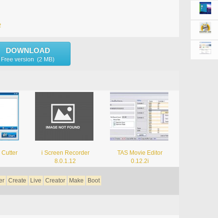
2
DOWNLOAD
Free version (2 MB)
 Cutter
i Screen Recorder
TAS Movie Editor
8.0.1.12
0.12.2i
er
Create
Live
Creator
Make
Boot