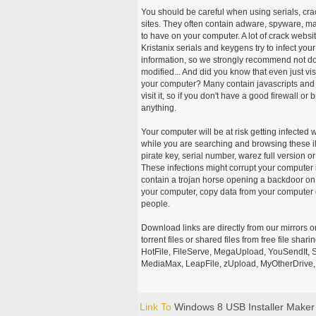
You should be careful when using serials, cr
sites. They often contain adware, spyware, mal
to have on your computer. A lot of crack webs
Kristanix serials and keygens try to infect you
information, so we strongly recommend not d
modified... And did you know that even just vi
your computer? Many contain javascripts and A
visit it, so if you don't have a good firewall 
anything.
Your computer will be at risk getting infected 
while you are searching and browsing these ill
pirate key, serial number, warez full version or
These infections might corrupt your computer i
contain a trojan horse opening a backdoor on 
your computer, copy data from your computer o
people.
Download links are directly from our mirrors o
torrent files or shared files from free file sh
HotFile, FileServe, MegaUpload, YouSendIt, S
MediaMax, LeapFile, zUpload, MyOtherDrive, 
Link To
Windows 8 USB Installer Maker