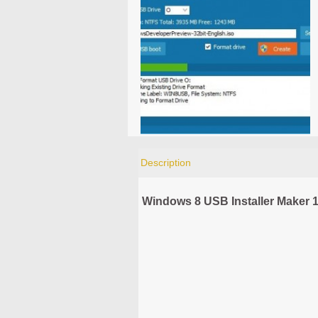
Description
Windows 8 USB Installer Maker 1