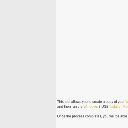
This tool allows you to create a copy of your
W
and then run the
Windows
8 USB
Installer
Ma
Once the process completes, you will be able t