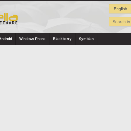
Android
Windows Phone
Blackberry
Symbian