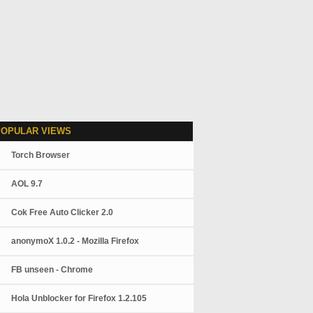
POPULAR VIEWS
Torch Browser
AOL 9.7
Cok Free Auto Clicker 2.0
anonymoX 1.0.2 - Mozilla Firefox
FB unseen - Chrome
Hola Unblocker for Firefox 1.2.105