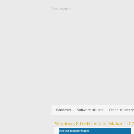
Advertisement
Windows
Software utilities
Other utilities 
Windows 8 USB Installer Maker 1.0.