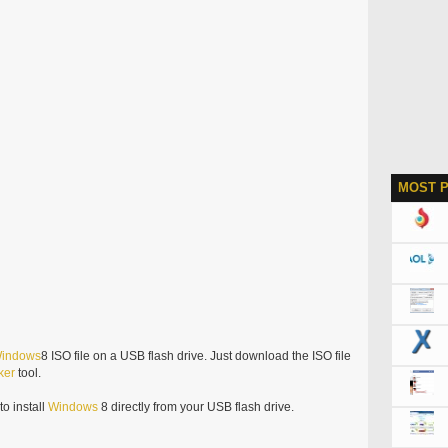
MOST 
indows
8 ISO file on a USB flash drive. Just download the ISO file
ker
tool.
o install
Windows
8 directly from your USB flash drive.