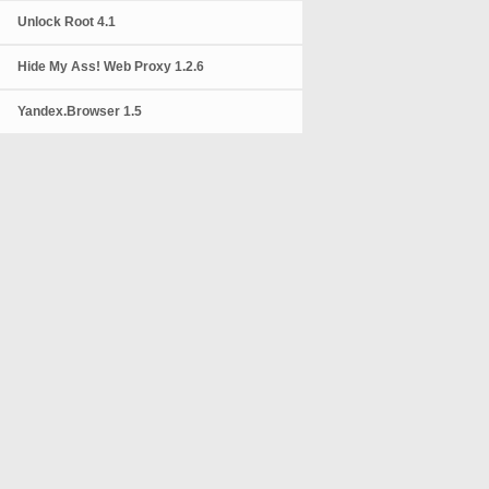
Unlock Root 4.1
Hide My Ass! Web Proxy 1.2.6
Yandex.Browser 1.5