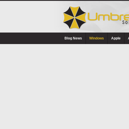
Blog News
Windows
Apple