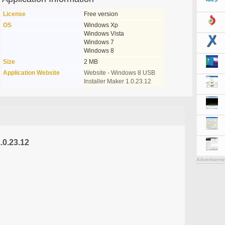
License
Free version
OS
Windows Xp
Windows Vista
Windows 7
Windows 8
Size
2 MB
Application Website
Website - Windows 8 USB
Installer Maker 1.0.23.12
.0.23.12
Advertiseme