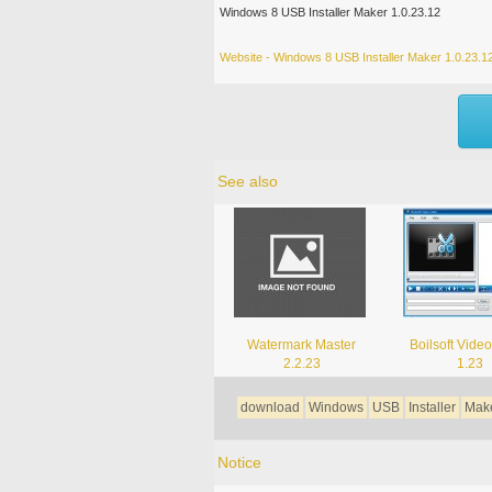
Windows 8 USB Installer Maker 1.0.23.12
Website - Windows 8 USB Installer Maker 1.0.23.1
See also
Watermark Master
Boilsoft Video
2.2.23
1.23
download
Windows
USB
Installer
Mak
Notice