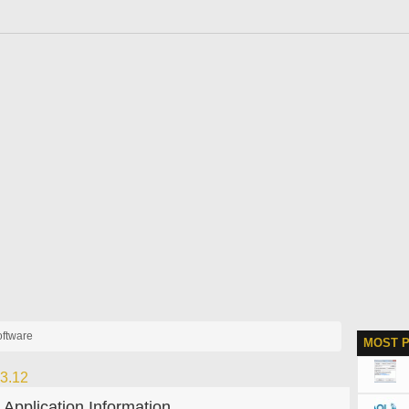
software
MOST 
23.12
Application Information