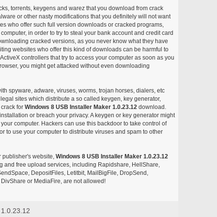
acks, torrents, keygens and warez that you download from crack
ware or other nasty modifications that you definitely will not want
ites who offer such full version downloads or cracked programs,
r computer, in order to try to steal your bank account and credit card
ownloading cracked versions, as you never know what they have
siting websites who offer this kind of downloads can be harmful to
ctiveX controllers that try to access your computer as soon as you
or browser, you might get attacked without even downloading
with spyware, adware, viruses, worms, trojan horses, dialers, etc
egal sites which distribute a so called keygen, key generator,
 crack for
Windows 8 USB Installer Maker 1.0.23.12
download.
nstallation or breach your privacy. A keygen or key generator might
your computer. Hackers can use this backdoor to take control of
r to use your computer to distribute viruses and spam to other
r publisher's website,
Windows 8 USB Installer Maker 1.0.23.12
aring and free upload services, including Rapidshare, HellShare,
endSpace, DepositFiles, Letitbit, MailBigFile, DropSend,
DivShare or MediaFire, are not allowed!
 1.0.23.12