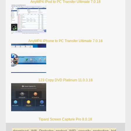
AnyMP4 iPod to PC Transfer Ultimate 7.0.18
AnyMP4 iPhone to PC Transfer Ultimate 7.0.18
123 Copy DVD Platinum 11.0.3.18
Tipard Screen Capture Pro 8.0.18