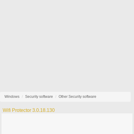
Windows
Security software
Other Security software
Wifi Protector 3.0.18.130