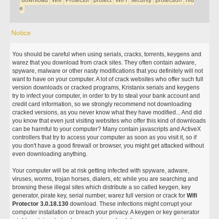
download
Wifi
Protector
protect
WiFi
security
protection
hid
e
Notice
You should be careful when using serials, cracks, torrents, keygens and
warez that you download from crack sites. They often contain adware,
spyware, malware or other nasty modifications that you definitely will not
want to have on your computer. A lot of crack websites who offer such full
version downloads or cracked programs, Kristanix serials and keygens
try to infect your computer, in order to try to steal your bank account and
credit card information, so we strongly recommend not downloading
cracked versions, as you never know what they have modified... And did
you know that even just visiting websites who offer this kind of downloads
can be harmful to your computer? Many contain javascripts and ActiveX
controllers that try to access your computer as soon as you visit it, so if
you don't have a good firewall or browser, you might get attacked without
even downloading anything.
Your computer will be at risk getting infected with spyware, adware,
viruses, worms, trojan horses, dialers, etc while you are searching and
browsing these illegal sites which distribute a so called keygen, key
generator, pirate key, serial number, warez full version or crack for
Wifi
Protector 3.0.18.130
download. These infections might corrupt your
computer installation or breach your privacy. A keygen or key generator