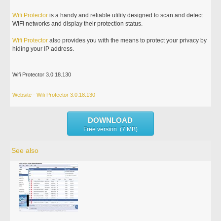
Wifi
Protector
is a handy and reliable utility designed to scan and detect
WiFi networks and display their protection status.
Wifi
Protector
also provides you with the means to protect your privacy by
hiding your IP address.
Wifi Protector 3.0.18.130
Website - Wifi Protector 3.0.18.130
DOWNLOAD
Free version (7 MB)
See also