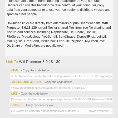
might contain a trojan horse opening a backdoor on your computer.
Hackers can use this backdoor to take control of your computer, copy
data from your computer or to use your computer to distribute viruses and
spam to other people.
Download links are directly from our mirrors or publisher's website,
Wifi
Protector 3.0.18.130
torrent files or shared files from free file sharing and
free upload services, including Rapidshare, HellShare, HotFile,
FileServe, MegaUpload, YouSendIt, SendSpace, DepositFiles, Letitbit,
MailBigFile, DropSend, MediaMax, LeapFile, zUpload, MyOtherDrive,
DivShare or MediaFire, are not allowed!
Link To
Wifi Protector 3.0.18.130
HTML
- Copy the code below
FACEBOOK/TWITTER
- Copy the code below
WIKI
- Copy the code below
BBCode
- Copy the code below