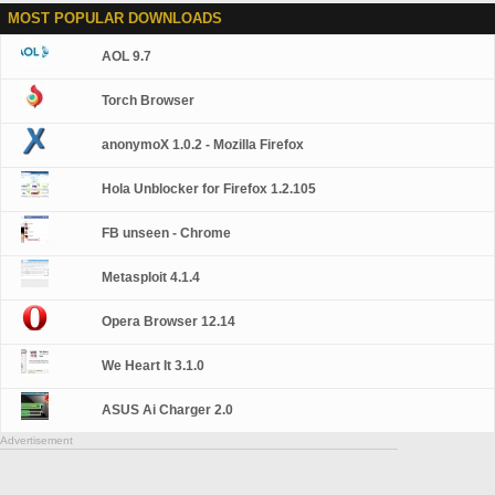
MOST POPULAR DOWNLOADS
AOL 9.7
Torch Browser
anonymoX 1.0.2 - Mozilla Firefox
Hola Unblocker for Firefox 1.2.105
FB unseen - Chrome
Metasploit 4.1.4
Opera Browser 12.14
We Heart It 3.1.0
ASUS Ai Charger 2.0
Advertisement