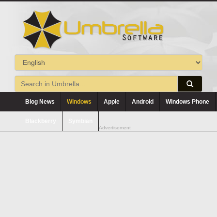
Blog News
Windows
Apple
Android
Windows Phone
Blackberry
Symbian
Advertisement