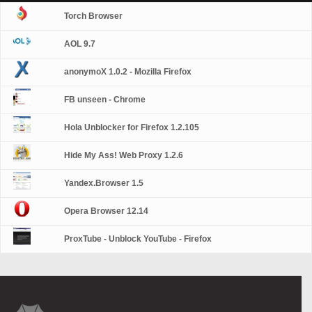
Torch Browser
AOL 9.7
anonymoX 1.0.2 - Mozilla Firefox
FB unseen - Chrome
Hola Unblocker for Firefox 1.2.105
Hide My Ass! Web Proxy 1.2.6
Yandex.Browser 1.5
Opera Browser 12.14
ProxTube - Unblock YouTube - Firefox