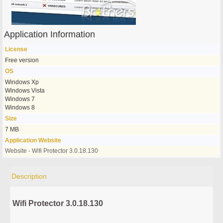
Application Information
License
Free version
OS
Windows Xp
Windows Vista
Windows 7
Windows 8
Size
7 MB
Application Website
Website - Wifi Protector 3.0.18.130
Description
Wifi Protector 3.0.18.130