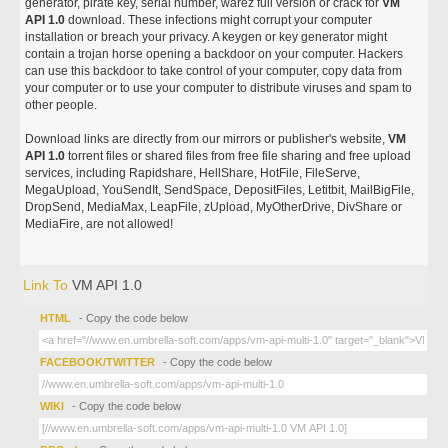
generator, pirate key, serial number, warez full version or crack for
VM
API 1.0
download. These infections might corrupt your computer
installation or breach your privacy. A keygen or key generator might
contain a trojan horse opening a backdoor on your computer. Hackers
can use this backdoor to take control of your computer, copy data from
your computer or to use your computer to distribute viruses and spam to
other people.
Download links are directly from our mirrors or publisher's website,
VM
API 1.0
torrent files or shared files from free file sharing and free upload
services, including Rapidshare, HellShare, HotFile, FileServe,
MegaUpload, YouSendIt, SendSpace, DepositFiles, Letitbit, MailBigFile,
DropSend, MediaMax, LeapFile, zUpload, MyOtherDrive, DivShare or
MediaFire, are not allowed!
Link To
VM API 1.0
HTML
- Copy the code below
FACEBOOK/TWITTER
- Copy the code below
WIKI
- Copy the code below