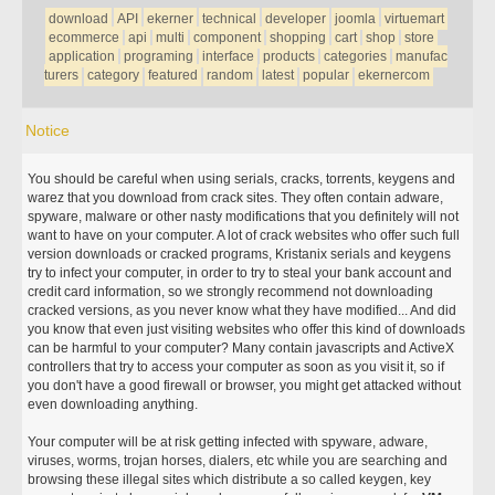
download
API
ekerner
technical
developer
joomla
virtuemart
ecommerce
api
multi
component
shopping
cart
shop
store
application
programing
interface
products
categories
manufac
turers
category
featured
random
latest
popular
ekernercom
Notice
You should be careful when using serials, cracks, torrents, keygens and
warez that you download from crack sites. They often contain adware,
spyware, malware or other nasty modifications that you definitely will not
want to have on your computer. A lot of crack websites who offer such full
version downloads or cracked programs, Kristanix serials and keygens
try to infect your computer, in order to try to steal your bank account and
credit card information, so we strongly recommend not downloading
cracked versions, as you never know what they have modified... And did
you know that even just visiting websites who offer this kind of downloads
can be harmful to your computer? Many contain javascripts and ActiveX
controllers that try to access your computer as soon as you visit it, so if
you don't have a good firewall or browser, you might get attacked without
even downloading anything.
Your computer will be at risk getting infected with spyware, adware,
viruses, worms, trojan horses, dialers, etc while you are searching and
browsing these illegal sites which distribute a so called keygen, key