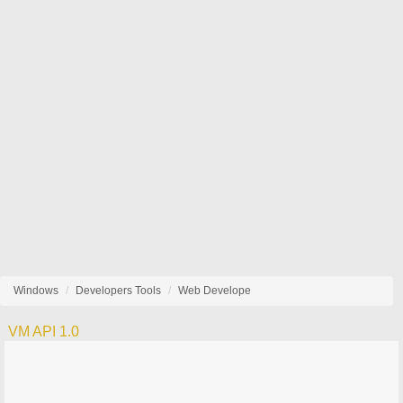
Windows
Developers Tools
Web Develope
VM API 1.0