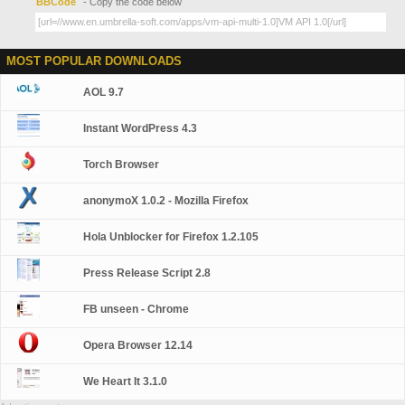
BBCode
- Copy the code below
MOST POPULAR DOWNLOADS
AOL 9.7
Instant WordPress 4.3
Torch Browser
anonymoX 1.0.2 - Mozilla Firefox
Hola Unblocker for Firefox 1.2.105
Press Release Script 2.8
FB unseen - Chrome
Opera Browser 12.14
We Heart It 3.1.0