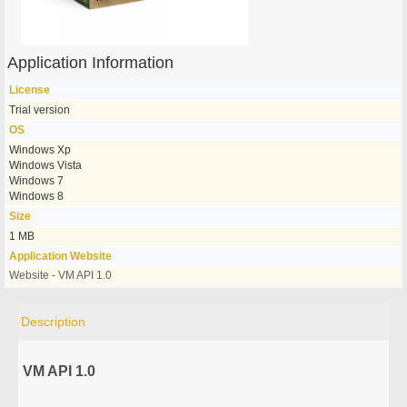
Application Information
License
Trial version
OS
Windows Xp
Windows Vista
Windows 7
Windows 8
Size
1 MB
Application Website
Website - VM API 1.0
Description
VM API 1.0