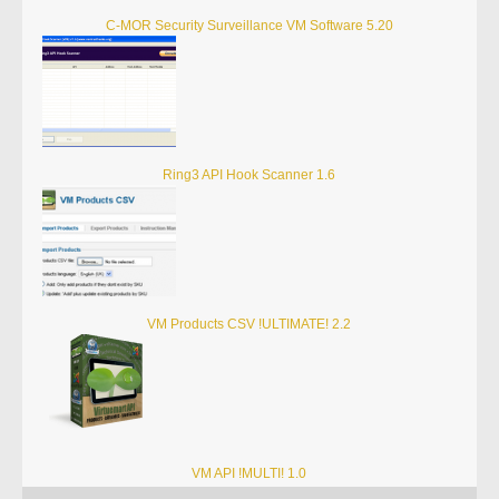
C-MOR Security Surveillance VM Software 5.20
Ring3 API Hook Scanner 1.6
VM Products CSV !ULTIMATE! 2.2
VM API !MULTI! 1.0