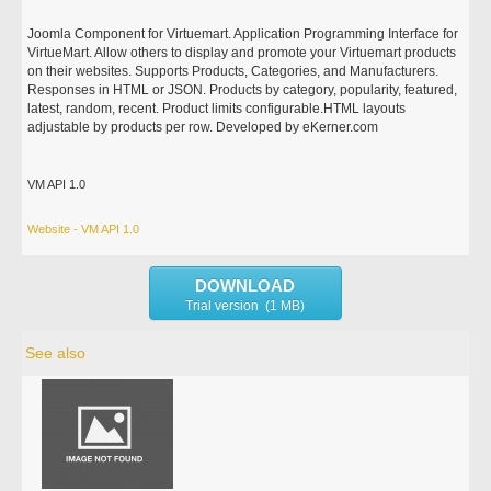
Joomla Component for Virtuemart. Application Programming Interface for
VirtueMart. Allow others to display and promote your Virtuemart products
on their websites. Supports Products, Categories, and Manufacturers.
Responses in HTML or JSON. Products by category, popularity, featured,
latest, random, recent. Product limits configurable.HTML layouts
adjustable by products per row. Developed by eKerner.com
VM API 1.0
Website - VM API 1.0
DOWNLOAD
Trial version (1 MB)
See also