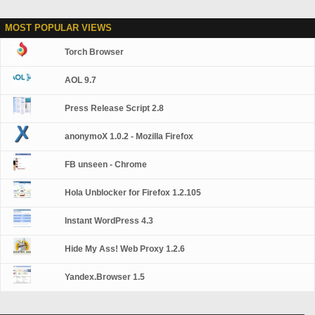
MOST POPULAR VIEWS
Torch Browser
AOL 9.7
Press Release Script 2.8
anonymoX 1.0.2 - Mozilla Firefox
FB unseen - Chrome
Hola Unblocker for Firefox 1.2.105
Instant WordPress 4.3
Hide My Ass! Web Proxy 1.2.6
Yandex.Browser 1.5