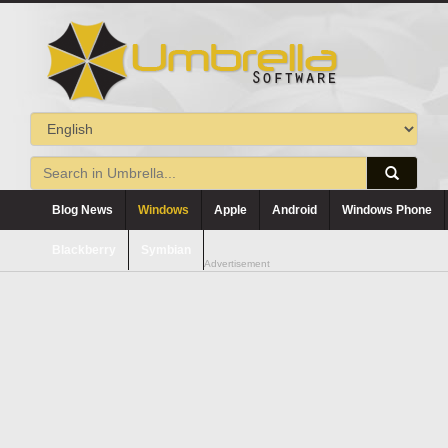
Blog News
Windows
Apple
Android
Windows Phone
Blackberry
Symbian
Advertisement