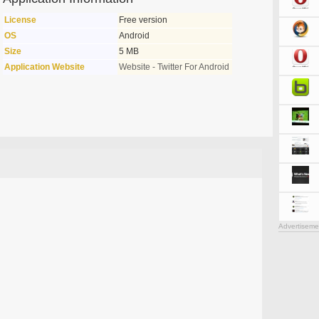
License
Free version
OS
Android
Size
5 MB
Application Website
Website - Twitter For Android
Advertiseme