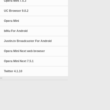
Opera Mini 7.5.3
UC Browser 9.0.2
Opera Mini
biNu For Android
Justin.tv Broadcaster For Android
Opera Mini Next web browser
Opera Mini Next 7.5.1
Twitter 4.1.10
nt