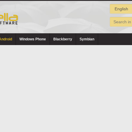
Android
Windows Phone
Blackberry
Symbian