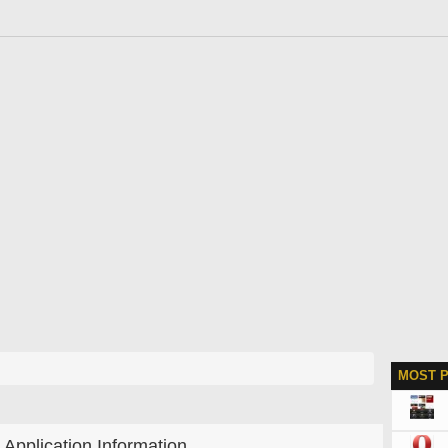
MOST 
Application Information