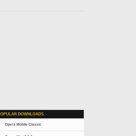
POPULAR DOWNLOADS
Opera Mobile Classic