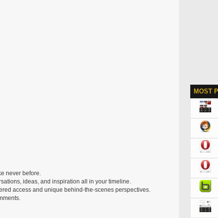
MOST 
ke never before.
rsations, ideas, and inspiration all in your timeline.
iltered access and unique behind-the-scenes perspectives.
omments.