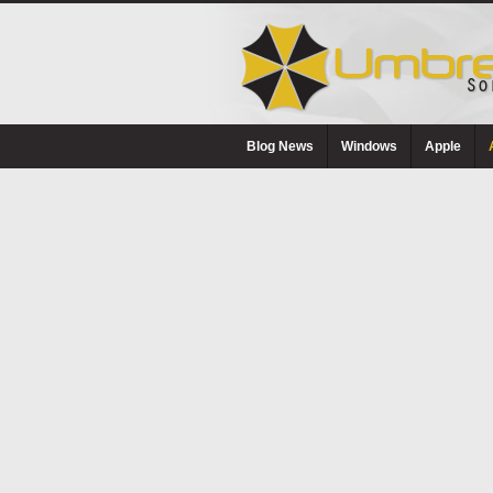
Blog News
Windows
Apple