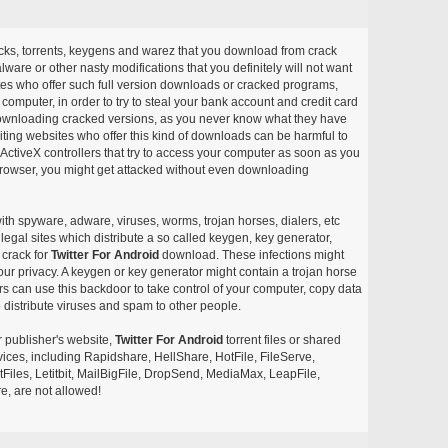
acks, torrents, keygens and warez that you download from crack
ware or other nasty modifications that you definitely will not want
ites who offer such full version downloads or cracked programs,
r computer, in order to try to steal your bank account and credit card
ownloading cracked versions, as you never know what they have
siting websites who offer this kind of downloads can be harmful to
ctiveX controllers that try to access your computer as soon as you
or browser, you might get attacked without even downloading
with spyware, adware, viruses, worms, trojan horses, dialers, etc
egal sites which distribute a so called keygen, key generator,
 crack for
Twitter For Android
download. These infections might
our privacy. A keygen or key generator might contain a trojan horse
 can use this backdoor to take control of your computer, copy data
 distribute viruses and spam to other people.
r publisher's website,
Twitter For Android
torrent files or shared
rvices, including Rapidshare, HellShare, HotFile, FileServe,
les, Letitbit, MailBigFile, DropSend, MediaMax, LeapFile,
, are not allowed!