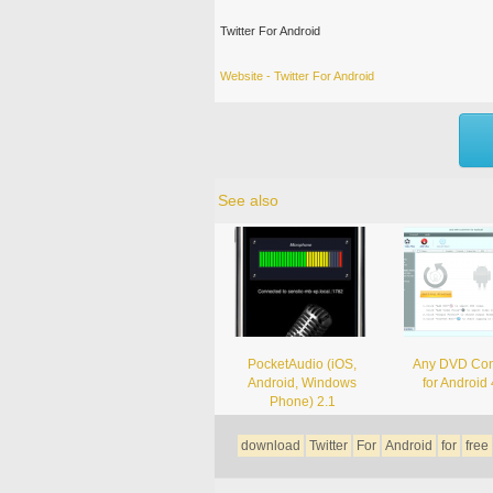
Twitter For Android
Website - Twitter For Android
See also
PocketAudio (iOS,
Any DVD Con
Android, Windows
for Android 
Phone) 2.1
download
Twitter
For
Android
for
free