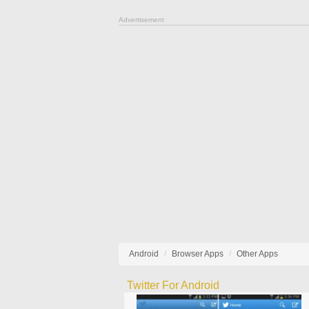
Advertisement
Android
Browser Apps
Other Apps
Twitter For Android