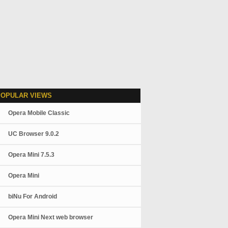
POPULAR VIEWS
Opera Mobile Classic
UC Browser 9.0.2
Opera Mini 7.5.3
Opera Mini
biNu For Android
Opera Mini Next web browser