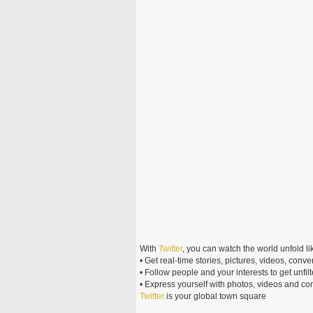
With
Twitter
, you can watch the world unfold li
• Get real-time stories, pictures, videos, conve
• Follow people and your interests to get unf
• Express yourself with photos, videos and c
Twitter
is your global town square