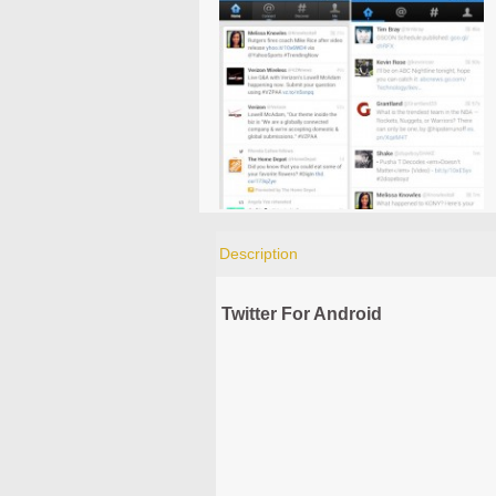
Description
Twitter For Android