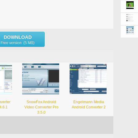
DOWNLOAD
Free version (5 MB)
verter
SnowFox Android
Engelmann Media
4.6.1
Video Converter Pro
Android Converter 2
3.5.0