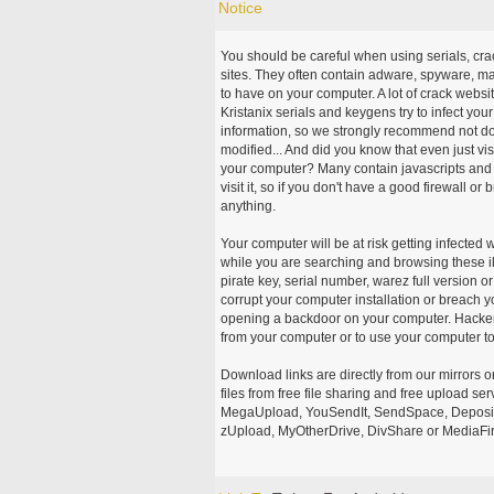
Notice
You should be careful when using serials, cr
sites. They often contain adware, spyware, mal
to have on your computer. A lot of crack webs
Kristanix serials and keygens try to infect you
information, so we strongly recommend not d
modified... And did you know that even just vi
your computer? Many contain javascripts and A
visit it, so if you don't have a good firewall 
anything.
Your computer will be at risk getting infected 
while you are searching and browsing these ill
pirate key, serial number, warez full version or
corrupt your computer installation or breach y
opening a backdoor on your computer. Hackers
from your computer or to use your computer to
Download links are directly from our mirrors o
files from free file sharing and free upload se
MegaUpload, YouSendIt, SendSpace, DepositFi
zUpload, MyOtherDrive, DivShare or MediaFire