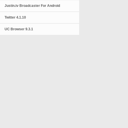
Justin.tv Broadcaster For Android
Twitter 4.1.10
UC Browser 9.3.1