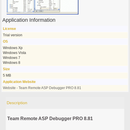
Application Information
License
Trial version
OS
Windows Xp
Windows Vista
Windows 7
Windows 8
Size
5 MB
Application Website
Website - Team Remote ASP Debugger PRO 8.81
Description
Team Remote ASP Debugger PRO 8.81