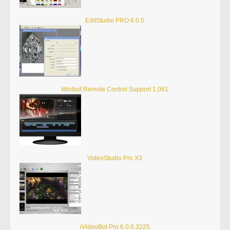
EditStudio PRO 6.0.5
Winfast Remote Control Support 1.061
VideoStudio Pro X3
iVideoBot Pro 6.0.0.3225