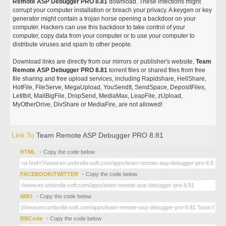
Remote ASP Debugger PRO 8.81
download. These infections might
corrupt your computer installation or breach your privacy. A keygen or key
generator might contain a trojan horse opening a backdoor on your
computer. Hackers can use this backdoor to take control of your
computer, copy data from your computer or to use your computer to
distribute viruses and spam to other people.
Download links are directly from our mirrors or publisher's website,
Team
Remote ASP Debugger PRO 8.81
torrent files or shared files from free
file sharing and free upload services, including Rapidshare, HellShare,
HotFile, FileServe, MegaUpload, YouSendIt, SendSpace, DepositFiles,
Letitbit, MailBigFile, DropSend, MediaMax, LeapFile, zUpload,
MyOtherDrive, DivShare or MediaFire, are not allowed!
Link To
Team Remote ASP Debugger PRO 8.81
HTML
- Copy the code below
FACEBOOK/TWITTER
- Copy the code below
WIKI
- Copy the code below
BBCode
- Copy the code below