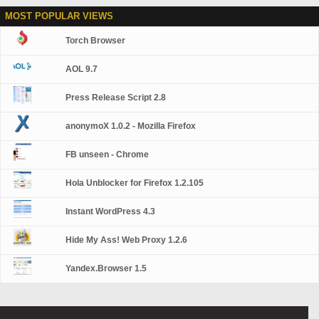
MOST POPULAR VIEWS
Torch Browser
AOL 9.7
Press Release Script 2.8
anonymoX 1.0.2 - Mozilla Firefox
FB unseen - Chrome
Hola Unblocker for Firefox 1.2.105
Instant WordPress 4.3
Hide My Ass! Web Proxy 1.2.6
Yandex.Browser 1.5