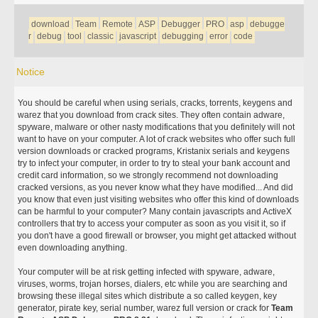
download
Team
Remote
ASP
Debugger
PRO
asp
debugge
r
debug
tool
classic
javascript
debugging
error
code
Notice
You should be careful when using serials, cracks, torrents, keygens and
warez that you download from crack sites. They often contain adware,
spyware, malware or other nasty modifications that you definitely will not
want to have on your computer. A lot of crack websites who offer such full
version downloads or cracked programs, Kristanix serials and keygens
try to infect your computer, in order to try to steal your bank account and
credit card information, so we strongly recommend not downloading
cracked versions, as you never know what they have modified... And did
you know that even just visiting websites who offer this kind of downloads
can be harmful to your computer? Many contain javascripts and ActiveX
controllers that try to access your computer as soon as you visit it, so if
you don't have a good firewall or browser, you might get attacked without
even downloading anything.
Your computer will be at risk getting infected with spyware, adware,
viruses, worms, trojan horses, dialers, etc while you are searching and
browsing these illegal sites which distribute a so called keygen, key
generator, pirate key, serial number, warez full version or crack for
Team