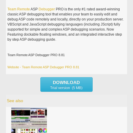
Team
Remote
ASP
Debugger
PRO is the only #1 rated award-winning
classic ASP debugging tool that enables your team to easily edit and
debug ASP code remotely and locally, directly on your production server.
VBScript and JavaScript debugging languages (including JScript) fully
supported for simple and complex ASP debugging scenarios. Now
Featuring dockable floating windows, and an integrated interactive step
by step ASP debugging guide.
Team Remote ASP Debugger PRO 8.81
Website - Team Remote ASP Debugger PRO 8.81
DOWNLOAD
Trial version (5 MB)
See also