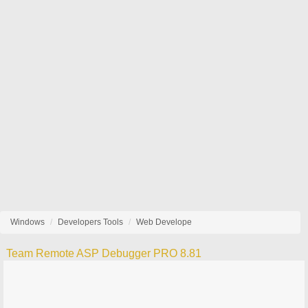
Windows
Developers Tools
Web Develope
Team Remote ASP Debugger PRO 8.81