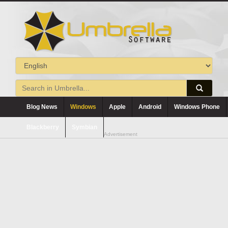
Blog News
Windows
Apple
Android
Windows Phone
Blackberry
Symbian
Advertisement