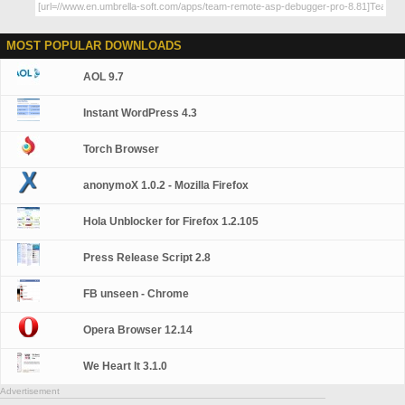
MOST POPULAR DOWNLOADS
AOL 9.7
Instant WordPress 4.3
Torch Browser
anonymoX 1.0.2 - Mozilla Firefox
Hola Unblocker for Firefox 1.2.105
Press Release Script 2.8
FB unseen - Chrome
Opera Browser 12.14
We Heart It 3.1.0
Advertisement