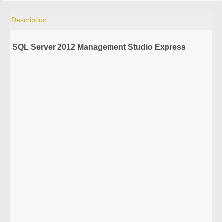
Description
SQL Server 2012 Management Studio Express