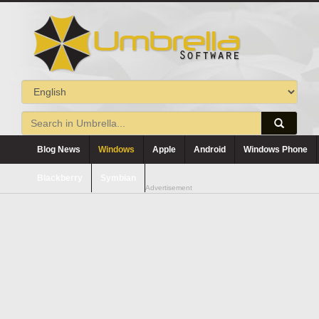
Blog News
Windows
Apple
Android
Windows Phone
Blackberry
Symbian
Advertisement