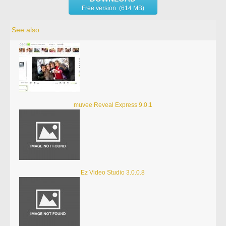
Free version (614 MB)
See also
muvee Reveal Express 9.0.1
Ez Video Studio 3.0.0.8