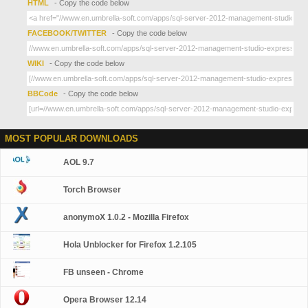
HTML
- Copy the code below
FACEBOOK/TWITTER
- Copy the code below
WIKI
- Copy the code below
BBCode
- Copy the code below
MOST POPULAR DOWNLOADS
AOL 9.7
Torch Browser
anonymoX 1.0.2 - Mozilla Firefox
Hola Unblocker for Firefox 1.2.105
FB unseen - Chrome
Opera Browser 12.14