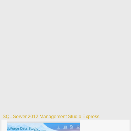
SQL Server 2012 Management Studio Express