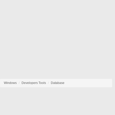
Windows
Developers Tools
Database