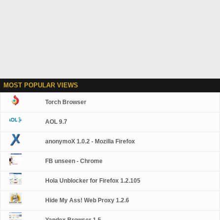
MOST POPULAR VIEWS
Torch Browser
AOL 9.7
anonymoX 1.0.2 - Mozilla Firefox
FB unseen - Chrome
Hola Unblocker for Firefox 1.2.105
Hide My Ass! Web Proxy 1.2.6