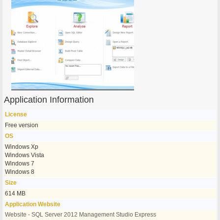
Application Information
License
Free version
OS
Windows Xp
Windows Vista
Windows 7
Windows 8
Size
614 MB
Application Website
Website - SQL Server 2012 Management Studio Express