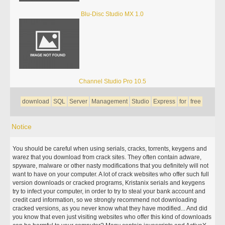
Blu-Disc Studio MX 1.0
Channel Studio Pro 10.5
download
SQL
Server
Management
Studio
Express
for
free
Notice
You should be careful when using serials, cracks, torrents, keygens and
warez that you download from crack sites. They often contain adware,
spyware, malware or other nasty modifications that you definitely will not
want to have on your computer. A lot of crack websites who offer such full
version downloads or cracked programs, Kristanix serials and keygens
try to infect your computer, in order to try to steal your bank account and
credit card information, so we strongly recommend not downloading
cracked versions, as you never know what they have modified... And did
you know that even just visiting websites who offer this kind of downloads