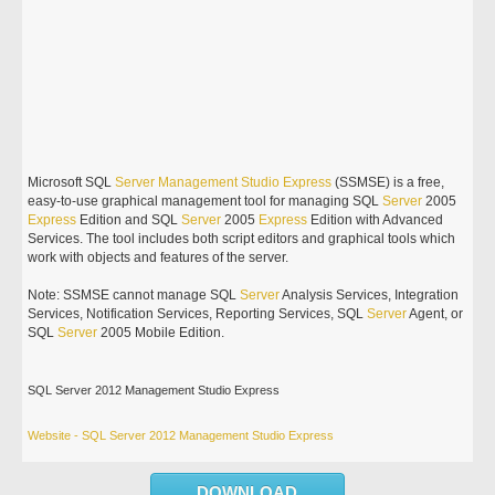
Microsoft SQL
Server
Management
Studio
Express
(SSMSE) is a free,
easy-to-use graphical management tool for managing SQL
Server
2005
Express
Edition and SQL
Server
2005
Express
Edition with Advanced
Services. The tool includes both script editors and graphical tools which
work with objects and features of the server.
Note: SSMSE cannot manage SQL
Server
Analysis Services, Integration
Services, Notification Services, Reporting Services, SQL
Server
Agent, or
SQL
Server
2005 Mobile Edition.
SQL Server 2012 Management Studio Express
Website - SQL Server 2012 Management Studio Express
DOWNLOAD