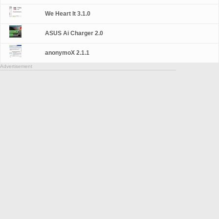
We Heart It 3.1.0
ASUS Ai Charger 2.0
anonymoX 2.1.1
Advertisement