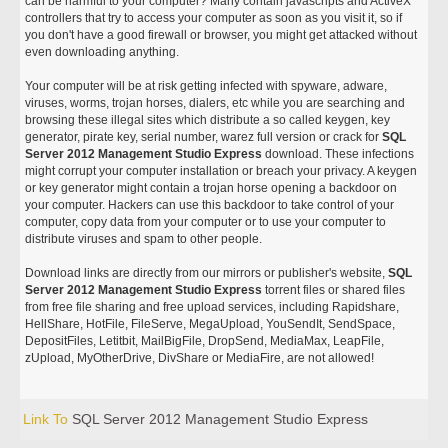
can be harmful to your computer? Many contain javascripts and ActiveX
controllers that try to access your computer as soon as you visit it, so if
you don't have a good firewall or browser, you might get attacked without
even downloading anything.
Your computer will be at risk getting infected with spyware, adware,
viruses, worms, trojan horses, dialers, etc while you are searching and
browsing these illegal sites which distribute a so called keygen, key
generator, pirate key, serial number, warez full version or crack for
SQL
Server 2012 Management Studio Express
download. These infections
might corrupt your computer installation or breach your privacy. A keygen
or key generator might contain a trojan horse opening a backdoor on
your computer. Hackers can use this backdoor to take control of your
computer, copy data from your computer or to use your computer to
distribute viruses and spam to other people.
Download links are directly from our mirrors or publisher's website,
SQL
Server 2012 Management Studio Express
torrent files or shared files
from free file sharing and free upload services, including Rapidshare,
HellShare, HotFile, FileServe, MegaUpload, YouSendIt, SendSpace,
DepositFiles, Letitbit, MailBigFile, DropSend, MediaMax, LeapFile,
zUpload, MyOtherDrive, DivShare or MediaFire, are not allowed!
Link To
SQL Server 2012 Management Studio Express