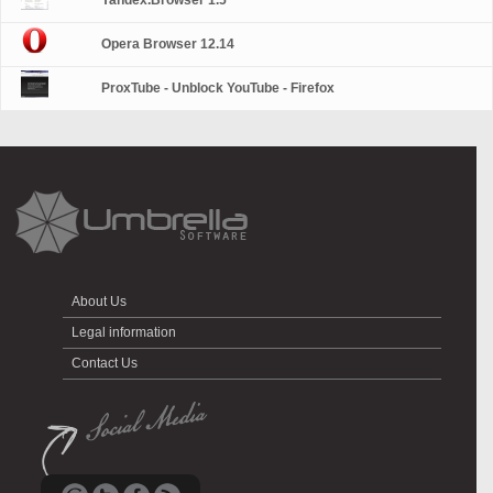
Yandex.Browser 1.5
Opera Browser 12.14
ProxTube - Unblock YouTube - Firefox
About Us
Legal information
Contact Us