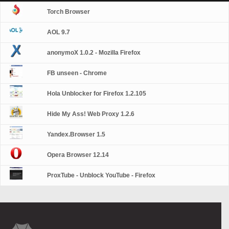
Torch Browser
AOL 9.7
anonymoX 1.0.2 - Mozilla Firefox
FB unseen - Chrome
Hola Unblocker for Firefox 1.2.105
Hide My Ass! Web Proxy 1.2.6
Yandex.Browser 1.5
Opera Browser 12.14
ProxTube - Unblock YouTube - Firefox