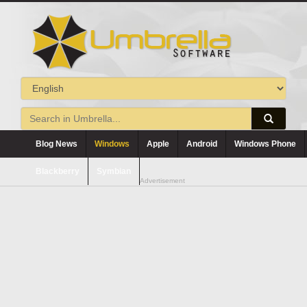
Blog News
Windows
Apple
Android
Windows Phone
Blackberry
Symbian
Advertisement