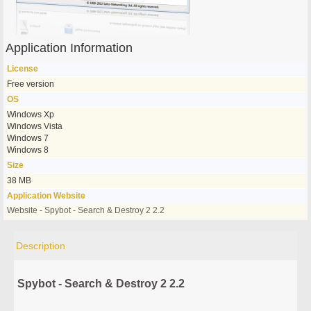
Application Information
License
Free version
OS
Windows Xp
Windows Vista
Windows 7
Windows 8
Size
38 MB
Application Website
Website - Spybot - Search & Destroy 2 2.2
Description
Spybot - Search & Destroy 2 2.2