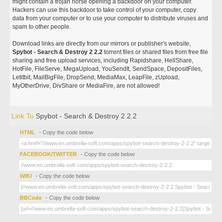
might contain a trojan horse opening a backdoor on your computer.
Hackers can use this backdoor to take control of your computer, copy
data from your computer or to use your computer to distribute viruses and
spam to other people.
Download links are directly from our mirrors or publisher's website,
Spybot - Search & Destroy 2 2.2
torrent files or shared files from free file
sharing and free upload services, including Rapidshare, HellShare,
HotFile, FileServe, MegaUpload, YouSendIt, SendSpace, DepositFiles,
Letitbit, MailBigFile, DropSend, MediaMax, LeapFile, zUpload,
MyOtherDrive, DivShare or MediaFire, are not allowed!
Link To
Spybot - Search & Destroy 2 2.2
HTML
- Copy the code below
FACEBOOK/TWITTER
- Copy the code below
WIKI
- Copy the code below
BBCode
- Copy the code below