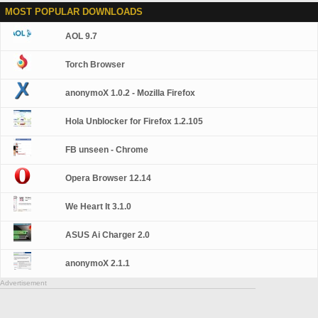
MOST POPULAR DOWNLOADS
AOL 9.7
Torch Browser
anonymoX 1.0.2 - Mozilla Firefox
Hola Unblocker for Firefox 1.2.105
FB unseen - Chrome
Opera Browser 12.14
We Heart It 3.1.0
ASUS Ai Charger 2.0
anonymoX 2.1.1
Advertisement