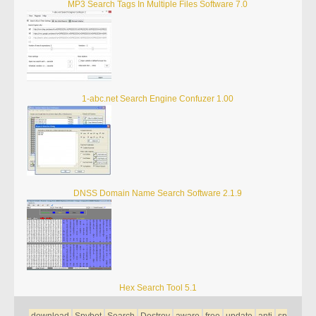
MP3 Search Tags In Multiple Files Software 7.0
1-abc.net Search Engine Confuzer 1.00
DNSS Domain Name Search Software 2.1.9
Hex Search Tool 5.1