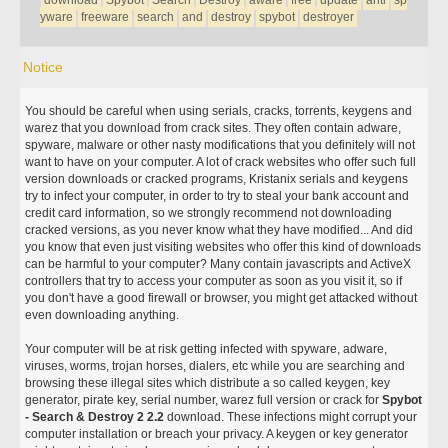
download
Spybot
Search
Destroy
aware
free
update
anti
sp
yware
freeware
search
and
destroy
spybot
destroyer
Notice
You should be careful when using serials, cracks, torrents, keygens and
warez that you download from crack sites. They often contain adware,
spyware, malware or other nasty modifications that you definitely will not
want to have on your computer. A lot of crack websites who offer such full
version downloads or cracked programs, Kristanix serials and keygens
try to infect your computer, in order to try to steal your bank account and
credit card information, so we strongly recommend not downloading
cracked versions, as you never know what they have modified... And did
you know that even just visiting websites who offer this kind of downloads
can be harmful to your computer? Many contain javascripts and ActiveX
controllers that try to access your computer as soon as you visit it, so if
you don't have a good firewall or browser, you might get attacked without
even downloading anything.
Your computer will be at risk getting infected with spyware, adware,
viruses, worms, trojan horses, dialers, etc while you are searching and
browsing these illegal sites which distribute a so called keygen, key
generator, pirate key, serial number, warez full version or crack for
Spybot
- Search & Destroy 2 2.2
download. These infections might corrupt your
computer installation or breach your privacy. A keygen or key generator