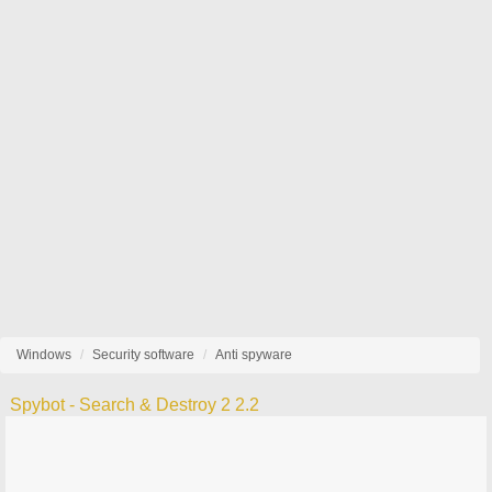
Windows
Security software
Anti spyware
Spybot - Search & Destroy 2 2.2