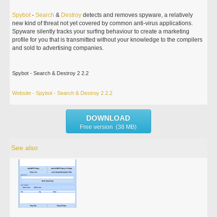
Spybot
-
Search
&
Destroy
detects and removes spyware, a relatively
new kind of threat not yet covered by common anti-virus applications.
Spyware silently tracks your surfing behaviour to create a marketing
profile for you that is transmitted without your knowledge to the compilers
and sold to advertising companies.
Spybot - Search & Destroy 2 2.2
Website - Spybot - Search & Destroy 2 2.2
DOWNLOAD
Free version (38 MB)
See also