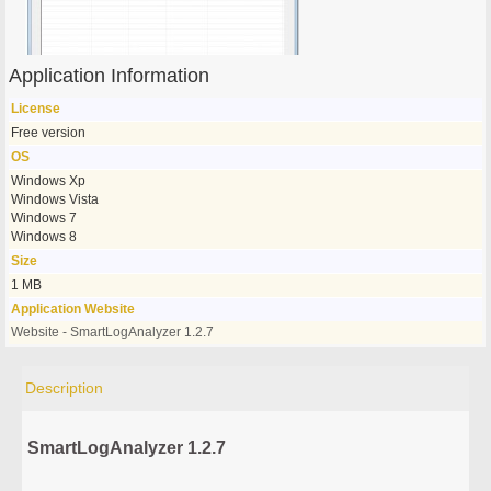
Application Information
License
Free version
OS
Windows Xp
Windows Vista
Windows 7
Windows 8
Size
1 MB
Application Website
Website - SmartLogAnalyzer 1.2.7
Description
SmartLogAnalyzer 1.2.7