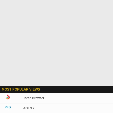
MOST POPULAR VIEWS
Torch Browser
AOL 9.7