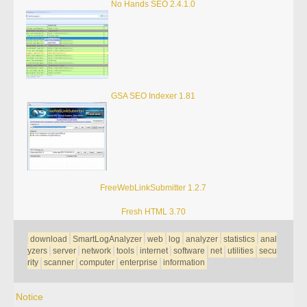
No Hands SEO 2.4.1.0
GSA SEO Indexer 1.81
FreeWebLinkSubmitter 1.2.7
Fresh HTML 3.70
download
SmartLogAnalyzer
web
log
analyzer
statistics
anal
yzers
server
network
tools
internet
software
net
utilities
secu
rity
scanner
computer
enterprise
information
Notice