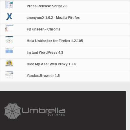
Press Release Script 2.8
anonymoX 1.0.2 - Mozilla Firefox
FB unseen - Chrome
Hola Unblocker for Firefox 1.2.105
Instant WordPress 4.3
Hide My Ass! Web Proxy 1.2.6
Yandex.Browser 1.5