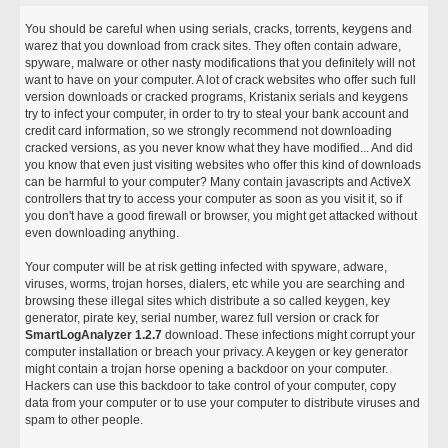
You should be careful when using serials, cracks, torrents, keygens and
warez that you download from crack sites. They often contain adware,
spyware, malware or other nasty modifications that you definitely will not
want to have on your computer. A lot of crack websites who offer such full
version downloads or cracked programs, Kristanix serials and keygens
try to infect your computer, in order to try to steal your bank account and
credit card information, so we strongly recommend not downloading
cracked versions, as you never know what they have modified... And did
you know that even just visiting websites who offer this kind of downloads
can be harmful to your computer? Many contain javascripts and ActiveX
controllers that try to access your computer as soon as you visit it, so if
you don't have a good firewall or browser, you might get attacked without
even downloading anything.
Your computer will be at risk getting infected with spyware, adware,
viruses, worms, trojan horses, dialers, etc while you are searching and
browsing these illegal sites which distribute a so called keygen, key
generator, pirate key, serial number, warez full version or crack for
SmartLogAnalyzer 1.2.7
download. These infections might corrupt your
computer installation or breach your privacy. A keygen or key generator
might contain a trojan horse opening a backdoor on your computer.
Hackers can use this backdoor to take control of your computer, copy
data from your computer or to use your computer to distribute viruses and
spam to other people.