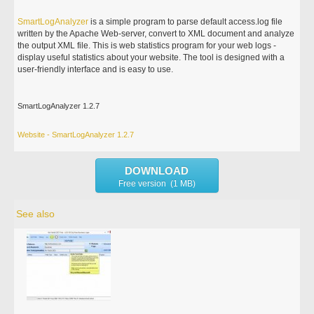
SmartLogAnalyzer
is a simple program to parse default access.log file
written by the Apache Web-server, convert to XML document and analyze
the output XML file. This is web statistics program for your web logs -
display useful statistics about your website. The tool is designed with a
user-friendly interface and is easy to use.
SmartLogAnalyzer 1.2.7
Website - SmartLogAnalyzer 1.2.7
DOWNLOAD
Free version (1 MB)
See also