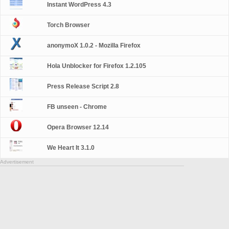
Instant WordPress 4.3
Torch Browser
anonymoX 1.0.2 - Mozilla Firefox
Hola Unblocker for Firefox 1.2.105
Press Release Script 2.8
FB unseen - Chrome
Opera Browser 12.14
We Heart It 3.1.0
Advertisement