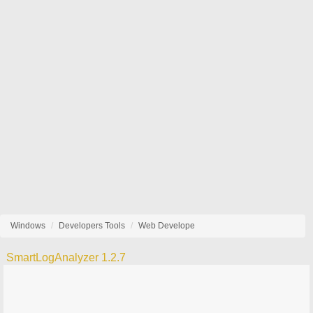
Windows
Developers Tools
Web Develope
SmartLogAnalyzer 1.2.7