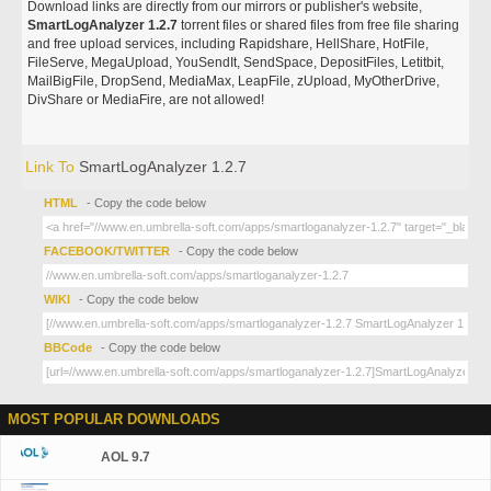
Download links are directly from our mirrors or publisher's website,
SmartLogAnalyzer 1.2.7
torrent files or shared files from free file sharing
and free upload services, including Rapidshare, HellShare, HotFile,
FileServe, MegaUpload, YouSendIt, SendSpace, DepositFiles, Letitbit,
MailBigFile, DropSend, MediaMax, LeapFile, zUpload, MyOtherDrive,
DivShare or MediaFire, are not allowed!
Link To
SmartLogAnalyzer 1.2.7
HTML
- Copy the code below
FACEBOOK/TWITTER
- Copy the code below
WIKI
- Copy the code below
BBCode
- Copy the code below
MOST POPULAR DOWNLOADS
AOL 9.7