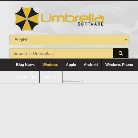
Blog News
Windows
Apple
Android
Windows Phone
Blackberry
Symbian
Advertisement