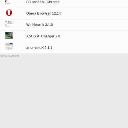
FB unseen - Chrome
Opera Browser 12.14
We Heart It 3.1.0
ASUS Ai Charger 2.0
anonymoX 2.1.1
Advertisement