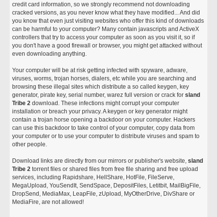
credit card information, so we strongly recommend not downloading
cracked versions, as you never know what they have modified... And did
you know that even just visiting websites who offer this kind of downloads
can be harmful to your computer? Many contain javascripts and ActiveX
controllers that try to access your computer as soon as you visit it, so if
you don't have a good firewall or browser, you might get attacked without
even downloading anything.
Your computer will be at risk getting infected with spyware, adware,
viruses, worms, trojan horses, dialers, etc while you are searching and
browsing these illegal sites which distribute a so called keygen, key
generator, pirate key, serial number, warez full version or crack for
sland
Tribe 2
download. These infections might corrupt your computer
installation or breach your privacy. A keygen or key generator might
contain a trojan horse opening a backdoor on your computer. Hackers
can use this backdoor to take control of your computer, copy data from
your computer or to use your computer to distribute viruses and spam to
other people.
Download links are directly from our mirrors or publisher's website,
sland
Tribe 2
torrent files or shared files from free file sharing and free upload
services, including Rapidshare, HellShare, HotFile, FileServe,
MegaUpload, YouSendIt, SendSpace, DepositFiles, Letitbit, MailBigFile,
DropSend, MediaMax, LeapFile, zUpload, MyOtherDrive, DivShare or
MediaFire, are not allowed!