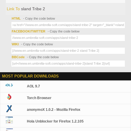
Link To
sland Tribe 2
HTML
- Copy the code below
FACEBOOK/TWITTER
- Copy the code below
WIKI
- Copy the code below
BBCode
- Copy the code below
MOST POPULAR DOWNLOADS
AOL 9.7
Torch Browser
anonymoX 1.0.2 - Mozilla Firefox
Hola Unblocker for Firefox 1.2.105