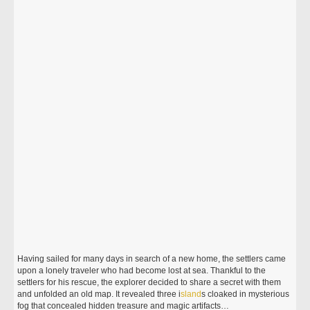
Having sailed for many days in search of a new home, the settlers came
upon a lonely traveler who had become lost at sea. Thankful to the
settlers for his rescue, the explorer decided to share a secret with them
and unfolded an old map. It revealed three i
sland
s cloaked in mysterious
fog that concealed hidden treasure and magic artifacts…