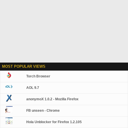
MOST POPULAR VIEWS
Torch Browser
AOL 9.7
anonymoX 1.0.2 - Mozilla Firefox
FB unseen - Chrome
Hola Unblocker for Firefox 1.2.105