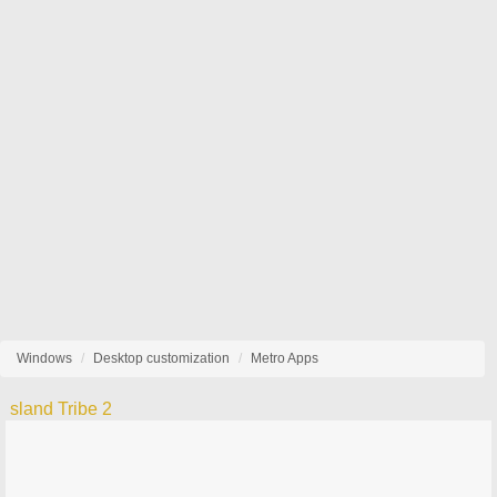
Windows
Desktop customization
Metro Apps
sland Tribe 2