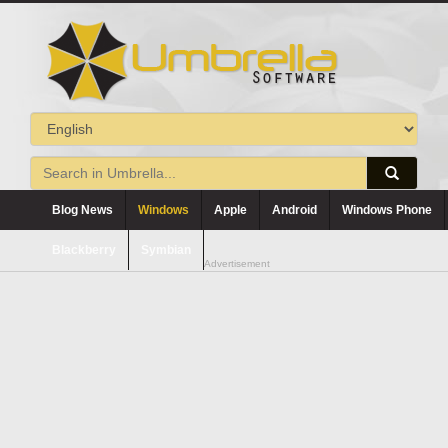
Blog News
Windows
Apple
Android
Windows Phone
Blackberry
Symbian
Advertisement