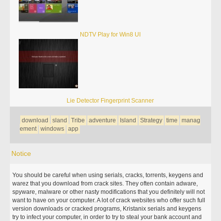
NDTV Play for Win8 UI
Lie Detector Fingerprint Scanner
download
sland
Tribe
adventure
Island
Strategy
time
manag
ement
windows
app
Notice
You should be careful when using serials, cracks, torrents, keygens and
warez that you download from crack sites. They often contain adware,
spyware, malware or other nasty modifications that you definitely will not
want to have on your computer. A lot of crack websites who offer such full
version downloads or cracked programs, Kristanix serials and keygens
try to infect your computer, in order to try to steal your bank account and