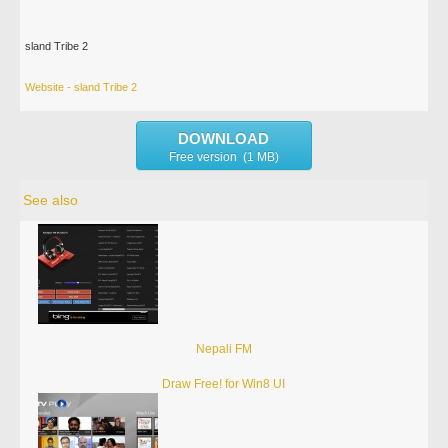
sland Tribe 2
Website - sland Tribe 2
DOWNLOAD
Free version (1 MB)
See also
Nepali FM
Draw Free! for Win8 UI