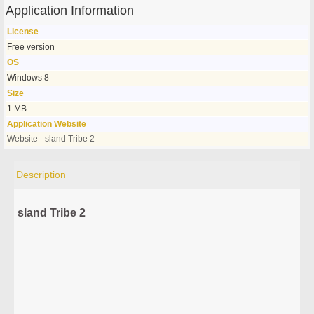
Application Information
License
Free version
OS
Windows 8
Size
1 MB
Application Website
Website - sland Tribe 2
Description
sland Tribe 2