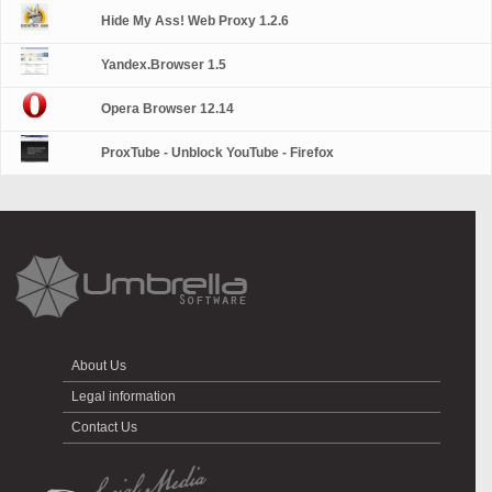
Hide My Ass! Web Proxy 1.2.6
Yandex.Browser 1.5
Opera Browser 12.14
ProxTube - Unblock YouTube - Firefox
About Us
Legal information
Contact Us