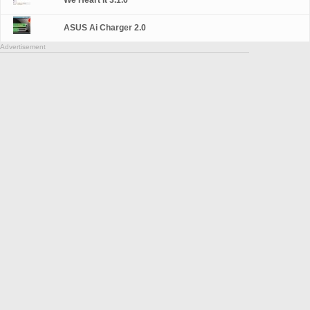
We Heart It 3.1.0
ASUS Ai Charger 2.0
Advertisement