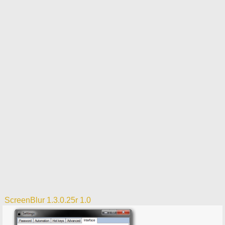
ScreenBlur 1.3.0.25r 1.0