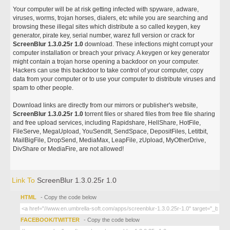
Your computer will be at risk getting infected with spyware, adware,
viruses, worms, trojan horses, dialers, etc while you are searching and
browsing these illegal sites which distribute a so called keygen, key
generator, pirate key, serial number, warez full version or crack for
ScreenBlur 1.3.0.25r 1.0
download. These infections might corrupt your
computer installation or breach your privacy. A keygen or key generator
might contain a trojan horse opening a backdoor on your computer.
Hackers can use this backdoor to take control of your computer, copy
data from your computer or to use your computer to distribute viruses and
spam to other people.
Download links are directly from our mirrors or publisher's website,
ScreenBlur 1.3.0.25r 1.0
torrent files or shared files from free file sharing
and free upload services, including Rapidshare, HellShare, HotFile,
FileServe, MegaUpload, YouSendIt, SendSpace, DepositFiles, Letitbit,
MailBigFile, DropSend, MediaMax, LeapFile, zUpload, MyOtherDrive,
DivShare or MediaFire, are not allowed!
Link To
ScreenBlur 1.3.0.25r 1.0
HTML
- Copy the code below
FACEBOOK/TWITTER
- Copy the code below