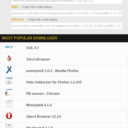
WIKI
- Copy the code below
BBCode
- Copy the code below
MOST POPULAR DOWNLOADS
AOL 9.7
Torch Browser
anonymoX 1.0.2 - Mozilla Firefox
Hola Unblocker for Firefox 1.2.105
FB unseen - Chrome
Metasploit 4.1.4
Opera Browser 12.14