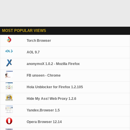
MOST POPULAR VIEWS
Torch Browser
AOL 9.7
anonymoX 1.0.2 - Mozilla Firefox
FB unseen - Chrome
Hola Unblocker for Firefox 1.2.105
Hide My Ass! Web Proxy 1.2.6
Yandex.Browser 1.5
Opera Browser 12.14