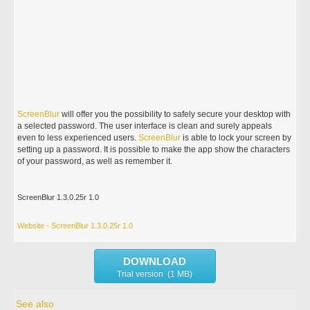
ScreenBlur
will offer you the possibility to safely secure your desktop with
a selected password. The user interface is clean and surely appeals
even to less experienced users.
ScreenBlur
is able to lock your screen by
setting up a password. It is possible to make the app show the characters
of your password, as well as remember it.
ScreenBlur 1.3.0.25r 1.0
Website - ScreenBlur 1.3.0.25r 1.0
DOWNLOAD
Trial version (1 MB)
See also