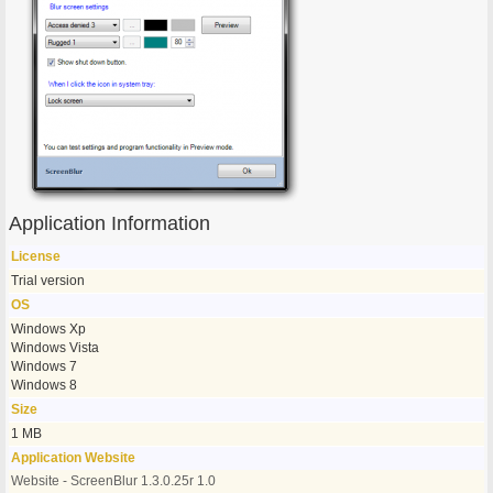
Application Information
License
Trial version
OS
Windows Xp
Windows Vista
Windows 7
Windows 8
Size
1 MB
Application Website
Website - ScreenBlur 1.3.0.25r 1.0