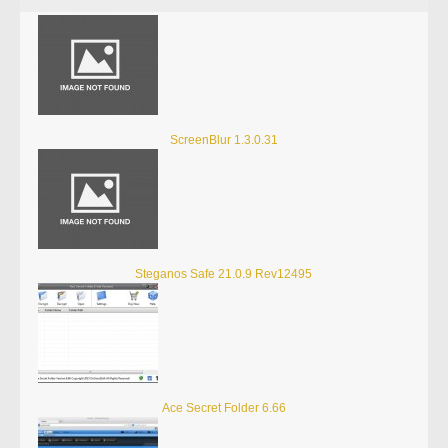
ScreenBlur 1.3.0.31
Steganos Safe 21.0.9 Rev12495
Ace Secret Folder 6.66