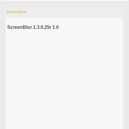
Description
ScreenBlur 1.3.0.25r 1.0