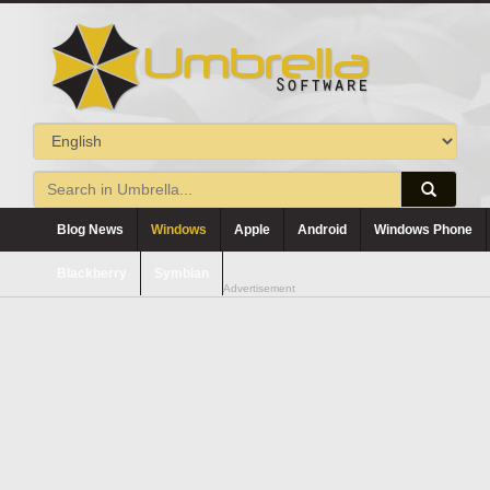
Blog News
Windows
Apple
Android
Windows Phone
Blackberry
Symbian
Advertisement