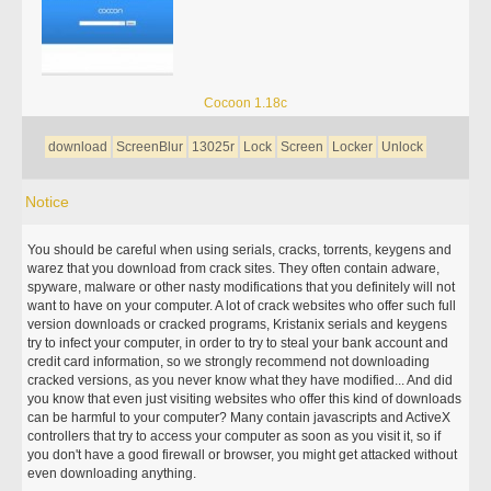
Cocoon 1.18c
download
ScreenBlur
13025r
Lock
Screen
Locker
Unlock
Notice
You should be careful when using serials, cracks, torrents, keygens and
warez that you download from crack sites. They often contain adware,
spyware, malware or other nasty modifications that you definitely will not
want to have on your computer. A lot of crack websites who offer such full
version downloads or cracked programs, Kristanix serials and keygens
try to infect your computer, in order to try to steal your bank account and
credit card information, so we strongly recommend not downloading
cracked versions, as you never know what they have modified... And did
you know that even just visiting websites who offer this kind of downloads
can be harmful to your computer? Many contain javascripts and ActiveX
controllers that try to access your computer as soon as you visit it, so if
you don't have a good firewall or browser, you might get attacked without
even downloading anything.