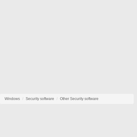
Windows
Security software
Other Security software