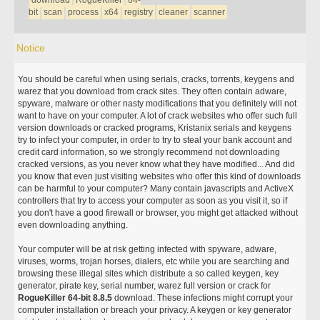
download
RogueKiller
64-
bit
scan
process
x64
registry
cleaner
scanner
Notice
You should be careful when using serials, cracks, torrents, keygens and
warez that you download from crack sites. They often contain adware,
spyware, malware or other nasty modifications that you definitely will not
want to have on your computer. A lot of crack websites who offer such full
version downloads or cracked programs, Kristanix serials and keygens
try to infect your computer, in order to try to steal your bank account and
credit card information, so we strongly recommend not downloading
cracked versions, as you never know what they have modified... And did
you know that even just visiting websites who offer this kind of downloads
can be harmful to your computer? Many contain javascripts and ActiveX
controllers that try to access your computer as soon as you visit it, so if
you don't have a good firewall or browser, you might get attacked without
even downloading anything.
Your computer will be at risk getting infected with spyware, adware,
viruses, worms, trojan horses, dialers, etc while you are searching and
browsing these illegal sites which distribute a so called keygen, key
generator, pirate key, serial number, warez full version or crack for
RogueKiller 64-bit 8.8.5
download. These infections might corrupt your
computer installation or breach your privacy. A keygen or key generator