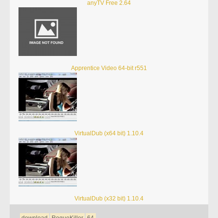
anyTV Free 2.64
Apprentice Video 64-bit r551
VirtualDub (x64 bit) 1.10.4
VirtualDub (x32 bit) 1.10.4