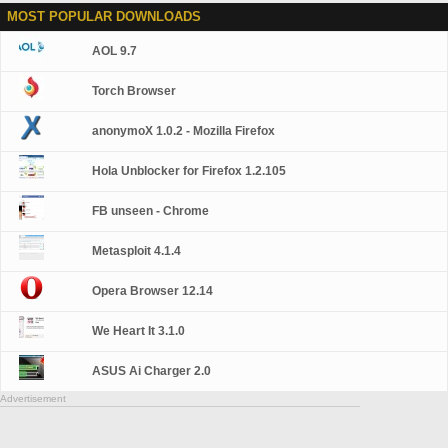
MOST POPULAR DOWNLOADS
AOL 9.7
Torch Browser
anonymoX 1.0.2 - Mozilla Firefox
Hola Unblocker for Firefox 1.2.105
FB unseen - Chrome
Metasploit 4.1.4
Opera Browser 12.14
We Heart It 3.1.0
ASUS Ai Charger 2.0
Advertisement