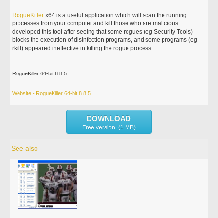
RogueKiller
x64 is a useful application which will scan the running
processes from your computer and kill those who are malicious. I
developed this tool after seeing that some rogues (eg Security Tools)
blocks the execution of disinfection programs, and some programs (eg
rkill) appeared ineffective in killing the rogue process.
RogueKiller 64-bit 8.8.5
Website - RogueKiller 64-bit 8.8.5
DOWNLOAD
Free version (1 MB)
See also