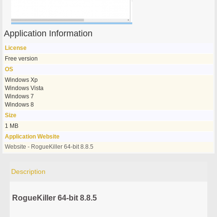
Application Information
License
Free version
OS
Windows Xp
Windows Vista
Windows 7
Windows 8
Size
1 MB
Application Website
Website - RogueKiller 64-bit 8.8.5
Description
RogueKiller 64-bit 8.8.5