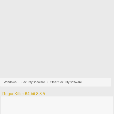
Windows
Security software
Other Security software
RogueKiller 64-bit 8.8.5