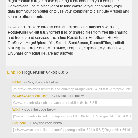
might contain a trojan horse opening a backdoor on your computer.
Hackers can use this backdoor to take control of your computer, copy
data from your computer or to use your computer to distribute viruses and
spam to other people.
Download links are directly from our mirrors or publisher's website,
RogueKiller 64-bit 8.8.5
torrent files or shared files from free file sharing
and free upload services, including Rapidshare, HellShare, HotFile,
FileServe, MegaUpload, YouSendIt, SendSpace, DepositFiles, Letitbit,
MailBigFile, DropSend, MediaMax, LeapFile, zUpload, MyOtherDrive,
DivShare or MediaFire, are not allowed!
Link To
RogueKiller 64-bit 8.8.5
HTML
- Copy the code below
FACEBOOK/TWITTER
- Copy the code below
WIKI
- Copy the code below
BBCode
- Copy the code below