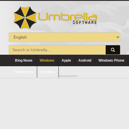
Blog News
Windows
Apple
Android
Windows Phone
Blackberry
Symbian
Advertisement