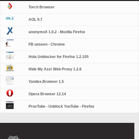
Torch Browser
AOL 9.7
anonymoX 1.0.2 - Mozilla Firefox
FB unseen - Chrome
Hola Unblocker for Firefox 1.2.105
Hide My Ass! Web Proxy 1.2.6
Yandex.Browser 1.5
Opera Browser 12.14
ProxTube - Unblock YouTube - Firefox