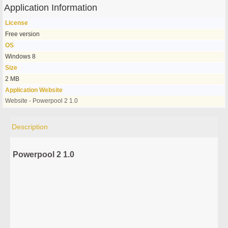
Application Information
License
Free version
OS
Windows 8
Size
2 MB
Application Website
Website - Powerpool 2 1.0
Description
Powerpool 2 1.0