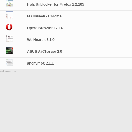
Hola Unblocker for Firefox 1.2.105
FB unseen - Chrome
Opera Browser 12.14
We Heart It 3.1.0
ASUS Ai Charger 2.0
anonymoX 2.1.1
Advertisement