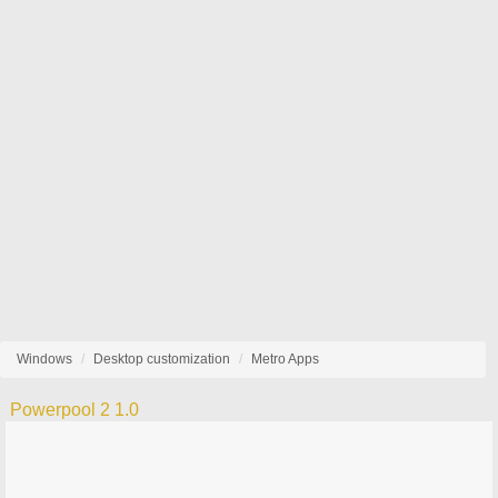
Windows
Desktop customization
Metro Apps
Powerpool 2 1.0