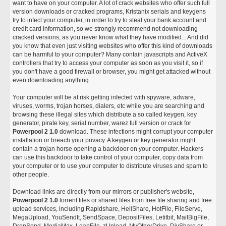
want to have on your computer. A lot of crack websites who offer such full
version downloads or cracked programs, Kristanix serials and keygens
try to infect your computer, in order to try to steal your bank account and
credit card information, so we strongly recommend not downloading
cracked versions, as you never know what they have modified... And did
you know that even just visiting websites who offer this kind of downloads
can be harmful to your computer? Many contain javascripts and ActiveX
controllers that try to access your computer as soon as you visit it, so if
you don't have a good firewall or browser, you might get attacked without
even downloading anything.
Your computer will be at risk getting infected with spyware, adware,
viruses, worms, trojan horses, dialers, etc while you are searching and
browsing these illegal sites which distribute a so called keygen, key
generator, pirate key, serial number, warez full version or crack for
Powerpool 2 1.0
download. These infections might corrupt your computer
installation or breach your privacy. A keygen or key generator might
contain a trojan horse opening a backdoor on your computer. Hackers
can use this backdoor to take control of your computer, copy data from
your computer or to use your computer to distribute viruses and spam to
other people.
Download links are directly from our mirrors or publisher's website,
Powerpool 2 1.0
torrent files or shared files from free file sharing and free
upload services, including Rapidshare, HellShare, HotFile, FileServe,
MegaUpload, YouSendIt, SendSpace, DepositFiles, Letitbit, MailBigFile,