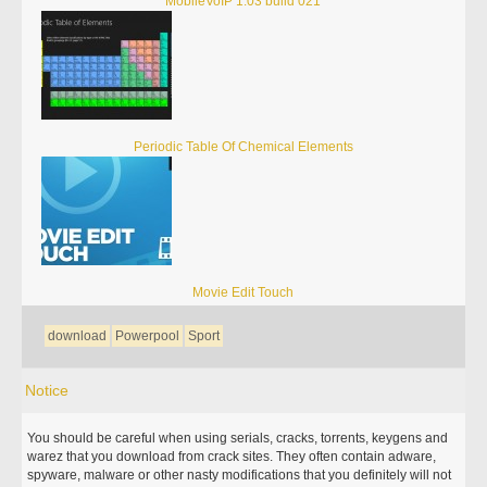
MobileVoIP 1.03 build 021
Periodic Table Of Chemical Elements
Movie Edit Touch
download
Powerpool
Sport
Notice
You should be careful when using serials, cracks, torrents, keygens and
warez that you download from crack sites. They often contain adware,
spyware, malware or other nasty modifications that you definitely will not