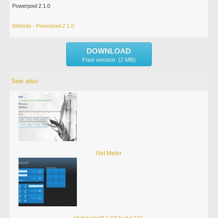
Powerpool 2 1.0
Website - Powerpool 2 1.0
DOWNLOAD
Free version (2 MB)
See also
Net.Meter