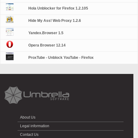
Hola Unblocker for Firefox 1.2.105
Hide My Ass! Web Proxy 1.2.6
Yandex.Browser 1.5
Opera Browser 12.14
ProxTube - Unblock YouTube - Firefox
About Us
Legal information
Contact Us