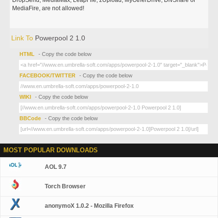
DropSend, MediaMax, LeapFile, zUpload, MyOtherDrive, DivShare or
MediaFire, are not allowed!
Link To
Powerpool 2 1.0
HTML
- Copy the code below
FACEBOOK/TWITTER
- Copy the code below
WIKI
- Copy the code below
BBCode
- Copy the code below
MOST POPULAR DOWNLOADS
AOL 9.7
Torch Browser
anonymoX 1.0.2 - Mozilla Firefox