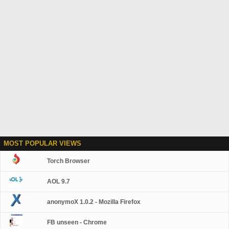
MOST POPULAR VIEWS
Torch Browser
AOL 9.7
anonymoX 1.0.2 - Mozilla Firefox
FB unseen - Chrome