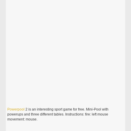
Powerpool
2 is an interesting sport game for free. Mini-Pool with
powerups and three different tables. Instructions: fire: left mouse
movement: mouse.