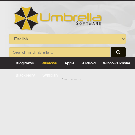
Blog News
Windows
Apple
Android
Windows Phone
Blackberry
Symbian
Advertisement