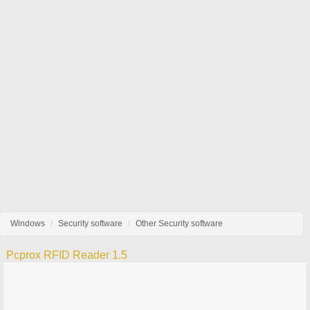
Windows
Security software
Other Security software
Pcprox RFID Reader 1.5