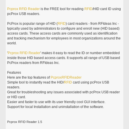
Pcprox
RFID
Reader
is the FREE tool for reading
RFID
/HID card ID using
pcProx USB readers.
PcProx is popular range of HID (
RFID
) card readers - from RFIdeas Inc -
typically used by administrators to configure and enroll new (HID based)
access cards. These access cards are commonly used as identification
and tracking mechanism for employees in most organizations around the
world.
'
Pcprox
RFID
Reader
' makes it easy to read the ID or number embedded
inside those HID based access cards. It supports all range of USB based
PcProx readers from RFIdeas Inc.
Features
Here are the top features of
Pcprox
RFID
Reader
Simple tool to instantly read the HID/
RFID
card using pcProx USB
readers.
Great for troubleshooting any issues associated with pcProx USB reader
or HID card.
Easier and faster to use with its user friendly cool GUI interface.
Support for local Installation and uninstallation of the software.
Pcprox RFID Reader 1.5