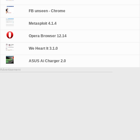
FB unseen - Chrome
Metasploit 4.1.4
Opera Browser 12.14
We Heart It 3.1.0
ASUS Ai Charger 2.0
Advertisement