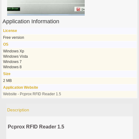
Application Information
License
Free version
OS
Windows Xp
Windows Vista
Windows 7
Windows 8
Size
2 MB
Application Website
Website - Pcprox RFID Reader 1.5
Description
Pcprox RFID Reader 1.5