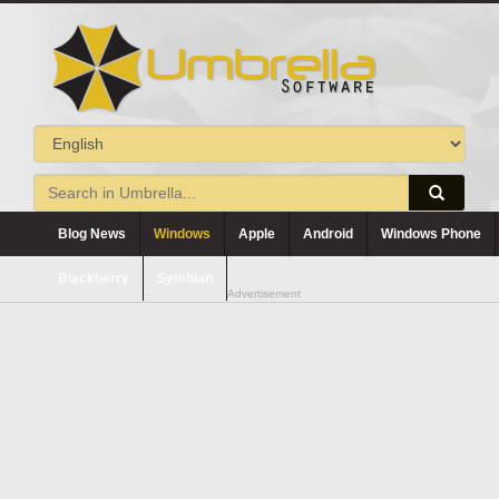
Blog News
Windows
Apple
Android
Windows Phone
Blackberry
Symbian
Advertisement