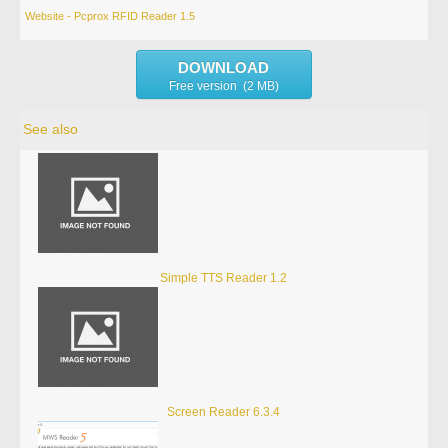
Website - Pcprox RFID Reader 1.5
DOWNLOAD
Free version (2 MB)
See also
Simple TTS Reader 1.2
Screen Reader 6.3.4