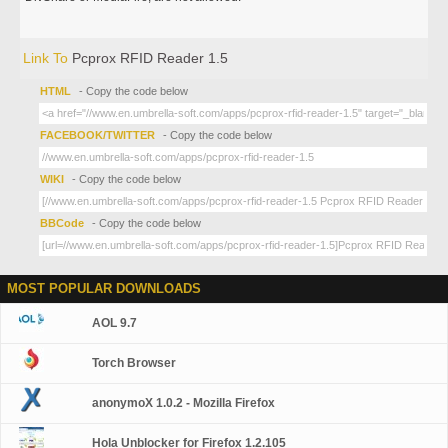
Link To
Pcprox RFID Reader 1.5
HTML
- Copy the code below
FACEBOOK/TWITTER
- Copy the code below
WIKI
- Copy the code below
BBCode
- Copy the code below
MOST POPULAR DOWNLOADS
AOL 9.7
Torch Browser
anonymoX 1.0.2 - Mozilla Firefox
Hola Unblocker for Firefox 1.2.105