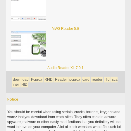
MWS Reader 5.6
Audio Reader XL 7.0.1
download
Pcprox
RFID
Reader
pcprox
card
reader
rfid
sca
nner
HID
Notice
You should be careful when using serials, cracks, torrents, keygens and
warez that you download from crack sites. They often contain adware,
spyware, malware or other nasty modifications that you definitely will not
want to have on your computer. A lot of crack websites who offer such full