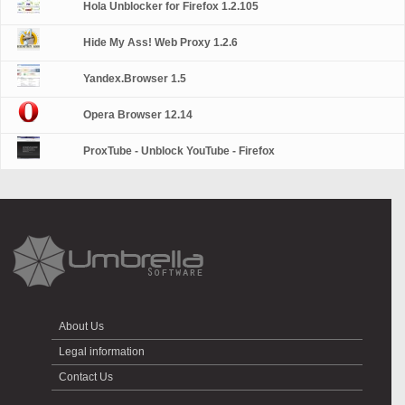
Hola Unblocker for Firefox 1.2.105
Hide My Ass! Web Proxy 1.2.6
Yandex.Browser 1.5
Opera Browser 12.14
ProxTube - Unblock YouTube - Firefox
About Us
Legal information
Contact Us