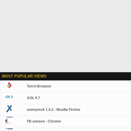
MOST POPULAR VIEWS
Torch Browser
AOL 9.7
anonymoX 1.0.2 - Mozilla Firefox
FB unseen - Chrome