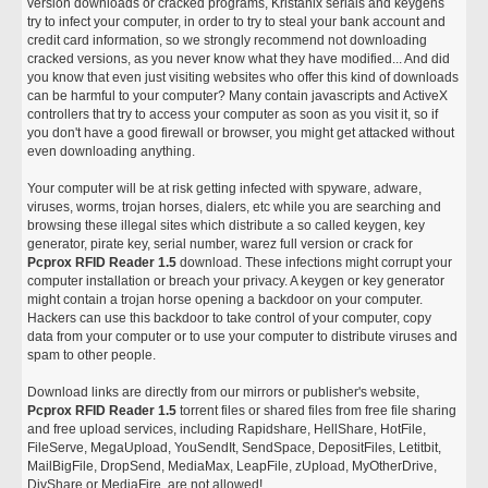
version downloads or cracked programs, Kristanix serials and keygens
try to infect your computer, in order to try to steal your bank account and
credit card information, so we strongly recommend not downloading
cracked versions, as you never know what they have modified... And did
you know that even just visiting websites who offer this kind of downloads
can be harmful to your computer? Many contain javascripts and ActiveX
controllers that try to access your computer as soon as you visit it, so if
you don't have a good firewall or browser, you might get attacked without
even downloading anything.
Your computer will be at risk getting infected with spyware, adware,
viruses, worms, trojan horses, dialers, etc while you are searching and
browsing these illegal sites which distribute a so called keygen, key
generator, pirate key, serial number, warez full version or crack for
Pcprox RFID Reader 1.5
download. These infections might corrupt your
computer installation or breach your privacy. A keygen or key generator
might contain a trojan horse opening a backdoor on your computer.
Hackers can use this backdoor to take control of your computer, copy
data from your computer or to use your computer to distribute viruses and
spam to other people.
Download links are directly from our mirrors or publisher's website,
Pcprox RFID Reader 1.5
torrent files or shared files from free file sharing
and free upload services, including Rapidshare, HellShare, HotFile,
FileServe, MegaUpload, YouSendIt, SendSpace, DepositFiles, Letitbit,
MailBigFile, DropSend, MediaMax, LeapFile, zUpload, MyOtherDrive,
DivShare or MediaFire, are not allowed!