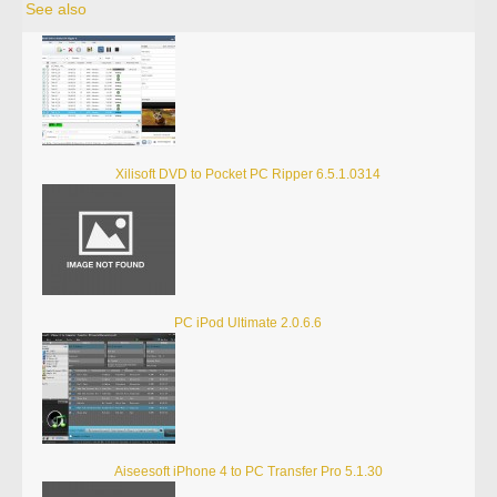
See also
Xilisoft DVD to Pocket PC Ripper 6.5.1.0314
PC iPod Ultimate 2.0.6.6
Aiseesoft iPhone 4 to PC Transfer Pro 5.1.30