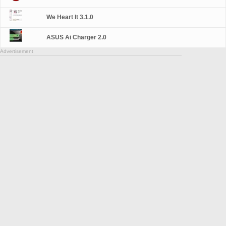
We Heart It 3.1.0
ASUS Ai Charger 2.0
Advertisement