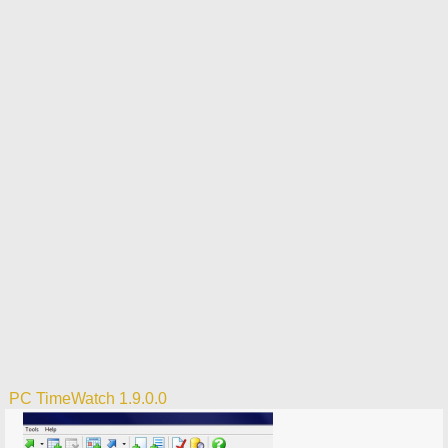
PC TimeWatch 1.9.0.0