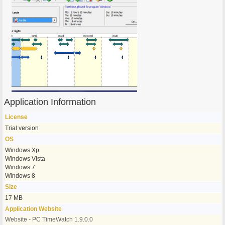
Application Information
License
Trial version
OS
Windows Xp
Windows Vista
Windows 7
Windows 8
Size
17 MB
Application Website
Website - PC TimeWatch 1.9.0.0