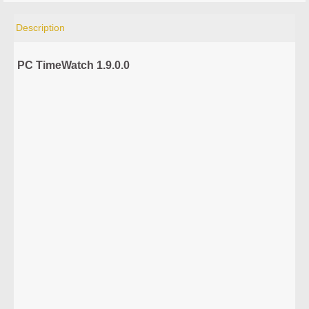
Description
PC TimeWatch 1.9.0.0