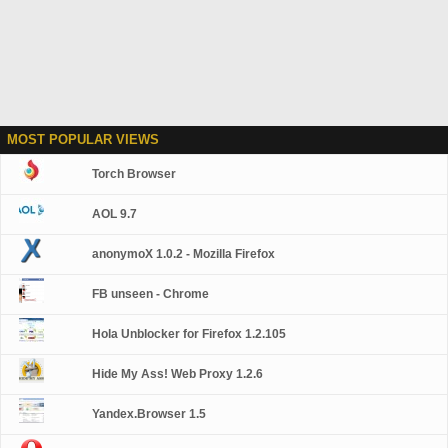
MOST POPULAR VIEWS
Torch Browser
AOL 9.7
anonymoX 1.0.2 - Mozilla Firefox
FB unseen - Chrome
Hola Unblocker for Firefox 1.2.105
Hide My Ass! Web Proxy 1.2.6
Yandex.Browser 1.5