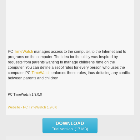
PC
TimeWatch
manages access to the computer, to the Internet and to
programs on the computer. The idea for the utility was inspired by
requests from parents wanting to manage childrens' time on the
computer. You can define a set of rules for every person who uses the
computer. PC
TimeWatch
enforces these rules, thus defusing any conflict
between parents and children.
PC TimeWatch 1.9.0.0
Website - PC TimeWatch 1.9.0.0
DOWNLOAD
Trial version (17 MB)