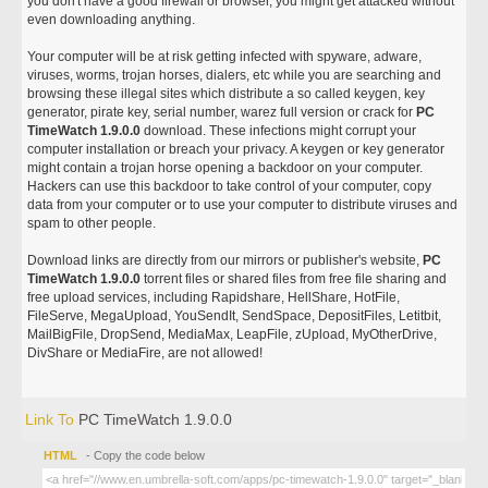
you don't have a good firewall or browser, you might get attacked without
even downloading anything.
Your computer will be at risk getting infected with spyware, adware,
viruses, worms, trojan horses, dialers, etc while you are searching and
browsing these illegal sites which distribute a so called keygen, key
generator, pirate key, serial number, warez full version or crack for
PC
TimeWatch 1.9.0.0
download. These infections might corrupt your
computer installation or breach your privacy. A keygen or key generator
might contain a trojan horse opening a backdoor on your computer.
Hackers can use this backdoor to take control of your computer, copy
data from your computer or to use your computer to distribute viruses and
spam to other people.
Download links are directly from our mirrors or publisher's website,
PC
TimeWatch 1.9.0.0
torrent files or shared files from free file sharing and
free upload services, including Rapidshare, HellShare, HotFile,
FileServe, MegaUpload, YouSendIt, SendSpace, DepositFiles, Letitbit,
MailBigFile, DropSend, MediaMax, LeapFile, zUpload, MyOtherDrive,
DivShare or MediaFire, are not allowed!
Link To
PC TimeWatch 1.9.0.0
HTML
- Copy the code below