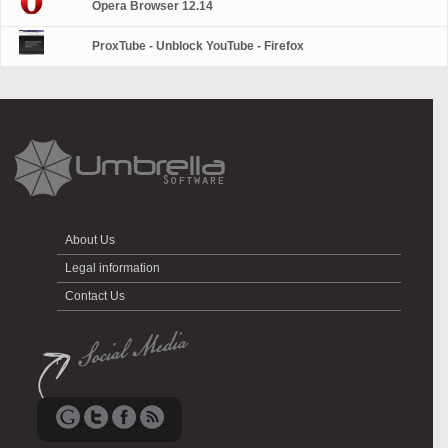
Opera Browser 12.14
ProxTube - Unblock YouTube - Firefox
About Us
Legal information
Contact Us