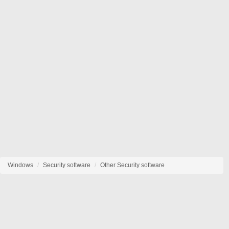
Windows
Security software
Other Security software