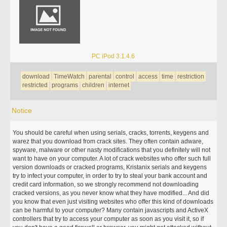
PC iPod 3.1.4.6
download
TimeWatch
parental
control
access
time
restriction
restricted
programs
children
internet
Notice
You should be careful when using serials, cracks, torrents, keygens and
warez that you download from crack sites. They often contain adware,
spyware, malware or other nasty modifications that you definitely will not
want to have on your computer. A lot of crack websites who offer such full
version downloads or cracked programs, Kristanix serials and keygens
try to infect your computer, in order to try to steal your bank account and
credit card information, so we strongly recommend not downloading
cracked versions, as you never know what they have modified... And did
you know that even just visiting websites who offer this kind of downloads
can be harmful to your computer? Many contain javascripts and ActiveX
controllers that try to access your computer as soon as you visit it, so if