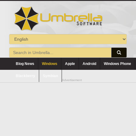
Blog News
Windows
Apple
Android
Windows Phone
Blackberry
Symbian
Advertisement