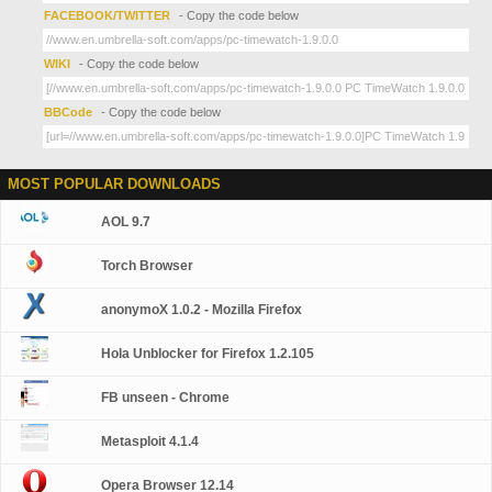
FACEBOOK/TWITTER
- Copy the code below
WIKI
- Copy the code below
BBCode
- Copy the code below
MOST POPULAR DOWNLOADS
AOL 9.7
Torch Browser
anonymoX 1.0.2 - Mozilla Firefox
Hola Unblocker for Firefox 1.2.105
FB unseen - Chrome
Metasploit 4.1.4
Opera Browser 12.14