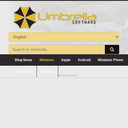
Blog News
Windows
Apple
Android
Windows Phone
Blackberry
Symbian
Advertisement