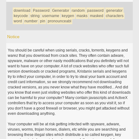
download
Password
Generator
random
password
generator
keycode
string
username
keygen
masks
masked
characters
word
number
pin
pronounceabl
Notice
You should be careful when using serials, cracks, torrents, keygens and
warez that you download from crack sites. They often contain adware,
spyware, malware or other nasty modifications that you definitely will not
want to have on your computer. A lot of crack websites who offer such full
version downloads or cracked programs, Kristanix serials and keygens
try to infect your computer, in order to try to steal your bank account and
credit card information, so we strongly recommend not downloading
cracked versions, as you never know what they have modified... And did
you know that even just visiting websites who offer this kind of downloads
can be harmful to your computer? Many contain javascripts and ActiveX
controllers that try to access your computer as soon as you visit it, so if
you don't have a good firewall or browser, you might get attacked without
even downloading anything.
Your computer will be at risk getting infected with spyware, adware,
viruses, worms, trojan horses, dialers, etc while you are searching and
browsing these illegal sites which distribute a so called keygen, key