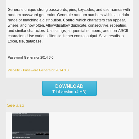
Generate unique strong passwords, pins, keycodes, and usernames with
random password generator. Generate random numbers within a certain
range or matching a distribution. Control which characters can appear,
where, and how often. Allow/disallow duplicate, consecutive, repeating,
and similar characters. Use strings, sequential numbers, and non-ASCII
characters. Use various filters to further control output. Save results to
Excel, file, database.
Password Generator 2014 3.0
Website - Password Generator 2014 3.0
DOWNLOAD
Trial version (4 MB)
See also