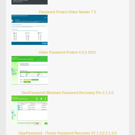
Password Protect Video Master 7.5
Video Password Protect 4.0.0.3031
iSeePassword Windows Password Recovery Pro 2.1.3.0
iSeePassword - iTunes Password Recovery V2.1.3.0 2.1.3.0