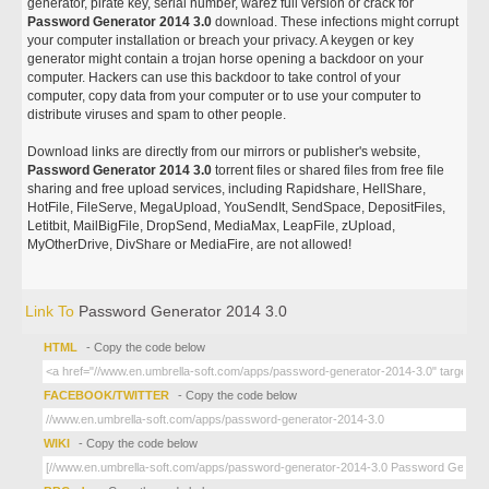
generator, pirate key, serial number, warez full version or crack for
Password Generator 2014 3.0
download. These infections might corrupt
your computer installation or breach your privacy. A keygen or key
generator might contain a trojan horse opening a backdoor on your
computer. Hackers can use this backdoor to take control of your
computer, copy data from your computer or to use your computer to
distribute viruses and spam to other people.
Download links are directly from our mirrors or publisher's website,
Password Generator 2014 3.0
torrent files or shared files from free file
sharing and free upload services, including Rapidshare, HellShare,
HotFile, FileServe, MegaUpload, YouSendIt, SendSpace, DepositFiles,
Letitbit, MailBigFile, DropSend, MediaMax, LeapFile, zUpload,
MyOtherDrive, DivShare or MediaFire, are not allowed!
Link To
Password Generator 2014 3.0
HTML
- Copy the code below
FACEBOOK/TWITTER
- Copy the code below
WIKI
- Copy the code below