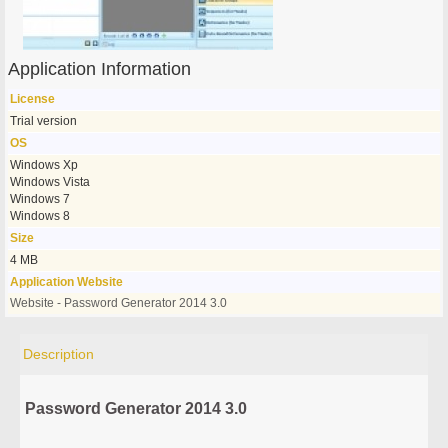
Application Information
License
Trial version
OS
Windows Xp
Windows Vista
Windows 7
Windows 8
Size
4 MB
Application Website
Website - Password Generator 2014 3.0
Description
Password Generator 2014 3.0