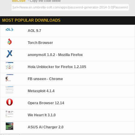
BBCode
- Copy the code below
MOST POPULAR DOWNLOADS
AOL 9.7
Torch Browser
anonymoX 1.0.2 - Mozilla Firefox
Hola Unblocker for Firefox 1.2.105
FB unseen - Chrome
Metasploit 4.1.4
Opera Browser 12.14
We Heart It 3.1.0
ASUS Ai Charger 2.0