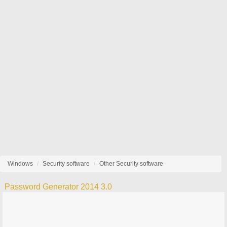
Windows
Security software
Other Security software
Password Generator 2014 3.0