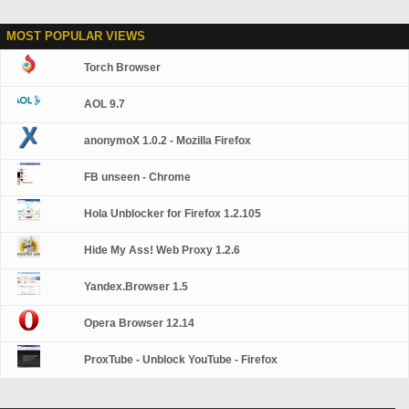
MOST POPULAR VIEWS
Torch Browser
AOL 9.7
anonymoX 1.0.2 - Mozilla Firefox
FB unseen - Chrome
Hola Unblocker for Firefox 1.2.105
Hide My Ass! Web Proxy 1.2.6
Yandex.Browser 1.5
Opera Browser 12.14
ProxTube - Unblock YouTube - Firefox