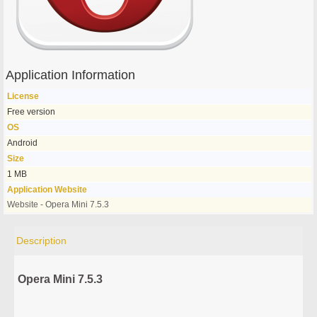
Application Information
License
Free version
OS
Android
Size
1 MB
Application Website
Website - Opera Mini 7.5.3
Description
Opera Mini 7.5.3