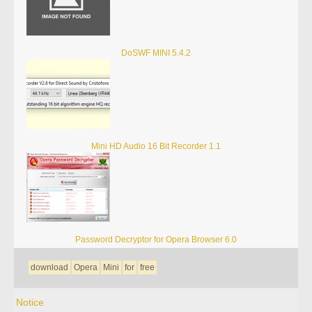
DoSWF MINI 5.4.2
Mini HD Audio 16 Bit Recorder 1.1
Password Decryptor for Opera Browser 6.0
download
Opera
Mini
for
free
Notice