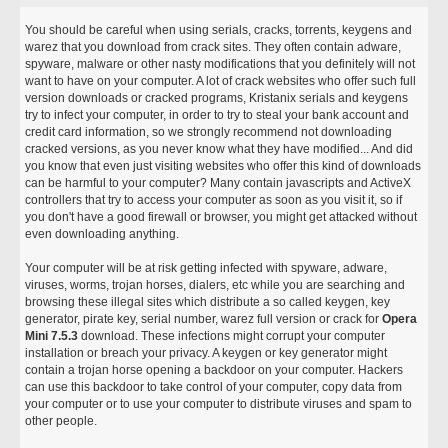
You should be careful when using serials, cracks, torrents, keygens and
warez that you download from crack sites. They often contain adware,
spyware, malware or other nasty modifications that you definitely will not
want to have on your computer. A lot of crack websites who offer such full
version downloads or cracked programs, Kristanix serials and keygens
try to infect your computer, in order to try to steal your bank account and
credit card information, so we strongly recommend not downloading
cracked versions, as you never know what they have modified... And did
you know that even just visiting websites who offer this kind of downloads
can be harmful to your computer? Many contain javascripts and ActiveX
controllers that try to access your computer as soon as you visit it, so if
you don't have a good firewall or browser, you might get attacked without
even downloading anything.
Your computer will be at risk getting infected with spyware, adware,
viruses, worms, trojan horses, dialers, etc while you are searching and
browsing these illegal sites which distribute a so called keygen, key
generator, pirate key, serial number, warez full version or crack for
Opera
Mini 7.5.3
download. These infections might corrupt your computer
installation or breach your privacy. A keygen or key generator might
contain a trojan horse opening a backdoor on your computer. Hackers
can use this backdoor to take control of your computer, copy data from
your computer or to use your computer to distribute viruses and spam to
other people.