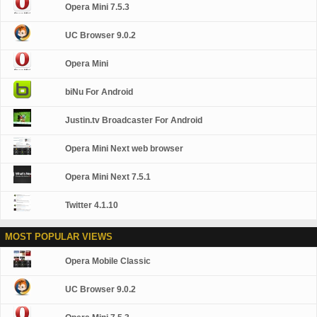
Opera Mini 7.5.3
UC Browser 9.0.2
Opera Mini
biNu For Android
Justin.tv Broadcaster For Android
Opera Mini Next web browser
Opera Mini Next 7.5.1
Twitter 4.1.10
MOST POPULAR VIEWS
Opera Mobile Classic
UC Browser 9.0.2