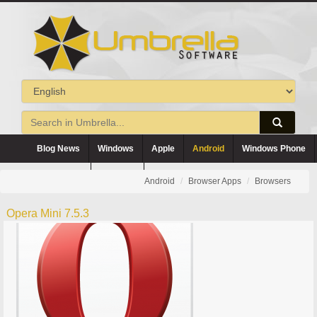
Blog News
Windows
Apple
Android
Windows Phone
Blackberry
Symbian
Android
Browser Apps
Browsers
Opera Mini 7.5.3