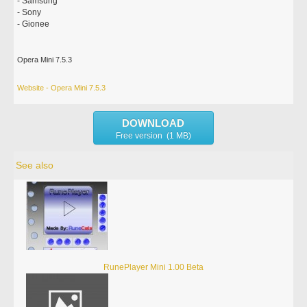
- Samsung
- Sony
- Gionee
Opera Mini 7.5.3
Website - Opera Mini 7.5.3
DOWNLOAD
Free version (1 MB)
See also
RunePlayer Mini 1.00 Beta