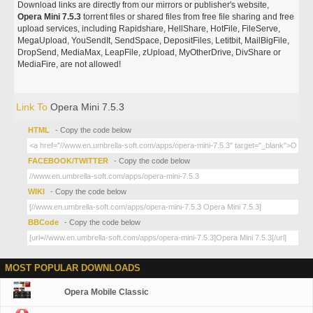
Download links are directly from our mirrors or publisher's website,
Opera Mini 7.5.3
torrent files or shared files from free file sharing and free
upload services, including Rapidshare, HellShare, HotFile, FileServe,
MegaUpload, YouSendIt, SendSpace, DepositFiles, Letitbit, MailBigFile,
DropSend, MediaMax, LeapFile, zUpload, MyOtherDrive, DivShare or
MediaFire, are not allowed!
Link To
Opera Mini 7.5.3
HTML
- Copy the code below
FACEBOOK/TWITTER
- Copy the code below
WIKI
- Copy the code below
BBCode
- Copy the code below
MOST POPULAR DOWNLOADS
Opera Mobile Classic