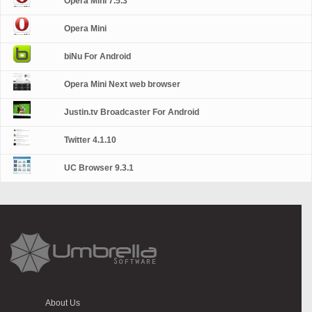
Opera Mini 7.5.3
Opera Mini
biNu For Android
Opera Mini Next web browser
Justin.tv Broadcaster For Android
Twitter 4.1.10
UC Browser 9.3.1
About Us