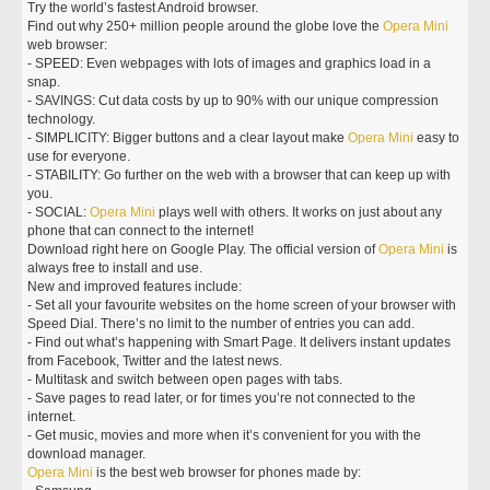
Try the world’s fastest Android browser.
Find out why 250+ million people around the globe love the
Opera
Mini
web browser:
- SPEED: Even webpages with lots of images and graphics load in a
snap.
- SAVINGS: Cut data costs by up to 90% with our unique compression
technology.
- SIMPLICITY: Bigger buttons and a clear layout make
Opera
Mini
easy to
use for everyone.
- STABILITY: Go further on the web with a browser that can keep up with
you.
- SOCIAL:
Opera
Mini
plays well with others. It works on just about any
phone that can connect to the internet!
Download right here on Google Play. The official version of
Opera
Mini
is
always free to install and use.
New and improved features include:
- Set all your favourite websites on the home screen of your browser with
Speed Dial. There’s no limit to the number of entries you can add.
- Find out what’s happening with Smart Page. It delivers instant updates
from Facebook, Twitter and the latest news.
- Multitask and switch between open pages with tabs.
- Save pages to read later, or for times you’re not connected to the
internet.
- Get music, movies and more when it’s convenient for you with the
download manager.
Opera
Mini
is the best web browser for phones made by: