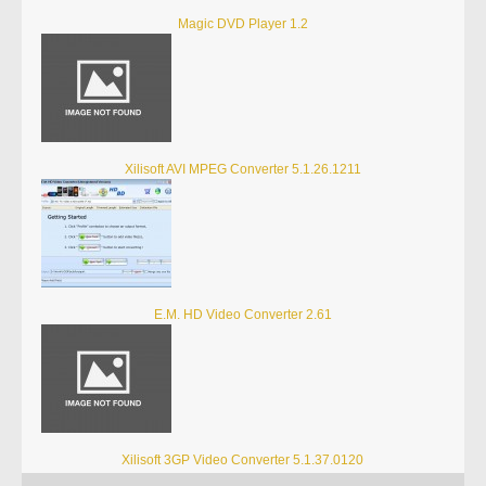
Magic DVD Player 1.2
Xilisoft AVI MPEG Converter 5.1.26.1211
E.M. HD Video Converter 2.61
Xilisoft 3GP Video Converter 5.1.37.0120