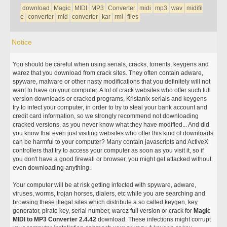
download
Magic
MIDI
MP3
Converter
midi
mp3
wav
midifil
e
converter
mid
convertor
kar
rmi
files
Notice
You should be careful when using serials, cracks, torrents, keygens and
warez that you download from crack sites. They often contain adware,
spyware, malware or other nasty modifications that you definitely will not
want to have on your computer. A lot of crack websites who offer such full
version downloads or cracked programs, Kristanix serials and keygens
try to infect your computer, in order to try to steal your bank account and
credit card information, so we strongly recommend not downloading
cracked versions, as you never know what they have modified... And did
you know that even just visiting websites who offer this kind of downloads
can be harmful to your computer? Many contain javascripts and ActiveX
controllers that try to access your computer as soon as you visit it, so if
you don't have a good firewall or browser, you might get attacked without
even downloading anything.
Your computer will be at risk getting infected with spyware, adware,
viruses, worms, trojan horses, dialers, etc while you are searching and
browsing these illegal sites which distribute a so called keygen, key
generator, pirate key, serial number, warez full version or crack for
Magic
MIDI to MP3 Converter 2.4.42
download. These infections might corrupt