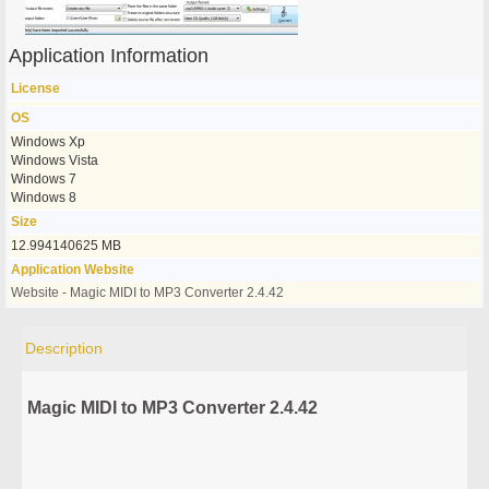
Application Information
License
OS
Windows Xp
Windows Vista
Windows 7
Windows 8
Size
12.994140625 MB
Application Website
Website - Magic MIDI to MP3 Converter 2.4.42
Description
Magic MIDI to MP3 Converter 2.4.42