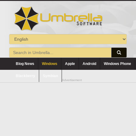
Blog News
Windows
Apple
Android
Windows Phone
Blackberry
Symbian
Advertisement