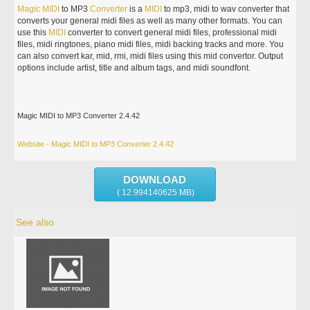
Magic
MIDI
to MP3
Converter
is a
MIDI
to mp3, midi to wav converter that
converts your general midi files as well as many other formats. You can
use this
MIDI
converter to convert general midi files, professional midi
files, midi ringtones, piano midi files, midi backing tracks and more. You
can also convert kar, mid, rmi, midi files using this mid convertor. Output
options include artist, title and album tags, and midi soundfont.
Magic MIDI to MP3 Converter 2.4.42
Website - Magic MIDI to MP3 Converter 2.4.42
DOWNLOAD
( 12.994140625 MB)
See also