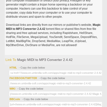
your computer installation or breach your privacy. A keygen or key
generator might contain a trojan horse opening a backdoor on your
computer. Hackers can use this backdoor to take control of your
computer, copy data from your computer or to use your computer to
distribute viruses and spam to other people.
Download links are directly from our mirrors or publisher's website,
Magic
MIDI to MP3 Converter 2.4.42
torrent files or shared files from free file
sharing and free upload services, including Rapidshare, HellShare,
HotFile, FileServe, MegaUpload, YouSendIt, SendSpace, DepositFiles,
Letitbit, MailBigFile, DropSend, MediaMax, LeapFile, zUpload,
MyOtherDrive, DivShare or MediaFire, are not allowed!
Link To
Magic MIDI to MP3 Converter 2.4.42
HTML
- Copy the code below
FACEBOOK/TWITTER
- Copy the code below
WIKI
- Copy the code below
BBCode
- Copy the code below