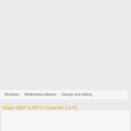
Windows
Multimedia software
Design and editing
Magic MIDI to MP3 Converter 2.4.42