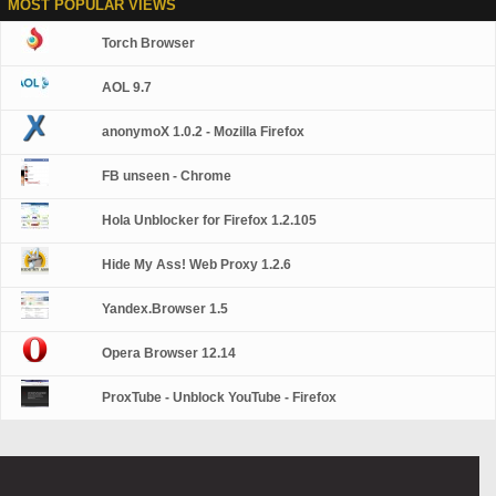
MOST POPULAR VIEWS
Torch Browser
AOL 9.7
anonymoX 1.0.2 - Mozilla Firefox
FB unseen - Chrome
Hola Unblocker for Firefox 1.2.105
Hide My Ass! Web Proxy 1.2.6
Yandex.Browser 1.5
Opera Browser 12.14
ProxTube - Unblock YouTube - Firefox