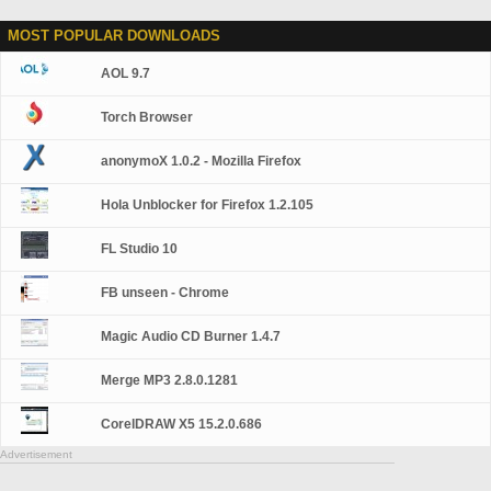
MOST POPULAR DOWNLOADS
AOL 9.7
Torch Browser
anonymoX 1.0.2 - Mozilla Firefox
Hola Unblocker for Firefox 1.2.105
FL Studio 10
FB unseen - Chrome
Magic Audio CD Burner 1.4.7
Merge MP3 2.8.0.1281
CorelDRAW X5 15.2.0.686
Advertisement