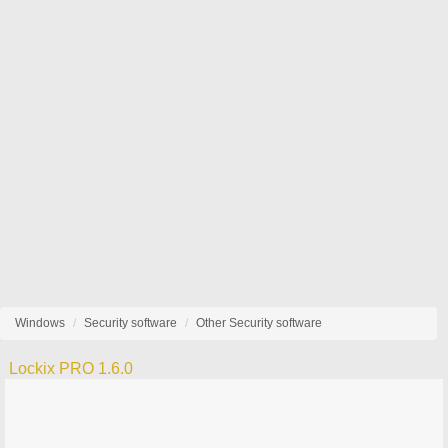
Windows
Security software
Other Security software
Lockix PRO 1.6.0