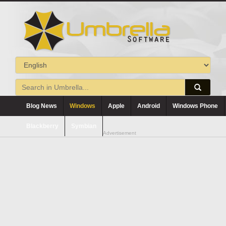
Blog News
Windows
Apple
Android
Windows Phone
Blackberry
Symbian
Advertisement