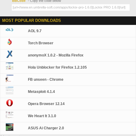
BBCode
- Copy the code below
MOST POPULAR DOWNLOADS
AOL 9.7
Torch Browser
anonymoX 1.0.2 - Mozilla Firefox
Hola Unblocker for Firefox 1.2.105
FB unseen - Chrome
Metasploit 4.1.4
Opera Browser 12.14
We Heart It 3.1.0
ASUS Ai Charger 2.0