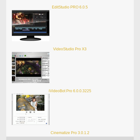
EditStudio PRO 6.0.5
VideoStudio Pro X3
iVideoBot Pro 6.0.0.3225
Cinematize Pro 3.0.1.2