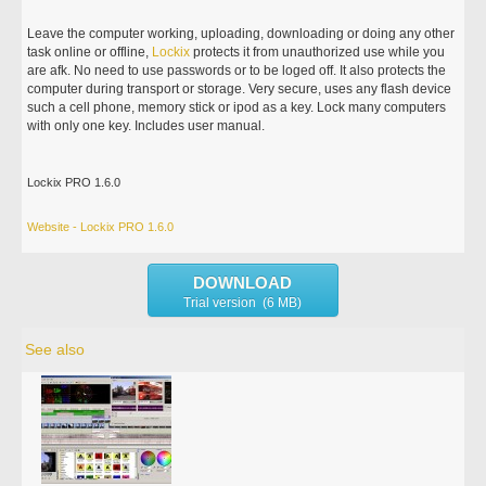
Leave the computer working, uploading, downloading or doing any other
task online or offline,
Lockix
protects it from unauthorized use while you
are afk. No need to use passwords or to be loged off. It also protects the
computer during transport or storage. Very secure, uses any flash device
such a cell phone, memory stick or ipod as a key. Lock many computers
with only one key. Includes user manual.
Lockix PRO 1.6.0
Website - Lockix PRO 1.6.0
DOWNLOAD
Trial version (6 MB)
See also