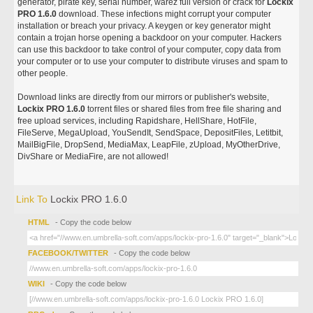
generator, pirate key, serial number, warez full version or crack for
Lockix
PRO 1.6.0
download. These infections might corrupt your computer
installation or breach your privacy. A keygen or key generator might
contain a trojan horse opening a backdoor on your computer. Hackers
can use this backdoor to take control of your computer, copy data from
your computer or to use your computer to distribute viruses and spam to
other people.
Download links are directly from our mirrors or publisher's website,
Lockix PRO 1.6.0
torrent files or shared files from free file sharing and
free upload services, including Rapidshare, HellShare, HotFile,
FileServe, MegaUpload, YouSendIt, SendSpace, DepositFiles, Letitbit,
MailBigFile, DropSend, MediaMax, LeapFile, zUpload, MyOtherDrive,
DivShare or MediaFire, are not allowed!
Link To
Lockix PRO 1.6.0
HTML
- Copy the code below
FACEBOOK/TWITTER
- Copy the code below
WIKI
- Copy the code below