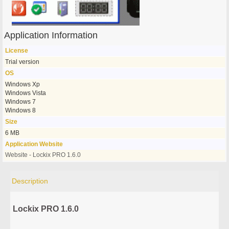
Application Information
License
Trial version
OS
Windows Xp
Windows Vista
Windows 7
Windows 8
Size
6 MB
Application Website
Website - Lockix PRO 1.6.0
Description
Lockix PRO 1.6.0