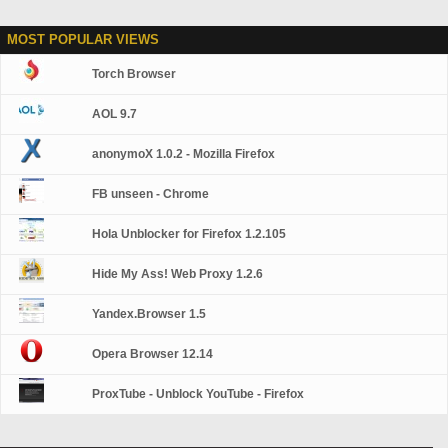
MOST POPULAR VIEWS
Torch Browser
AOL 9.7
anonymoX 1.0.2 - Mozilla Firefox
FB unseen - Chrome
Hola Unblocker for Firefox 1.2.105
Hide My Ass! Web Proxy 1.2.6
Yandex.Browser 1.5
Opera Browser 12.14
ProxTube - Unblock YouTube - Firefox