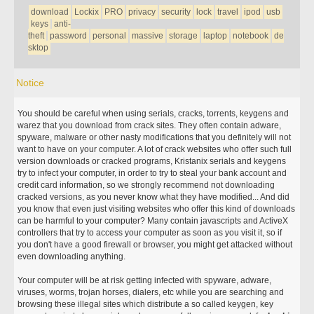
download
Lockix
PRO
privacy
security
lock
travel
ipod
usb
keys
anti-
theft
password
personal
massive
storage
laptop
notebook
de
sktop
Notice
You should be careful when using serials, cracks, torrents, keygens and
warez that you download from crack sites. They often contain adware,
spyware, malware or other nasty modifications that you definitely will not
want to have on your computer. A lot of crack websites who offer such full
version downloads or cracked programs, Kristanix serials and keygens
try to infect your computer, in order to try to steal your bank account and
credit card information, so we strongly recommend not downloading
cracked versions, as you never know what they have modified... And did
you know that even just visiting websites who offer this kind of downloads
can be harmful to your computer? Many contain javascripts and ActiveX
controllers that try to access your computer as soon as you visit it, so if
you don't have a good firewall or browser, you might get attacked without
even downloading anything.
Your computer will be at risk getting infected with spyware, adware,
viruses, worms, trojan horses, dialers, etc while you are searching and
browsing these illegal sites which distribute a so called keygen, key