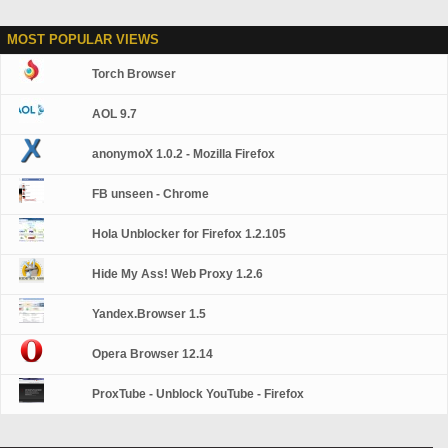
MOST POPULAR VIEWS
Torch Browser
AOL 9.7
anonymoX 1.0.2 - Mozilla Firefox
FB unseen - Chrome
Hola Unblocker for Firefox 1.2.105
Hide My Ass! Web Proxy 1.2.6
Yandex.Browser 1.5
Opera Browser 12.14
ProxTube - Unblock YouTube - Firefox