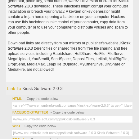
generator, pirate key, serial number, warez full version or crack for
Kiosk
Software 2.0.3
download. These infections might corrupt your computer
installation or breach your privacy. A keygen or key generator might
contain a trojan horse opening a backdoor on your computer. Hackers
can use this backdoor to take control of your computer, copy data from
your computer or to use your computer to distribute viruses and spam to
other people.
Download links are directly from our mirrors or publisher's website,
Kiosk
Software 2.0.3
torrent files or shared files from free file sharing and free
upload services, including Rapidshare, HellShare, HotFile, FileServe,
MegaUpload, YouSendIt, SendSpace, DepositFiles, Letitbit, MailBigFile,
DropSend, MediaMax, LeapFile, zUpload, MyOtherDrive, DivShare or
MediaFire, are not allowed!
Link To
Kiosk Software 2.0.3
HTML
- Copy the code below
FACEBOOK/TWITTER
- Copy the code below
WIKI
- Copy the code below