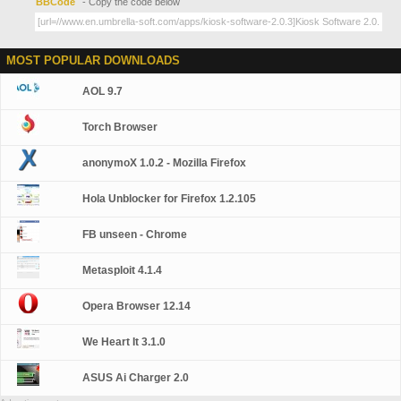
BBCode
- Copy the code below
MOST POPULAR DOWNLOADS
AOL 9.7
Torch Browser
anonymoX 1.0.2 - Mozilla Firefox
Hola Unblocker for Firefox 1.2.105
FB unseen - Chrome
Metasploit 4.1.4
Opera Browser 12.14
We Heart It 3.1.0
ASUS Ai Charger 2.0