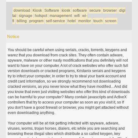
download
Kiosk
Software
kiosk
software
secure
browser
digi
tal
signage
hotspot
management
wifi
wi-
fi
billing
program
self-service
hotel
monitor
touch
screen
Notice
You should be careful when using serials, cracks, torrents, keygens and
warez that you download from crack sites. They often contain adware,
spyware, malware or other nasty modifications that you definitely will not
want to have on your computer. A lot of crack websites who offer such full
version downloads or cracked programs, Kristanix serials and keygens
try to infect your computer, in order to try to steal your bank account and
credit card information, so we strongly recommend not downloading
cracked versions, as you never know what they have modified... And did
you know that even just visiting websites who offer this kind of downloads
can be harmful to your computer? Many contain javascripts and ActiveX
controllers that try to access your computer as soon as you visit it, so if
you don't have a good firewall or browser, you might get attacked without
even downloading anything.
Your computer will be at risk getting infected with spyware, adware,
viruses, worms, trojan horses, dialers, etc while you are searching and
browsing these illegal sites which distribute a so called keygen, key