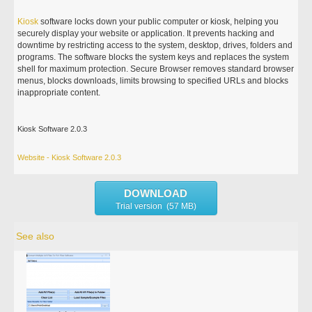
Kiosk
software locks down your public computer or kiosk, helping you
securely display your website or application. It prevents hacking and
downtime by restricting access to the system, desktop, drives, folders and
programs. The software blocks the system keys and replaces the system
shell for maximum protection. Secure Browser removes standard browser
menus, blocks downloads, limits browsing to specified URLs and blocks
inappropriate content.
Kiosk Software 2.0.3
Website - Kiosk Software 2.0.3
DOWNLOAD
Trial version (57 MB)
See also