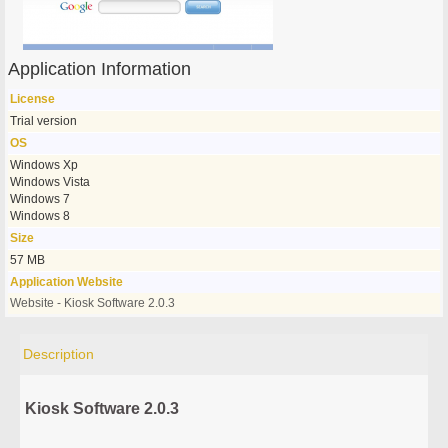
Application Information
License
Trial version
OS
Windows Xp
Windows Vista
Windows 7
Windows 8
Size
57 MB
Application Website
Website - Kiosk Software 2.0.3
Description
Kiosk Software 2.0.3