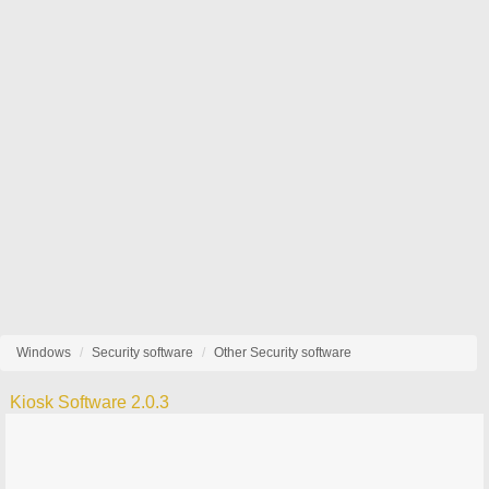
Windows
Security software
Other Security software
Kiosk Software 2.0.3