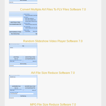
Convert Multiple AVI Files To FLV Files Software 7.0
Random Slideshow Video Player Software 7.0
AVI File Size Reduce Software 7.0
MPG File Size Reduce Software 7.0