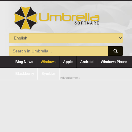
Blog News
Windows
Apple
Android
Windows Phone
Blackberry
Symbian
Advertisement