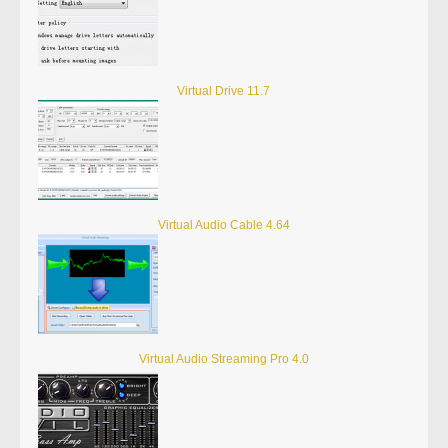
Virtual Drive 11.7
Virtual Audio Cable 4.64
Virtual Audio Streaming Pro 4.0