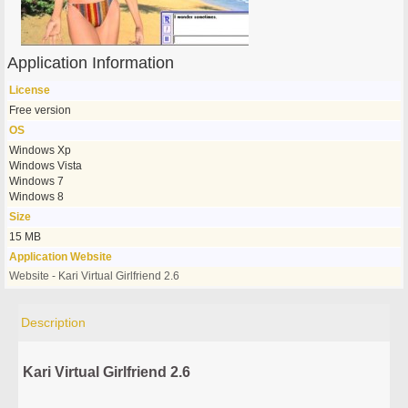
Application Information
License
Free version
OS
Windows Xp
Windows Vista
Windows 7
Windows 8
Size
15 MB
Application Website
Website - Kari Virtual Girlfriend 2.6
Description
Kari Virtual Girlfriend 2.6