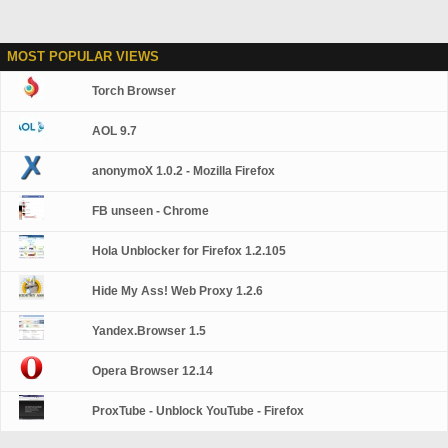
MOST POPULAR VIEWS
Torch Browser
AOL 9.7
anonymoX 1.0.2 - Mozilla Firefox
FB unseen - Chrome
Hola Unblocker for Firefox 1.2.105
Hide My Ass! Web Proxy 1.2.6
Yandex.Browser 1.5
Opera Browser 12.14
ProxTube - Unblock YouTube - Firefox