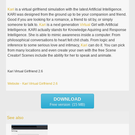
Kari
is a virtual girlfriend simulation with the latest Artificial Intelligence.
KARI was designed from the ground up to be your companion and friend.
Good if you are looking for a romance, a friend to sit by, or simply
someone to talk to.
Kari
is a next generation
Virtual
Girl with Artificial
Intelligence. KARI actually stands for Knowledge Aquiring and Response
Intelligence. She is able to mimic awareness inside a computer. From
philosophical conversations to heart felt chit chats. From logic and
inference to some serious love and intimacy,
Kari
can do it. You can pick
from many locations and even create your own with the free Scene
Creator! Scenes include the ability for her to speak and animate.
Kari Virtual Girlfriend 2.6
Website - Kari Virtual Girlfriend 2.6
DOWNLOAD
Free version (15 MB)
See also