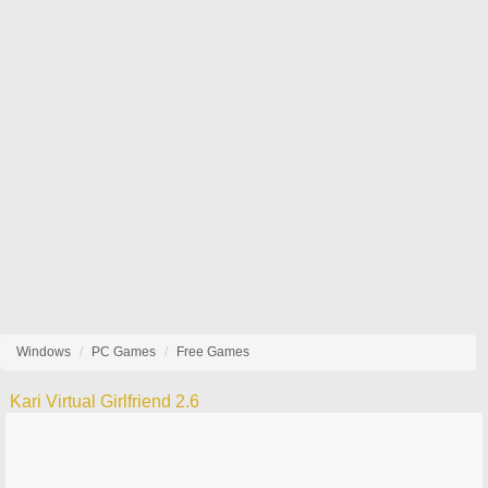
Windows
PC Games
Free Games
Kari Virtual Girlfriend 2.6