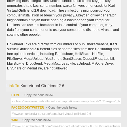
browsing these illegal sites which distribute a so called keygen, key
generator, pirate key, serial number, warez full version or crack for
Kari
Virtual Girlfriend 2.6
download. These infections might corrupt your
computer installation or breach your privacy. A keygen or key generator
might contain a trojan horse opening a backdoor on your computer.
Hackers can use this backdoor to take control of your computer, copy
data from your computer or to use your computer to distribute viruses and
spam to other people.
Download links are directly from our mirrors or publisher's website,
Kari
Virtual Girlfriend 2.6
torrent files or shared files from free file sharing and
free upload services, including Rapidshare, HellShare, HotFile,
FileServe, MegaUpload, YouSendIt, SendSpace, DepositFiles, Letitbit,
MailBigFile, DropSend, MediaMax, LeapFile, zUpload, MyOtherDrive,
DivShare or MediaFire, are not allowed!
Link To
Kari Virtual Girlfriend 2.6
HTML
- Copy the code below
FACEBOOK/TWITTER
- Copy the code below
WIKI
- Copy the code below