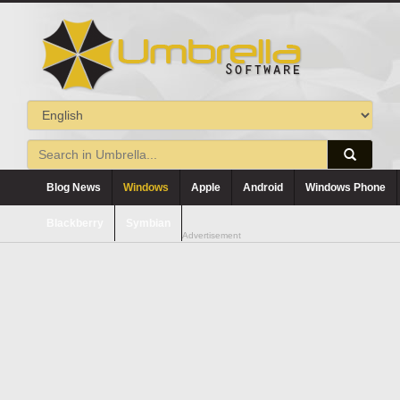
Blog News
Windows
Apple
Android
Windows Phone
Blackberry
Symbian
Advertisement