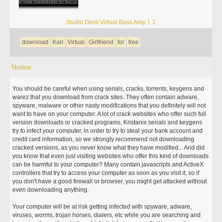
Studio Devil Virtual Bass Amp 1.3
download
Kari
Virtual
Girlfriend
for
free
Notice
You should be careful when using serials, cracks, torrents, keygens and
warez that you download from crack sites. They often contain adware,
spyware, malware or other nasty modifications that you definitely will not
want to have on your computer. A lot of crack websites who offer such full
version downloads or cracked programs, Kristanix serials and keygens
try to infect your computer, in order to try to steal your bank account and
credit card information, so we strongly recommend not downloading
cracked versions, as you never know what they have modified... And did
you know that even just visiting websites who offer this kind of downloads
can be harmful to your computer? Many contain javascripts and ActiveX
controllers that try to access your computer as soon as you visit it, so if
you don't have a good firewall or browser, you might get attacked without
even downloading anything.
Your computer will be at risk getting infected with spyware, adware,
viruses, worms, trojan horses, dialers, etc while you are searching and