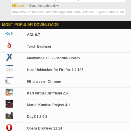
BBCode
- Copy the code below
MOST POPULAR DOWNLOADS
AOL 9.7
Torch Browser
anonymoX 1.0.2 - Mozilla Firefox
Hola Unblocker for Firefox 1.2.105
FB unseen - Chrome
Kari Virtual Girlfriend 2.6
Mortal Kombat Project 4.1
DayZ 1.8.0.3
Opera Browser 12.14