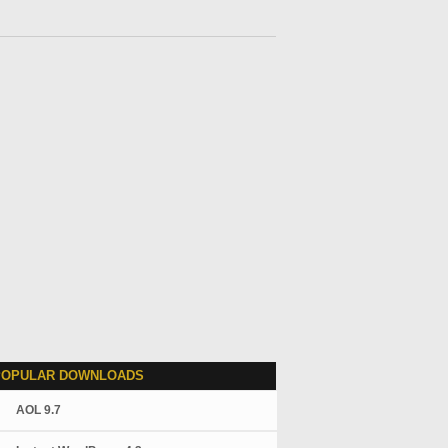
POPULAR DOWNLOADS
AOL 9.7