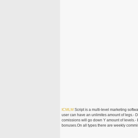
ICMLM
Script is a multi-level marketing softwa
user can have an unlimites amount of legs.- D
comissions will go down Y amount of levels.- 
bonuses.On all types there are weekly commis