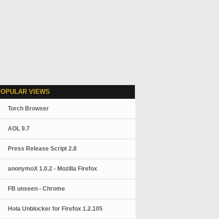
POPULAR VIEWS
Torch Browser
AOL 9.7
Press Release Script 2.8
anonymoX 1.0.2 - Mozilla Firefox
FB unseen - Chrome
Hola Unblocker for Firefox 1.2.105