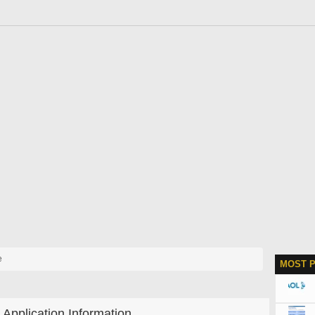
e
MOST 
Application Information