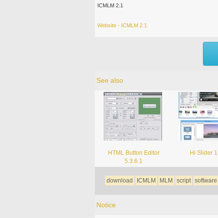
ICMLM 2.1
Website - ICMLM 2.1
See also
HTML Button Editor
Hi Slider 1
5.3.6.1
download
ICMLM
MLM
script
software
Notice