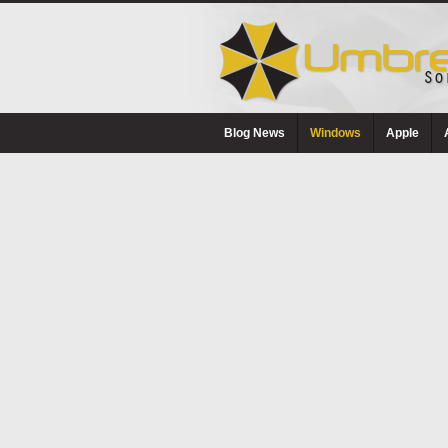
Blog News
Windows
Apple