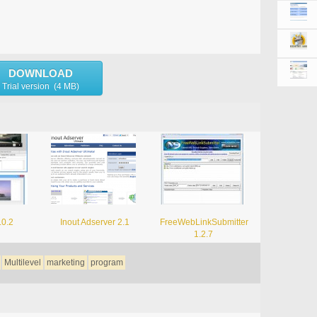
DOWNLOAD
Trial version (4 MB)
.0.2
Inout Adserver 2.1
FreeWebLinkSubmitter
1.2.7
Multilevel
marketing
program