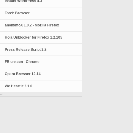
Instant WordPress 4.3
Torch Browser
anonymoX 1.0.2 - Mozilla Firefox
Hola Unblocker for Firefox 1.2.105
Press Release Script 2.8
FB unseen - Chrome
Opera Browser 12.14
We Heart It 3.1.0
nt