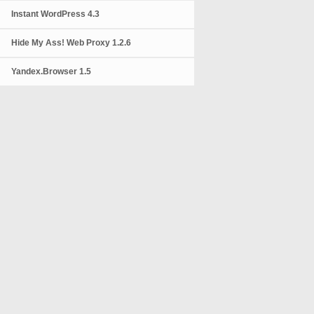
Instant WordPress 4.3
Hide My Ass! Web Proxy 1.2.6
Yandex.Browser 1.5