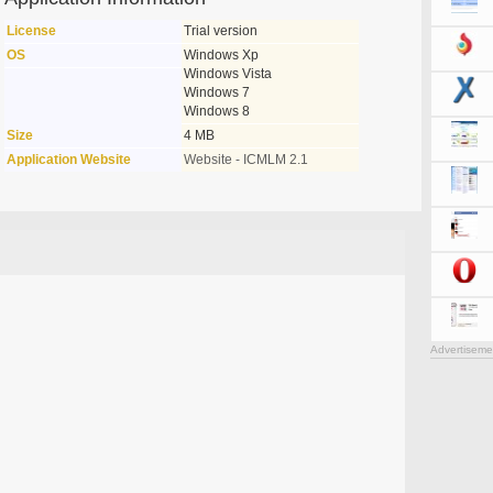
License
Trial version
OS
Windows Xp
Windows Vista
Windows 7
Windows 8
Size
4 MB
Application Website
Website - ICMLM 2.1
Advertiseme