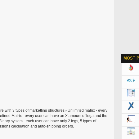
MOST 
re with 3 types of marketting structures.- Unlimited matrix - every
efined Matrix - every user can have an X amount of lega and the
Binary system - each user can have only 2 legs, 5 types of
sions calculation and auto-shipping orders.