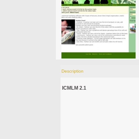
Description
ICMLM 2.1