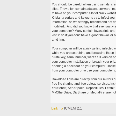
You should be careful when using serials, cr
sites. They often contain adware, spyware, mal
to have on your computer. A lot of crack webs
Kristanix serials and keygens try to infect you
information, so we strongly recommend not d
modified... And did you know that even just vi
your computer? Many contain javascripts and A
visit it, so if you don't have a good firewall 
anything.
Your computer will be at risk getting infected 
while you are searching and browsing these ill
pirate key, serial number, warez full version or
your computer installation or breach your priv
opening a backdoor on your computer. Hackers
from your computer or to use your computer to
Download links are directly from our mirrors o
free file sharing and free upload services, i
YouSendIt, SendSpace, DepositFiles, Letitbit
MyOtherDrive, DivShare or MediaFire, are not
Link To
ICMLM 2.1