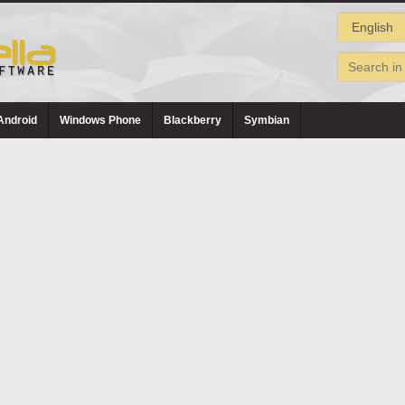
Android
Windows Phone
Blackberry
Symbian