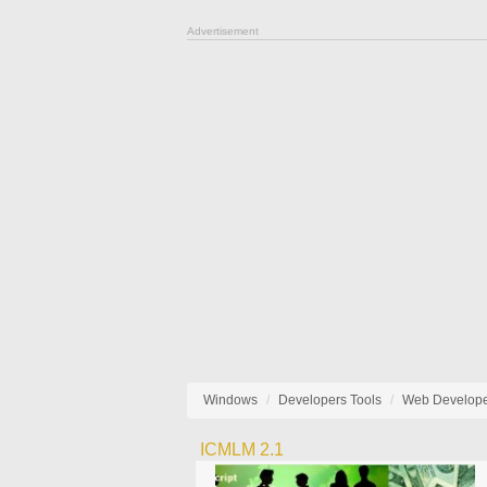
Advertisement
Windows
Developers Tools
Web Develop
ICMLM 2.1