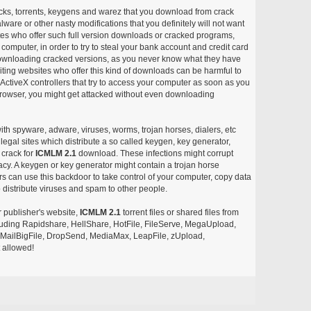
acks, torrents, keygens and warez that you download from crack
ware or other nasty modifications that you definitely will not want
ites who offer such full version downloads or cracked programs,
r computer, in order to try to steal your bank account and credit card
ownloading cracked versions, as you never know what they have
siting websites who offer this kind of downloads can be harmful to
ctiveX controllers that try to access your computer as soon as you
or browser, you might get attacked without even downloading
with spyware, adware, viruses, worms, trojan horses, dialers, etc
egal sites which distribute a so called keygen, key generator,
 crack for
ICMLM 2.1
download. These infections might corrupt
acy. A keygen or key generator might contain a trojan horse
 can use this backdoor to take control of your computer, copy data
 distribute viruses and spam to other people.
r publisher's website,
ICMLM 2.1
torrent files or shared files from
ncluding Rapidshare, HellShare, HotFile, FileServe, MegaUpload,
, MailBigFile, DropSend, MediaMax, LeapFile, zUpload,
 allowed!