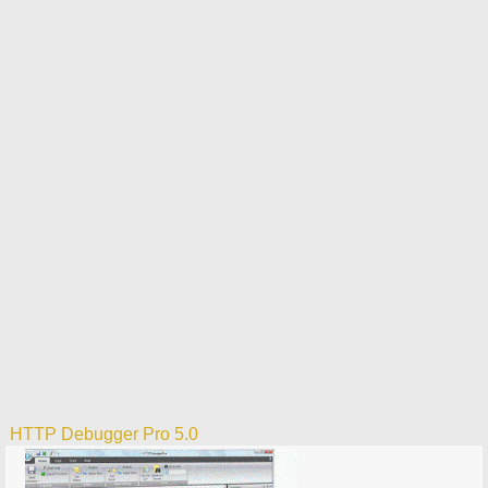
HTTP Debugger Pro 5.0