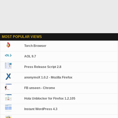
MOST POPULAR VIEWS
Torch Browser
AOL 9.7
Press Release Script 2.8
anonymoX 1.0.2 - Mozilla Firefox
FB unseen - Chrome
Hola Unblocker for Firefox 1.2.105
Instant WordPress 4.3