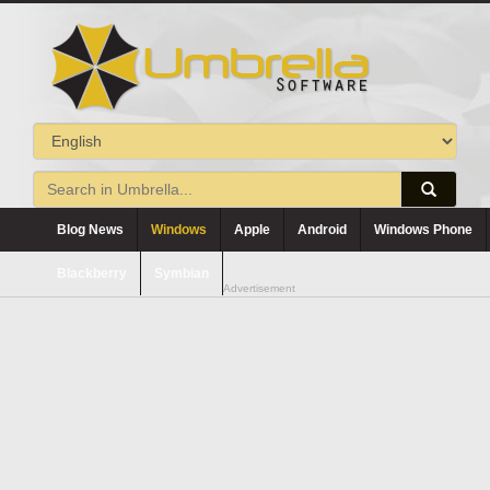
Blog News
Windows
Apple
Android
Windows Phone
Blackberry
Symbian
Advertisement