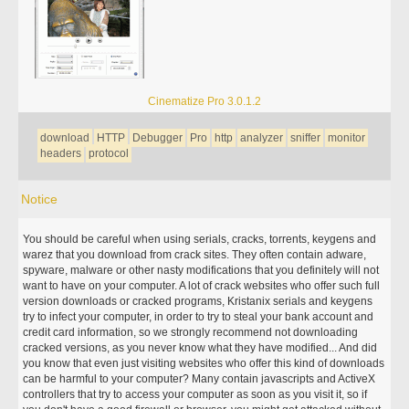
Cinematize Pro 3.0.1.2
download
HTTP
Debugger
Pro
http
analyzer
sniffer
monitor
headers
protocol
Notice
You should be careful when using serials, cracks, torrents, keygens and
warez that you download from crack sites. They often contain adware,
spyware, malware or other nasty modifications that you definitely will not
want to have on your computer. A lot of crack websites who offer such full
version downloads or cracked programs, Kristanix serials and keygens
try to infect your computer, in order to try to steal your bank account and
credit card information, so we strongly recommend not downloading
cracked versions, as you never know what they have modified... And did
you know that even just visiting websites who offer this kind of downloads
can be harmful to your computer? Many contain javascripts and ActiveX
controllers that try to access your computer as soon as you visit it, so if