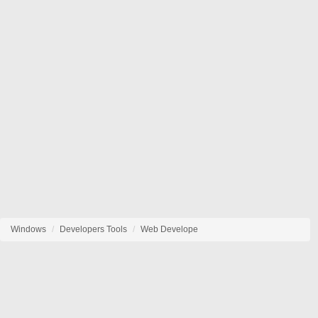
Windows
Developers Tools
Web Develope