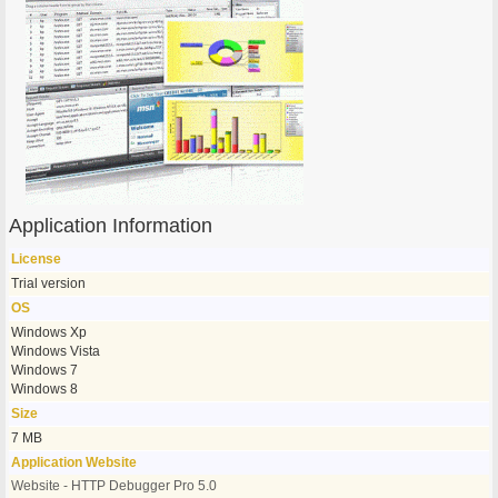
Application Information
License
Trial version
OS
Windows Xp
Windows Vista
Windows 7
Windows 8
Size
7 MB
Application Website
Website - HTTP Debugger Pro 5.0