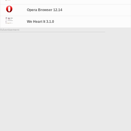
Opera Browser 12.14
We Heart It 3.1.0
Advertisement