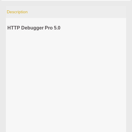
Description
HTTP Debugger Pro 5.0