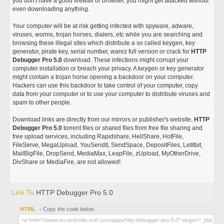
you don't have a good firewall or browser, you might get attacked without
even downloading anything.
Your computer will be at risk getting infected with spyware, adware,
viruses, worms, trojan horses, dialers, etc while you are searching and
browsing these illegal sites which distribute a so called keygen, key
generator, pirate key, serial number, warez full version or crack for
HTTP
Debugger Pro 5.0
download. These infections might corrupt your
computer installation or breach your privacy. A keygen or key generator
might contain a trojan horse opening a backdoor on your computer.
Hackers can use this backdoor to take control of your computer, copy
data from your computer or to use your computer to distribute viruses and
spam to other people.
Download links are directly from our mirrors or publisher's website,
HTTP
Debugger Pro 5.0
torrent files or shared files from free file sharing and
free upload services, including Rapidshare, HellShare, HotFile,
FileServe, MegaUpload, YouSendIt, SendSpace, DepositFiles, Letitbit,
MailBigFile, DropSend, MediaMax, LeapFile, zUpload, MyOtherDrive,
DivShare or MediaFire, are not allowed!
Link To
HTTP Debugger Pro 5.0
HTML
- Copy the code below