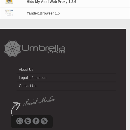
Hide My Ass! Web Proxy 1.2.6
Yandex.Browser 1.5
About Us
Legal information
Contact Us