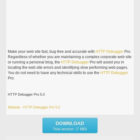
Make your web site fast, bug-free and accurate with
HTTP
Debugger
Pro.
Regardless of whether you are maintaining a complex corporate web site
or running a personal blog, the
HTTP
Debugger
Pro will assist you in
locating the web site errors and identifying slow performing web pages.
You do not need to have any technical skills to use the
HTTP
Debugger
Pro.
HTTP Debugger Pro 5.0
Website - HTTP Debugger Pro 5.0
DOWNLOAD
Trial version (7 MB)