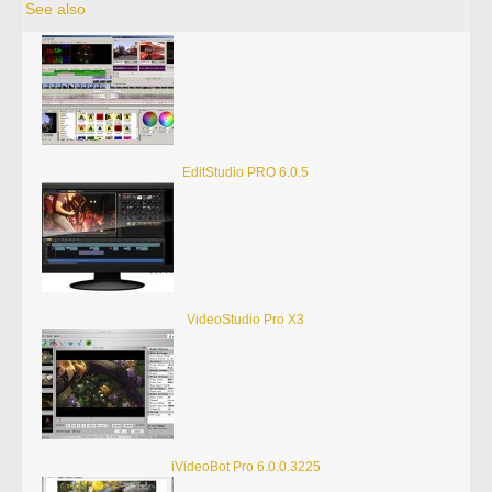
See also
EditStudio PRO 6.0.5
VideoStudio Pro X3
iVideoBot Pro 6.0.0.3225