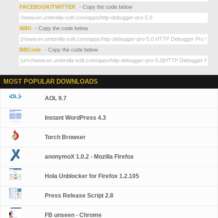
FACEBOOK/TWITTER
- Copy the code below
WIKI
- Copy the code below
BBCode
- Copy the code below
MOST POPULAR DOWNLOADS
AOL 9.7
Instant WordPress 4.3
Torch Browser
anonymoX 1.0.2 - Mozilla Firefox
Hola Unblocker for Firefox 1.2.105
Press Release Script 2.8
FB unseen - Chrome