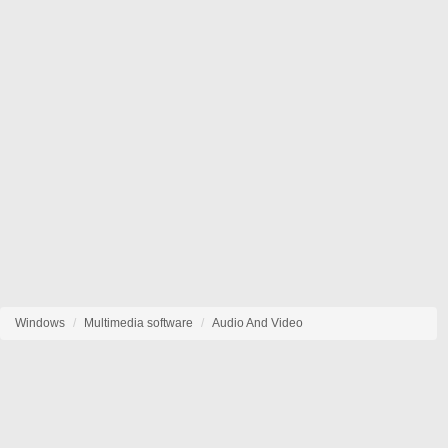
Windows
Multimedia software
Audio And Video