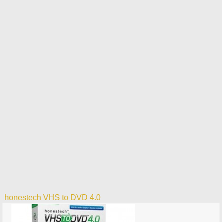
honestech VHS to DVD 4.0