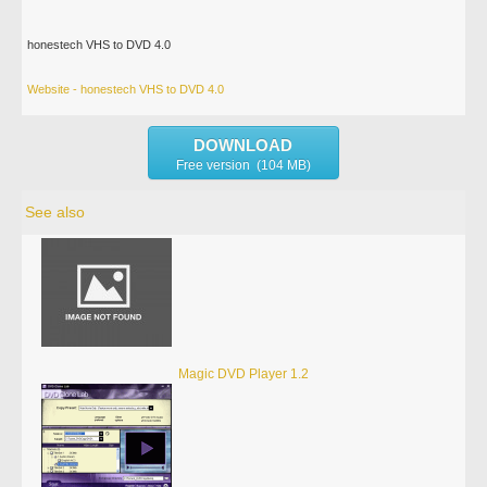
honestech VHS to DVD 4.0
Website - honestech VHS to DVD 4.0
DOWNLOAD
Free version (104 MB)
See also
Magic DVD Player 1.2