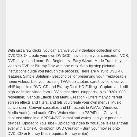
With just a few clicks, you can archive your videotape collection onto
DVD/CD. Or create your own DVD/CD movies from your camcorder, VCR,
DVD player, and more! For Beginners - Easy Wizard Mode Transfer your
video to DVD or Blu-ray Disc with one click. Step-by-step pictorial
instructions guide you through the process. There are VHS to DVD 4.0
features. Simple Solution - Best choice for preserving your irreplaceable
home videos. Use your existing TV/Video capture card/device to convert
VHS tapes into DVD, CD and Blu-ray Disc. HD Editing - Capture and edit
high-definition video from HDV camcorders. (supports up to 1920x1080
resolution). Various Effects and Menu Creation - Offers many different
screen effects and filters, and lets you create your own menus. Music
conversion - Convert cassettes and LP records to WMAs (Windows
Media Audio) and audio CDs. Watch Video on PSP/iPod - Convert
captured video into MPEG4/AVC format and watch it on your portable
devices. Upload to YouTube - Uploading video to YouTube is easier than
ever with a One-Click option. DVD Creation - Burn your movies onto
DVD, CD or Blu-ray Disc (requires Blu-ray writer).