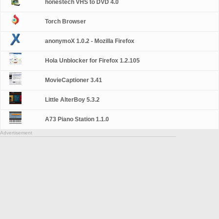
honestech VHS to DVD 4.0
Torch Browser
anonymoX 1.0.2 - Mozilla Firefox
Hola Unblocker for Firefox 1.2.105
MovieCaptioner 3.41
Little AlterBoy 5.3.2
A73 Piano Station 1.1.0
Advertisement