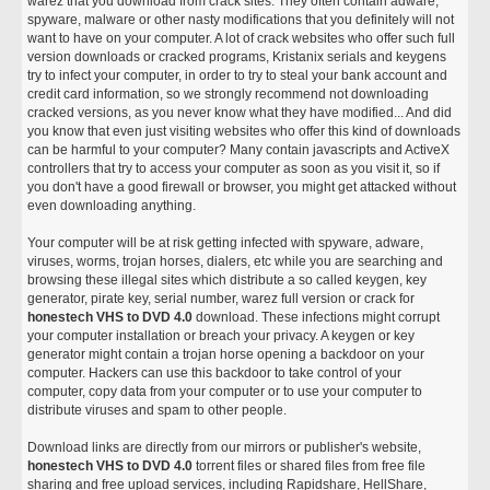
warez that you download from crack sites. They often contain adware,
spyware, malware or other nasty modifications that you definitely will not
want to have on your computer. A lot of crack websites who offer such full
version downloads or cracked programs, Kristanix serials and keygens
try to infect your computer, in order to try to steal your bank account and
credit card information, so we strongly recommend not downloading
cracked versions, as you never know what they have modified... And did
you know that even just visiting websites who offer this kind of downloads
can be harmful to your computer? Many contain javascripts and ActiveX
controllers that try to access your computer as soon as you visit it, so if
you don't have a good firewall or browser, you might get attacked without
even downloading anything.
Your computer will be at risk getting infected with spyware, adware,
viruses, worms, trojan horses, dialers, etc while you are searching and
browsing these illegal sites which distribute a so called keygen, key
generator, pirate key, serial number, warez full version or crack for
honestech VHS to DVD 4.0
download. These infections might corrupt
your computer installation or breach your privacy. A keygen or key
generator might contain a trojan horse opening a backdoor on your
computer. Hackers can use this backdoor to take control of your
computer, copy data from your computer or to use your computer to
distribute viruses and spam to other people.
Download links are directly from our mirrors or publisher's website,
honestech VHS to DVD 4.0
torrent files or shared files from free file
sharing and free upload services, including Rapidshare, HellShare,