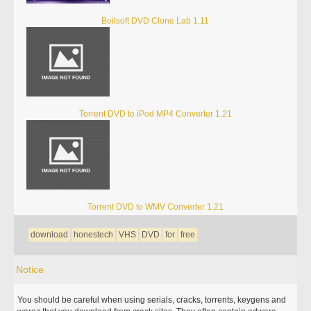
Boilsoft DVD Clone Lab 1.11
Torrent DVD to iPod MP4 Converter 1.21
Torrent DVD to WMV Converter 1.21
download
honestech
VHS
DVD
for
free
Notice
You should be careful when using serials, cracks, torrents, keygens and