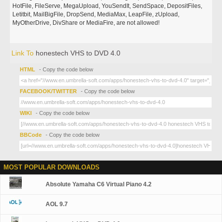
HotFile, FileServe, MegaUpload, YouSendIt, SendSpace, DepositFiles,
Letitbit, MailBigFile, DropSend, MediaMax, LeapFile, zUpload,
MyOtherDrive, DivShare or MediaFire, are not allowed!
Link To
honestech VHS to DVD 4.0
HTML
- Copy the code below
FACEBOOK/TWITTER
- Copy the code below
WIKI
- Copy the code below
BBCode
- Copy the code below
MOST POPULAR DOWNLOADS
Absolute Yamaha C6 Virtual Piano 4.2
AOL 9.7