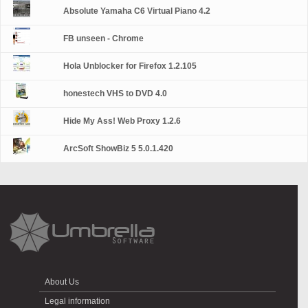
Absolute Yamaha C6 Virtual Piano 4.2
FB unseen - Chrome
Hola Unblocker for Firefox 1.2.105
honestech VHS to DVD 4.0
Hide My Ass! Web Proxy 1.2.6
ArcSoft ShowBiz 5 5.0.1.420
About Us
Legal information