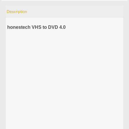
Description
honestech VHS to DVD 4.0