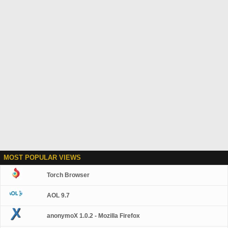
MOST POPULAR VIEWS
Torch Browser
AOL 9.7
anonymoX 1.0.2 - Mozilla Firefox