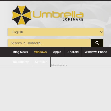
Blog News
Windows
Apple
Android
Windows Phone
Blackberry
Symbian
Advertisement