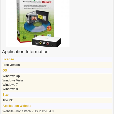
Application Information
License
Free version
OS
Windows Xp
Windows Vista
Windows 7
Windows 8
Size
104 MB
Application Website
Website - honestech VHS to DVD 4.0