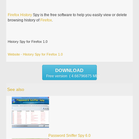
Firefox
History
Spy is the free software to help you easily view or delete
browsing history of
Firefox
.
History Spy for Firefox 1.0
Website - History Spy for Firefox 1.0
DOWNLOAD
Free version ( 4.66796875 MB)
See also
Password Sniffer Spy 6.0