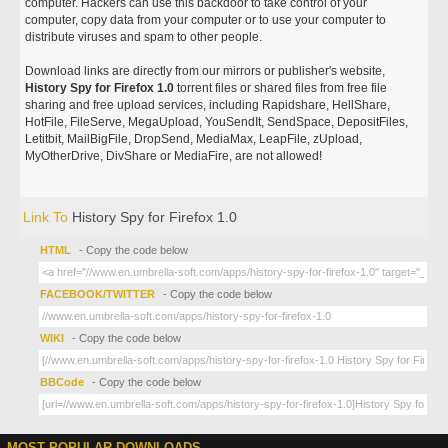
computer. Hackers can use this backdoor to take control of your
computer, copy data from your computer or to use your computer to
distribute viruses and spam to other people.
Download links are directly from our mirrors or publisher's website,
History Spy for Firefox 1.0
torrent files or shared files from free file
sharing and free upload services, including Rapidshare, HellShare,
HotFile, FileServe, MegaUpload, YouSendIt, SendSpace, DepositFiles,
Letitbit, MailBigFile, DropSend, MediaMax, LeapFile, zUpload,
MyOtherDrive, DivShare or MediaFire, are not allowed!
Link To
History Spy for Firefox 1.0
HTML
- Copy the code below
FACEBOOK/TWITTER
- Copy the code below
WIKI
- Copy the code below
BBCode
- Copy the code below
MOST POPULAR DOWNLOADS