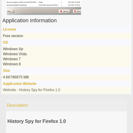
Application Information
License
Free version
OS
Windows Xp
Windows Vista
Windows 7
Windows 8
Size
4.66796875 MB
Application Website
Website - History Spy for Firefox 1.0
Description
History Spy for Firefox 1.0