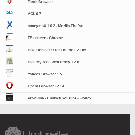
Torch Browser
AOL 9.7
anonymoX 1.0.2 - Mozilla Firefox
FB unseen - Chrome
Hola Unblocker for Firefox 1.2.105
Hide My Ass! Web Proxy 1.2.6
Yandex.Browser 1.5
Opera Browser 12.14
ProxTube - Unblock YouTube - Firefox