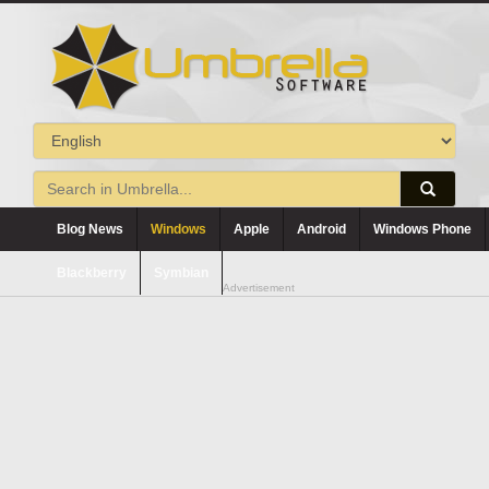
Blog News
Windows
Apple
Android
Windows Phone
Blackberry
Symbian
Advertisement