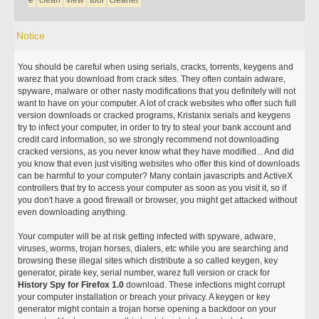
e
clean
view
tool
cleaner
Notice
You should be careful when using serials, cracks, torrents, keygens and
warez that you download from crack sites. They often contain adware,
spyware, malware or other nasty modifications that you definitely will not
want to have on your computer. A lot of crack websites who offer such full
version downloads or cracked programs, Kristanix serials and keygens
try to infect your computer, in order to try to steal your bank account and
credit card information, so we strongly recommend not downloading
cracked versions, as you never know what they have modified... And did
you know that even just visiting websites who offer this kind of downloads
can be harmful to your computer? Many contain javascripts and ActiveX
controllers that try to access your computer as soon as you visit it, so if
you don't have a good firewall or browser, you might get attacked without
even downloading anything.
Your computer will be at risk getting infected with spyware, adware,
viruses, worms, trojan horses, dialers, etc while you are searching and
browsing these illegal sites which distribute a so called keygen, key
generator, pirate key, serial number, warez full version or crack for
History Spy for Firefox 1.0
download. These infections might corrupt
your computer installation or breach your privacy. A keygen or key
generator might contain a trojan horse opening a backdoor on your