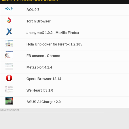
AOL 9.7
Torch Browser
anonymoX 1.0.2 - Mozilla Firefox
Hola Unblocker for Firefox 1.2.105
FB unseen - Chrome
Metasploit 4.1.4
Opera Browser 12.14
We Heart It 3.1.0
ASUS Ai Charger 2.0
Advertisement