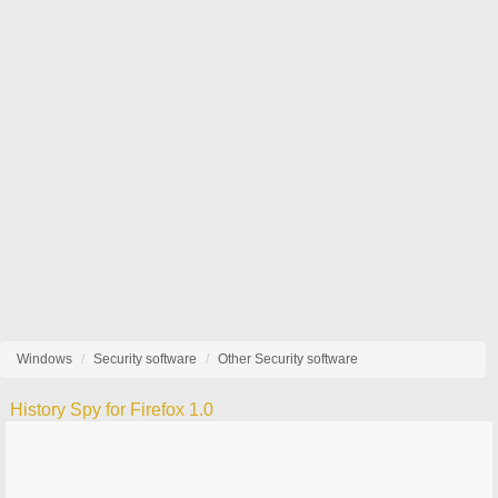
Windows
Security software
Other Security software
History Spy for Firefox 1.0