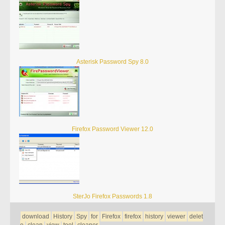
Asterisk Password Spy 8.0
Firefox Password Viewer 12.0
SterJo Firefox Passwords 1.8
download
History
Spy
for
Firefox
firefox
history
viewer
delet