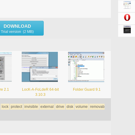
DOWNLOAD
Trial version (2 MB)
re 2.1
LocK-A-FoLdeR 64-bit
Folder Guard 9.1
3.10.3
lock
protect
invisible
external
drive
disk
volume
removab