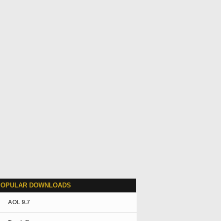
POPULAR DOWNLOADS
AOL 9.7