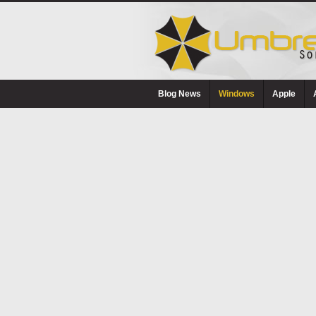
Blog News
Windows
Apple