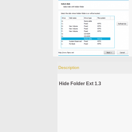
Description
Hide Folder Ext 1.3