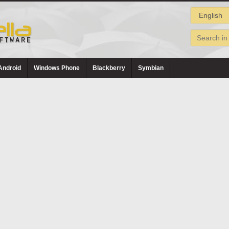
Android
Windows Phone
Blackberry
Symbian