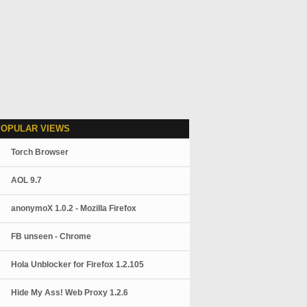
POPULAR VIEWS
Torch Browser
AOL 9.7
anonymoX 1.0.2 - Mozilla Firefox
FB unseen - Chrome
Hola Unblocker for Firefox 1.2.105
Hide My Ass! Web Proxy 1.2.6