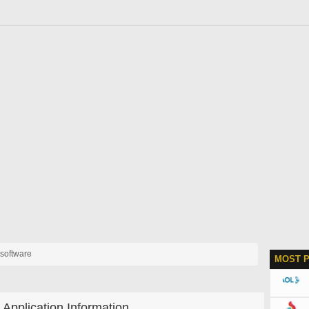
 software
MOST 
Application Information