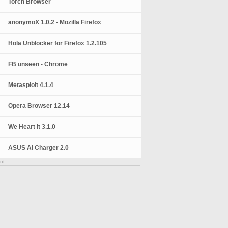
Torch Browser
anonymoX 1.0.2 - Mozilla Firefox
Hola Unblocker for Firefox 1.2.105
FB unseen - Chrome
Metasploit 4.1.4
Opera Browser 12.14
We Heart It 3.1.0
ASUS Ai Charger 2.0
nt