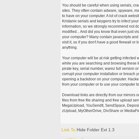
You should be careful when using serials, cr
sites. They often contain adware, spyware, mal
to have on your computer. A lot of crack webs
Kristanix serials and keygens try to infect you
information, so we strongly recommend not d
modified... And did you know that even just vi
your computer? Many contain javascripts and A
visit it, so if you don't have a good firewall 
anything.
Your computer will be at risk getting infected 
while you are searching and browsing these ill
pirate key, serial number, warez full version or
corrupt your computer installation or breach y
opening a backdoor on your computer. Hackers
from your computer or to use your computer to
Download links are directly from our mirrors o
files from free file sharing and free upload se
MegaUpload, YouSendIt, SendSpace, DepositFi
zUpload, MyOtherDrive, DivShare or MediaFire
Link To
Hide Folder Ext 1.3