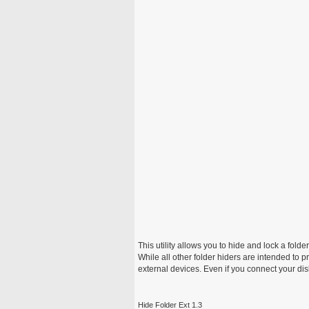
This utility allows you to hide and lock a fold
While all other folder hiders are intended to pr
external devices. Even if you connect your disk 
Hide Folder Ext 1.3