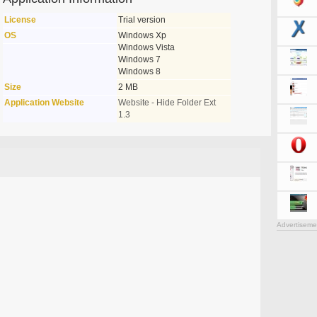
License
Trial version
OS
Windows Xp
Windows Vista
Windows 7
Windows 8
Size
2 MB
Application Website
Website - Hide Folder Ext
1.3
Advertiseme