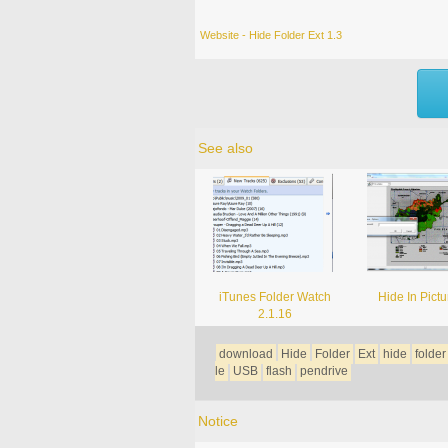
Website - Hide Folder Ext 1.3
See also
iTunes Folder Watch
Hide In Pictu
2.1.16
download
Hide
Folder
Ext
hide
folder
le
USB
flash
pendrive
Notice