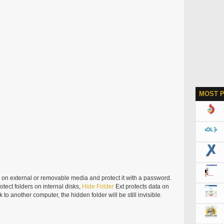
MOST 
er on external or removable media and protect it with a password.
otect folders on internal disks,
Hide
Folder
Ext protects data on
to another computer, the hidden folder will be still invisible.