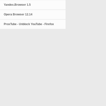
Yandex.Browser 1.5
Opera Browser 12.14
ProxTube - Unblock YouTube - Firefox