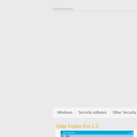
Advertisement
Windows
Security software
Other Security
Hide Folder Ext 1.3