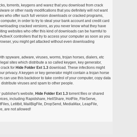
acks, torrents, keygens and warez that you download from crack
ware or other nasty modifications that you definitely will not want
ites who offer such full version downloads or cracked programs,
r computer, in order to try to steal your bank account and credit card
ownloading cracked versions, as you never know what they have
siting websites who offer this kind of downloads can be harmful to
ctiveX controllers that try to access your computer as soon as you
or browser, you might get attacked without even downloading
with spyware, adware, viruses, worms, trojan horses, dialers, etc
egal sites which distribute a so called keygen, key generator,
 crack for
Hide Folder Ext 1.3
download. These infections might
our privacy. A keygen or key generator might contain a trojan horse
 can use this backdoor to take control of your computer, copy data
 distribute viruses and spam to other people.
r publisher's website,
Hide Folder Ext 1.3
torrent files or shared
rvices, including Rapidshare, HellShare, HotFile, FileServe,
les, Letitbit, MailBigFile, DropSend, MediaMax, LeapFile,
, are not allowed!