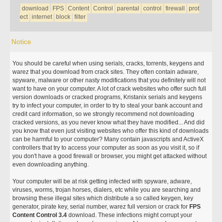
download
FPS
Content
Control
parental
control
firewall
prot
ect
internet
block
filter
Notice
You should be careful when using serials, cracks, torrents, keygens and
warez that you download from crack sites. They often contain adware,
spyware, malware or other nasty modifications that you definitely will not
want to have on your computer. A lot of crack websites who offer such full
version downloads or cracked programs, Kristanix serials and keygens
try to infect your computer, in order to try to steal your bank account and
credit card information, so we strongly recommend not downloading
cracked versions, as you never know what they have modified... And did
you know that even just visiting websites who offer this kind of downloads
can be harmful to your computer? Many contain javascripts and ActiveX
controllers that try to access your computer as soon as you visit it, so if
you don't have a good firewall or browser, you might get attacked without
even downloading anything.
Your computer will be at risk getting infected with spyware, adware,
viruses, worms, trojan horses, dialers, etc while you are searching and
browsing these illegal sites which distribute a so called keygen, key
generator, pirate key, serial number, warez full version or crack for
FPS
Content Control 3.4
download. These infections might corrupt your