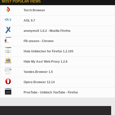
MOST POPULAR VIEWS
Torch Browser
AOL 9.7
anonymoX 1.0.2 - Mozilla Firefox
FB unseen - Chrome
Hola Unblocker for Firefox 1.2.105
Hide My Ass! Web Proxy 1.2.6
Yandex.Browser 1.5
Opera Browser 12.14
ProxTube - Unblock YouTube - Firefox