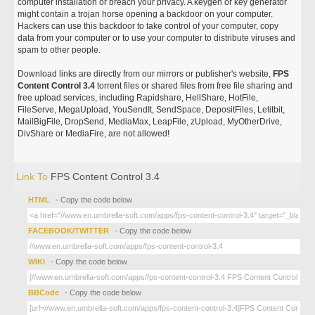
computer installation or breach your privacy. A keygen or key generator
might contain a trojan horse opening a backdoor on your computer.
Hackers can use this backdoor to take control of your computer, copy
data from your computer or to use your computer to distribute viruses and
spam to other people.
Download links are directly from our mirrors or publisher's website,
FPS
Content Control 3.4
torrent files or shared files from free file sharing and
free upload services, including Rapidshare, HellShare, HotFile,
FileServe, MegaUpload, YouSendIt, SendSpace, DepositFiles, Letitbit,
MailBigFile, DropSend, MediaMax, LeapFile, zUpload, MyOtherDrive,
DivShare or MediaFire, are not allowed!
Link To
FPS Content Control 3.4
HTML
- Copy the code below
FACEBOOK/TWITTER
- Copy the code below
WIKI
- Copy the code below
BBCode
- Copy the code below