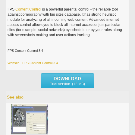
FPS
Content
Control
is a powerful parental control - the reliable tool
against pornography with big sites database. It has strong heuristic
module for analyzing of all incoming web content. Advanced internet
access control allows you to block all internet access or just particular
sites (for example, social networks) by schedule or by your rules along
with screenshots making and user actions tracking.
FPS Content Control 3.4
Website - FPS Content Control 3.4
DOWNLOAD
Trial version (13 MB)
See also