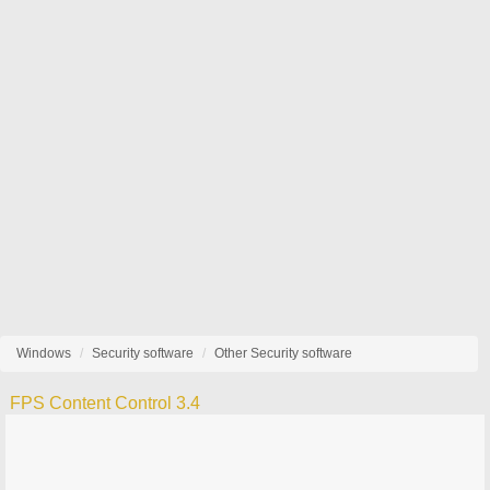
Windows
Security software
Other Security software
FPS Content Control 3.4