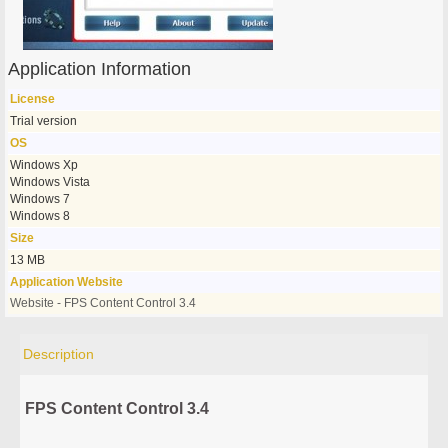
Application Information
License
Trial version
OS
Windows Xp
Windows Vista
Windows 7
Windows 8
Size
13 MB
Application Website
Website - FPS Content Control 3.4
Description
FPS Content Control 3.4