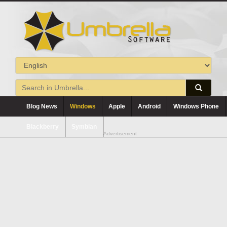
Blog News
Windows
Apple
Android
Windows Phone
Blackberry
Symbian
Advertisement