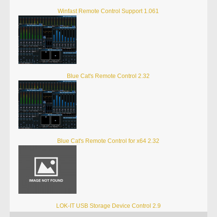
Winfast Remote Control Support 1.061
Blue Cat's Remote Control 2.32
Blue Cat's Remote Control for x64 2.32
LOK-IT USB Storage Device Control 2.9