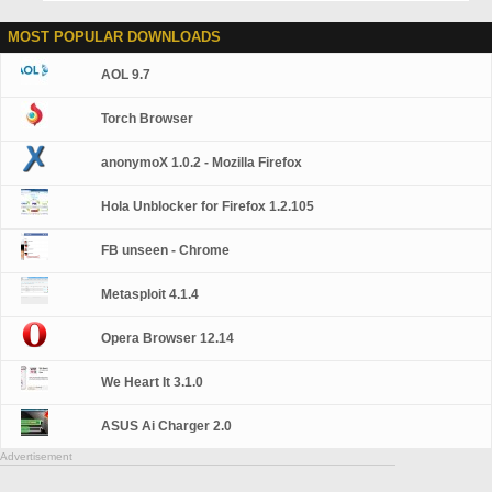
MOST POPULAR DOWNLOADS
AOL 9.7
Torch Browser
anonymoX 1.0.2 - Mozilla Firefox
Hola Unblocker for Firefox 1.2.105
FB unseen - Chrome
Metasploit 4.1.4
Opera Browser 12.14
We Heart It 3.1.0
ASUS Ai Charger 2.0
Advertisement