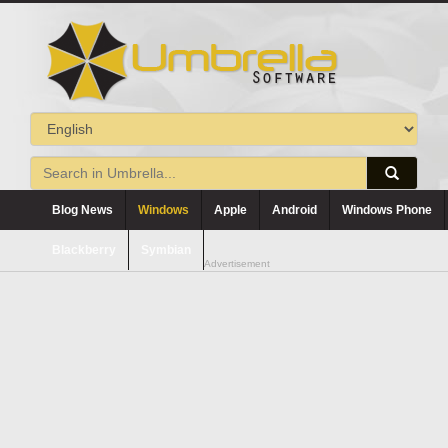
Blog News
Windows
Apple
Android
Windows Phone
Blackberry
Symbian
Advertisement