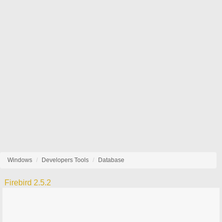
Windows
Developers Tools
Database
Firebird 2.5.2