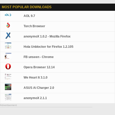
MOST POPULAR DOWNLOADS
AOL 9.7
Torch Browser
anonymoX 1.0.2 - Mozilla Firefox
Hola Unblocker for Firefox 1.2.105
FB unseen - Chrome
Opera Browser 12.14
We Heart It 3.1.0
ASUS Ai Charger 2.0
anonymoX 2.1.1
Advertisement