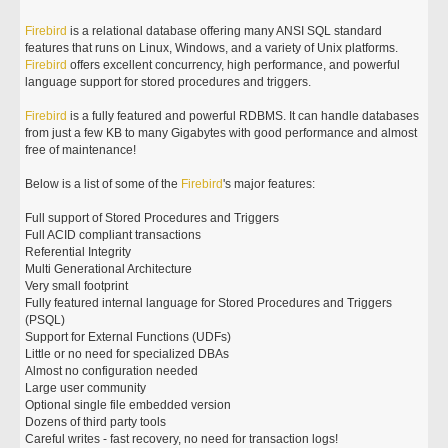
Firebird
is a relational database offering many ANSI SQL standard
features that runs on Linux, Windows, and a variety of Unix platforms.
Firebird
offers excellent concurrency, high performance, and powerful
language support for stored procedures and triggers.
Firebird
is a fully featured and powerful RDBMS. It can handle databases
from just a few KB to many Gigabytes with good performance and almost
free of maintenance!
Below is a list of some of the
Firebird
's major features:
Full support of Stored Procedures and Triggers
Full ACID compliant transactions
Referential Integrity
Multi Generational Architecture
Very small footprint
Fully featured internal language for Stored Procedures and Triggers
(PSQL)
Support for External Functions (UDFs)
Little or no need for specialized DBAs
Almost no configuration needed
Large user community
Optional single file embedded version
Dozens of third party tools
Careful writes - fast recovery, no need for transaction logs!