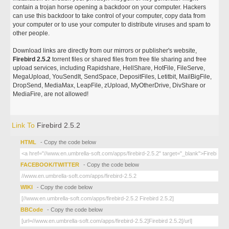
contain a trojan horse opening a backdoor on your computer. Hackers
can use this backdoor to take control of your computer, copy data from
your computer or to use your computer to distribute viruses and spam to
other people.
Download links are directly from our mirrors or publisher's website,
Firebird 2.5.2
torrent files or shared files from free file sharing and free
upload services, including Rapidshare, HellShare, HotFile, FileServe,
MegaUpload, YouSendIt, SendSpace, DepositFiles, Letitbit, MailBigFile,
DropSend, MediaMax, LeapFile, zUpload, MyOtherDrive, DivShare or
MediaFire, are not allowed!
Link To
Firebird 2.5.2
HTML
- Copy the code below
FACEBOOK/TWITTER
- Copy the code below
WIKI
- Copy the code below
BBCode
- Copy the code below