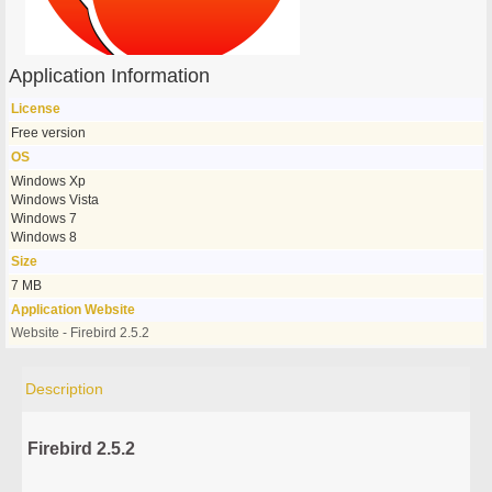
Application Information
License
Free version
OS
Windows Xp
Windows Vista
Windows 7
Windows 8
Size
7 MB
Application Website
Website - Firebird 2.5.2
Description
Firebird 2.5.2