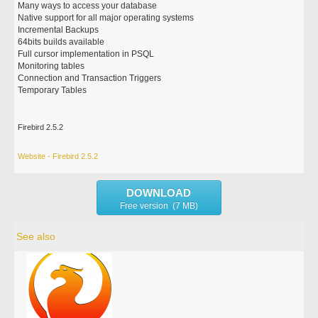
Many ways to access your database
Native support for all major operating systems
Incremental Backups
64bits builds available
Full cursor implementation in PSQL
Monitoring tables
Connection and Transaction Triggers
Temporary Tables
Firebird 2.5.2
Website - Firebird 2.5.2
DOWNLOAD
Free version (7 MB)
See also