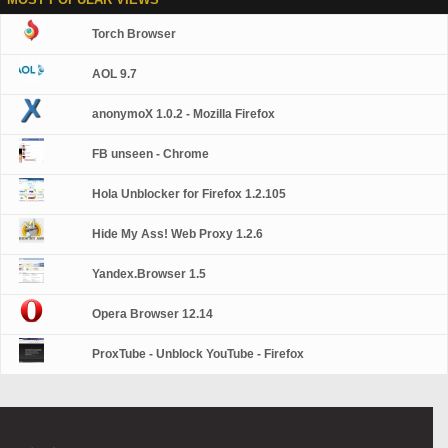
Torch Browser
AOL 9.7
anonymoX 1.0.2 - Mozilla Firefox
FB unseen - Chrome
Hola Unblocker for Firefox 1.2.105
Hide My Ass! Web Proxy 1.2.6
Yandex.Browser 1.5
Opera Browser 12.14
ProxTube - Unblock YouTube - Firefox