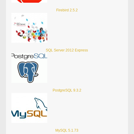
Firebird 2.5.2
SQL Server 2012 Express
PostgreSQL 9.3.2
MySQL 5.1.73