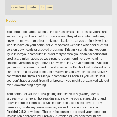
download
Firebird
for
free
Notice
You should be careful when using serials, cracks, torrents, keygens and
warez that you download from crack sites. They often contain adware,
spyware, malware or other nasty modifications that you definitely will not
want to have on your computer. A lot of crack websites who offer such full
version downloads or cracked programs, Kristanix serials and keygens
try to infect your computer, in order to try to steal your bank account and
credit card information, so we strongly recommend not downloading
cracked versions, as you never know what they have modified... And did
you know that even just visiting websites who offer this kind of downloads
can be harmful to your computer? Many contain javascripts and ActiveX
controllers that try to access your computer as soon as you visit it, so if
you don't have a good firewall or browser, you might get attacked without
even downloading anything.
Your computer will be at risk getting infected with spyware, adware,
viruses, worms, trojan horses, dialers, etc while you are searching and
browsing these illegal sites which distribute a so called keygen, key
generator, pirate key, serial number, warez full version or crack for
Firebird 2.5.2
download. These infections might corrupt your computer
installation or breach your privacy. A keygen or key generator might