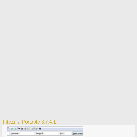
FileZilla Portable 3.7.4.1