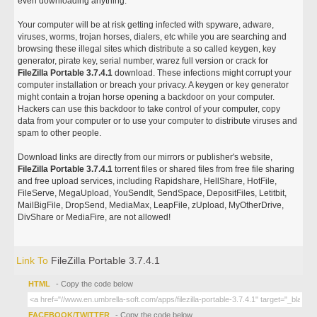
even downloading anything.
Your computer will be at risk getting infected with spyware, adware,
viruses, worms, trojan horses, dialers, etc while you are searching and
browsing these illegal sites which distribute a so called keygen, key
generator, pirate key, serial number, warez full version or crack for
FileZilla Portable 3.7.4.1
download. These infections might corrupt your
computer installation or breach your privacy. A keygen or key generator
might contain a trojan horse opening a backdoor on your computer.
Hackers can use this backdoor to take control of your computer, copy
data from your computer or to use your computer to distribute viruses and
spam to other people.
Download links are directly from our mirrors or publisher's website,
FileZilla Portable 3.7.4.1
torrent files or shared files from free file sharing
and free upload services, including Rapidshare, HellShare, HotFile,
FileServe, MegaUpload, YouSendIt, SendSpace, DepositFiles, Letitbit,
MailBigFile, DropSend, MediaMax, LeapFile, zUpload, MyOtherDrive,
DivShare or MediaFire, are not allowed!
Link To
FileZilla Portable 3.7.4.1
HTML
- Copy the code below
FACEBOOK/TWITTER
- Copy the code below