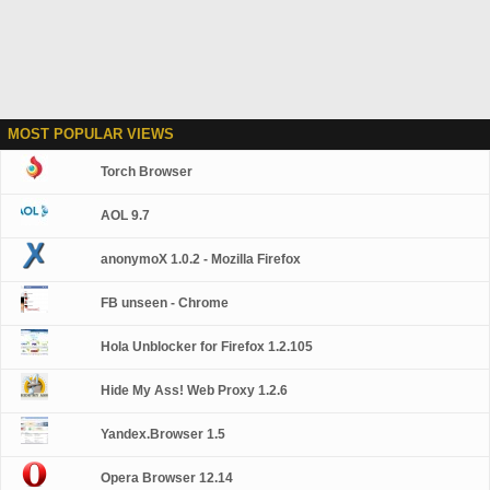
MOST POPULAR VIEWS
Torch Browser
AOL 9.7
anonymoX 1.0.2 - Mozilla Firefox
FB unseen - Chrome
Hola Unblocker for Firefox 1.2.105
Hide My Ass! Web Proxy 1.2.6
Yandex.Browser 1.5
Opera Browser 12.14