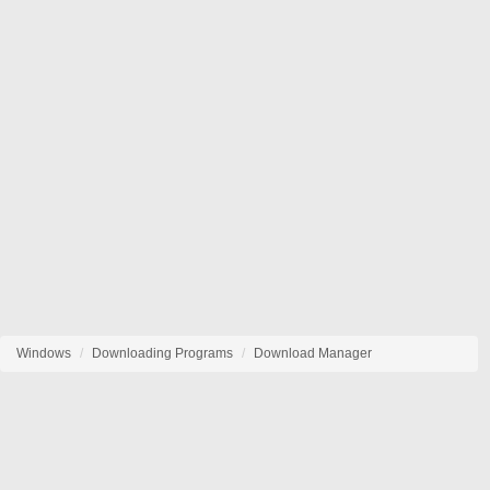
Windows
Downloading Programs
Download Manager