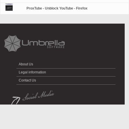
ProxTube - Unblock YouTube - Firefox
About Us
Legal information
Contact Us
All rights reserved © Umbrella Software 2026.