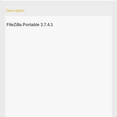
Description
FileZilla Portable 3.7.4.1