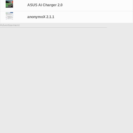
ASUS Ai Charger 2.0
anonymoX 2.1.1
Advertisement