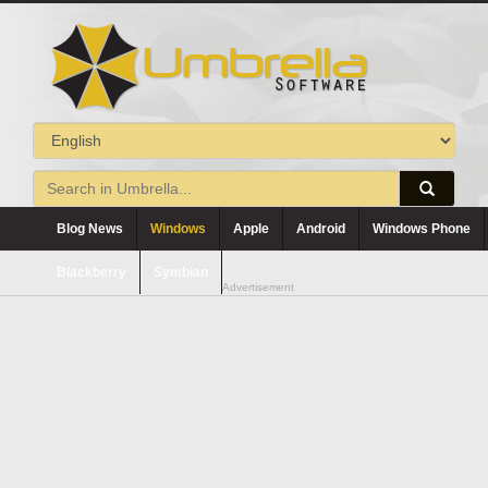
Blog News
Windows
Apple
Android
Windows Phone
Blackberry
Symbian
Advertisement