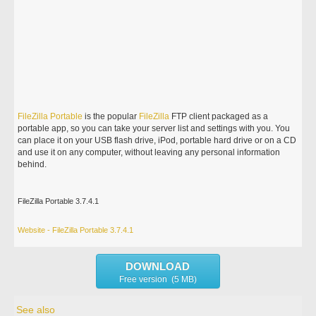
FileZilla
Portable
is the popular
FileZilla
FTP client packaged as a
portable app, so you can take your server list and settings with you. You
can place it on your USB flash drive, iPod, portable hard drive or on a CD
and use it on any computer, without leaving any personal information
behind.
FileZilla Portable 3.7.4.1
Website - FileZilla Portable 3.7.4.1
DOWNLOAD
Free version (5 MB)
See also