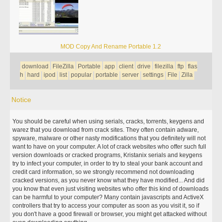
MOD Copy And Rename Portable 1.2
download
FileZilla
Portable
app
client
drive
filezilla
ftp
flas
h
hard
ipod
list
popular
portable
server
settings
File
Zilla
Notice
You should be careful when using serials, cracks, torrents, keygens and
warez that you download from crack sites. They often contain adware,
spyware, malware or other nasty modifications that you definitely will not
want to have on your computer. A lot of crack websites who offer such full
version downloads or cracked programs, Kristanix serials and keygens
try to infect your computer, in order to try to steal your bank account and
credit card information, so we strongly recommend not downloading
cracked versions, as you never know what they have modified... And did
you know that even just visiting websites who offer this kind of downloads
can be harmful to your computer? Many contain javascripts and ActiveX
controllers that try to access your computer as soon as you visit it, so if
you don't have a good firewall or browser, you might get attacked without