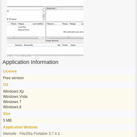
Application Information
License
Free version
OS
Windows Xp
Windows Vista
Windows 7
Windows 8
Size
5 MB
Application Website
Website - FileZilla Portable 3.7.4.1