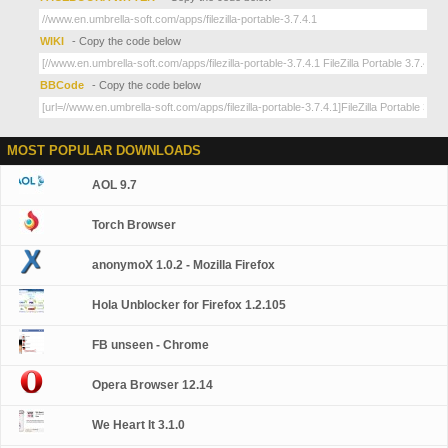
WIKI
- Copy the code below
BBCode
- Copy the code below
MOST POPULAR DOWNLOADS
AOL 9.7
Torch Browser
anonymoX 1.0.2 - Mozilla Firefox
Hola Unblocker for Firefox 1.2.105
FB unseen - Chrome
Opera Browser 12.14
We Heart It 3.1.0