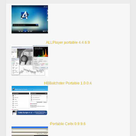
ALLPlayer portable 4.4.6.9
HBBatchster Portable 1.0.0.4
Portable Celtx 0.9.9.6