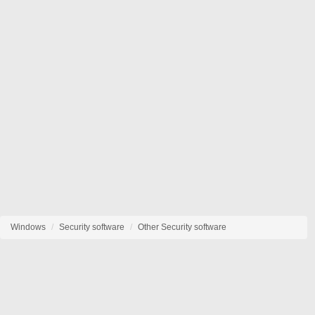
Windows
Security software
Other Security software