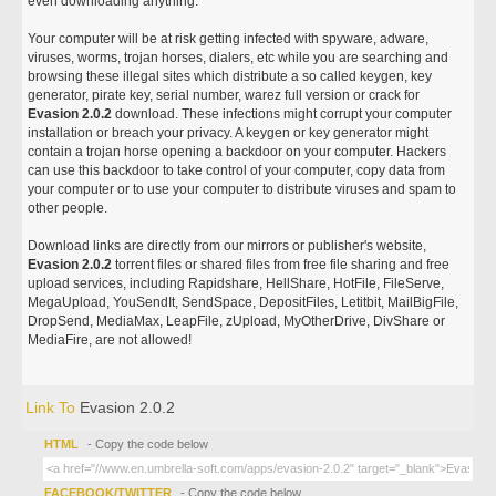
even downloading anything.
Your computer will be at risk getting infected with spyware, adware,
viruses, worms, trojan horses, dialers, etc while you are searching and
browsing these illegal sites which distribute a so called keygen, key
generator, pirate key, serial number, warez full version or crack for
Evasion 2.0.2
download. These infections might corrupt your computer
installation or breach your privacy. A keygen or key generator might
contain a trojan horse opening a backdoor on your computer. Hackers
can use this backdoor to take control of your computer, copy data from
your computer or to use your computer to distribute viruses and spam to
other people.
Download links are directly from our mirrors or publisher's website,
Evasion 2.0.2
torrent files or shared files from free file sharing and free
upload services, including Rapidshare, HellShare, HotFile, FileServe,
MegaUpload, YouSendIt, SendSpace, DepositFiles, Letitbit, MailBigFile,
DropSend, MediaMax, LeapFile, zUpload, MyOtherDrive, DivShare or
MediaFire, are not allowed!
Link To
Evasion 2.0.2
HTML
- Copy the code below
FACEBOOK/TWITTER
- Copy the code below