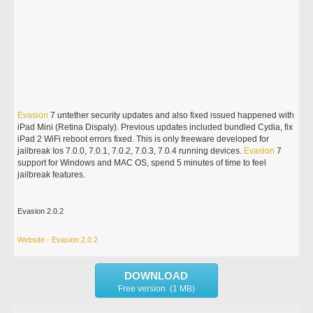
Evasion
7 untether security updates and also fixed issued happened with
iPad Mini (Retina Dispaly). Previous updates included bundled Cydia, fix
iPad 2 WiFi reboot errors fixed. This is only freeware developed for
jailbreak Ios 7.0.0, 7.0.1, 7.0.2, 7.0.3, 7.0.4 running devices.
Evasion
7
support for Windows and MAC OS, spend 5 minutes of time to feel
jailbreak features.
Evasion 2.0.2
Website - Evasion 2.0.2
DOWNLOAD
Free version (1 MB)