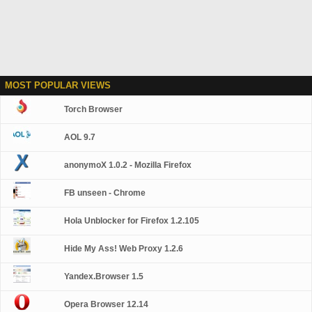
MOST POPULAR VIEWS
Torch Browser
AOL 9.7
anonymoX 1.0.2 - Mozilla Firefox
FB unseen - Chrome
Hola Unblocker for Firefox 1.2.105
Hide My Ass! Web Proxy 1.2.6
Yandex.Browser 1.5
Opera Browser 12.14