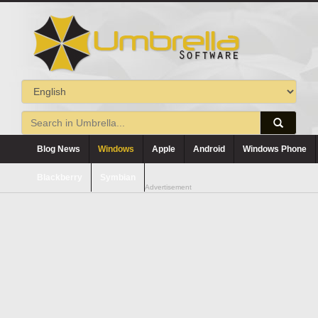
Blog News
Windows
Apple
Android
Windows Phone
Blackberry
Symbian
Advertisement