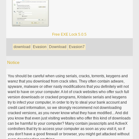
Free EXE Lock 5.0.5
download
Evasion
Download
Evasion7
Notice
You should be careful when using serials, cracks, torrents, keygens and
warez that you download from crack sites. They often contain adware,
spyware, malware or other nasty modifications that you definitely will not
want to have on your computer. A lot of crack websites who offer such full
version downloads or cracked programs, Kristanix serials and keygens
try to infect your computer, in order to try to steal your bank account and
credit card information, so we strongly recommend not downloading
cracked versions, as you never know what they have modified... And did
you know that even just visiting websites who offer this kind of downloads
can be harmful to your computer? Many contain javascripts and ActiveX
controllers that try to access your computer as soon as you visit it, so if
you don't have a good firewall or browser, you might get attacked without