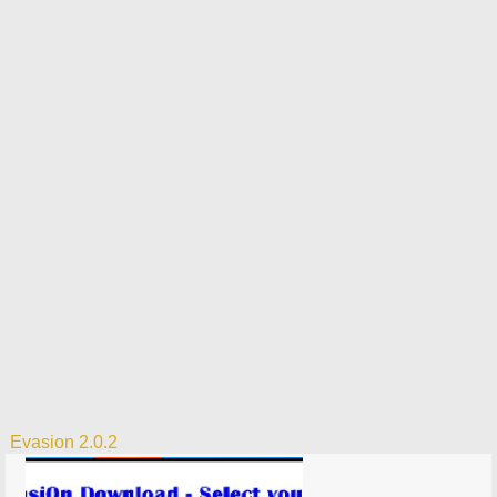
Evasion 2.0.2