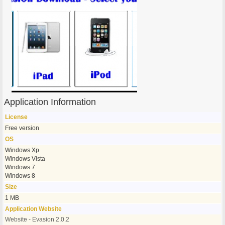
Application Information
License
Free version
OS
Windows Xp
Windows Vista
Windows 7
Windows 8
Size
1 MB
Application Website
Website - Evasion 2.0.2