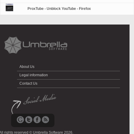
ProxTube - Unblock YouTube - Firefox
About Us
Legal information
Contact Us
All rights reserved © Umbrella Software 2026.