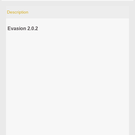
Description
Evasion 2.0.2