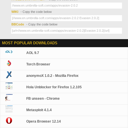
WIKI
- Copy the code below
BBCode
- Copy the code below
MOST POPULAR DOWNLOADS
AOL 9.7
Torch Browser
anonymoX 1.0.2 - Mozilla Firefox
Hola Unblocker for Firefox 1.2.105
FB unseen - Chrome
Metasploit 4.1.4
Opera Browser 12.14