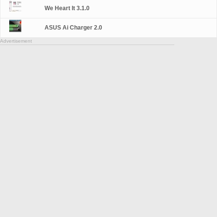
We Heart It 3.1.0
ASUS Ai Charger 2.0
Advertisement