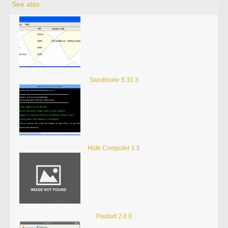
See also
Sandboxie 5.33.3
Hide Computer 1.5
Filebolt 2.0.0