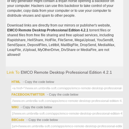
or key generator might contain a trojan horse opening a backdoor on
your computer. Hackers can use this backdoor to take control of your
computer, copy data from your computer or to use your computer to
distribute viruses and spam to other people.
Download links are directly from our mirrors or publisher's website,
EMCO Remote Desktop Professional Edition 4.2.1
torrent files or
shared files from free file sharing and free upload services, including
Rapidshare, HellShare, HotFile, FileServe, MegaUpload, YouSendIt,
SendSpace, DepositFiles, Letitbit, MailBigFile, DropSend, MediaMax,
LeapFile, zUpload, MyOtherDrive, DivShare or MediaFire, are not
allowed!
Link To
EMCO Remote Desktop Professional Edition 4.2.1
HTML
- Copy the code below
FACEBOOK/TWITTER
- Copy the code below
WIKI
- Copy the code below
BBCode
- Copy the code below