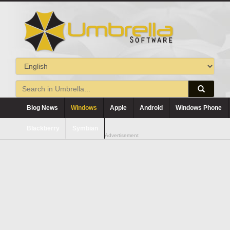
Blog News
Windows
Apple
Android
Windows Phone
Blackberry
Symbian
Advertisement