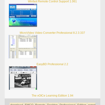
Winfast Remote Control Support 1.061
MicroVideo Video Converter Professional 8.2.3.337
EasyBD Professional 2.2
The vOICe Learning Edition 1.94