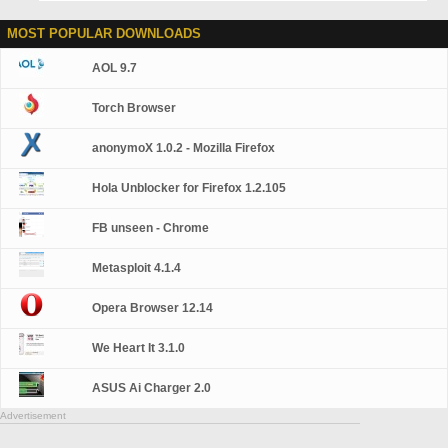
MOST POPULAR DOWNLOADS
AOL 9.7
Torch Browser
anonymoX 1.0.2 - Mozilla Firefox
Hola Unblocker for Firefox 1.2.105
FB unseen - Chrome
Metasploit 4.1.4
Opera Browser 12.14
We Heart It 3.1.0
ASUS Ai Charger 2.0
Advertisement