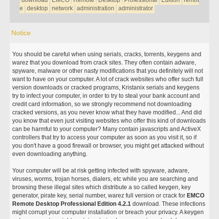
download
EMCO
Remote
Desktop
Professional
Edition
remot
e
desktop
network
administration
administrator
Notice
You should be careful when using serials, cracks, torrents, keygens and
warez that you download from crack sites. They often contain adware,
spyware, malware or other nasty modifications that you definitely will not
want to have on your computer. A lot of crack websites who offer such full
version downloads or cracked programs, Kristanix serials and keygens
try to infect your computer, in order to try to steal your bank account and
credit card information, so we strongly recommend not downloading
cracked versions, as you never know what they have modified... And did
you know that even just visiting websites who offer this kind of downloads
can be harmful to your computer? Many contain javascripts and ActiveX
controllers that try to access your computer as soon as you visit it, so if
you don't have a good firewall or browser, you might get attacked without
even downloading anything.
Your computer will be at risk getting infected with spyware, adware,
viruses, worms, trojan horses, dialers, etc while you are searching and
browsing these illegal sites which distribute a so called keygen, key
generator, pirate key, serial number, warez full version or crack for
EMCO
Remote Desktop Professional Edition 4.2.1
download. These infections
might corrupt your computer installation or breach your privacy. A keygen