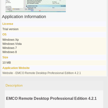
Application Information
License
Trial version
OS
Windows Xp
Windows Vista
Windows 7
Windows 8
Size
10 MB
Application Website
Website - EMCO Remote Desktop Professional Edition 4.2.1
Description
EMCO Remote Desktop Professional Edition 4.2.1