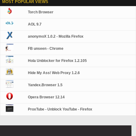
MOST POPULAR VIEWS
Torch Browser
AOL 9.7
anonymoX 1.0.2 - Mozilla Firefox
FB unseen - Chrome
Hola Unblocker for Firefox 1.2.105
Hide My Ass! Web Proxy 1.2.6
Yandex.Browser 1.5
Opera Browser 12.14
ProxTube - Unblock YouTube - Firefox