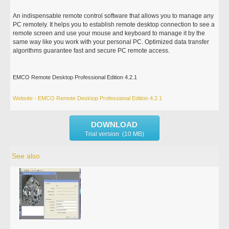
An indispensable remote control software that allows you to manage any
PC remotely. It helps you to establish remote desktop connection to see a
remote screen and use your mouse and keyboard to manage it by the
same way like you work with your personal PC. Optimized data transfer
algorithms guarantee fast and secure PC remote access.
EMCO Remote Desktop Professional Edition 4.2.1
Website - EMCO Remote Desktop Professional Edition 4.2.1
DOWNLOAD
Trial version (10 MB)
See also