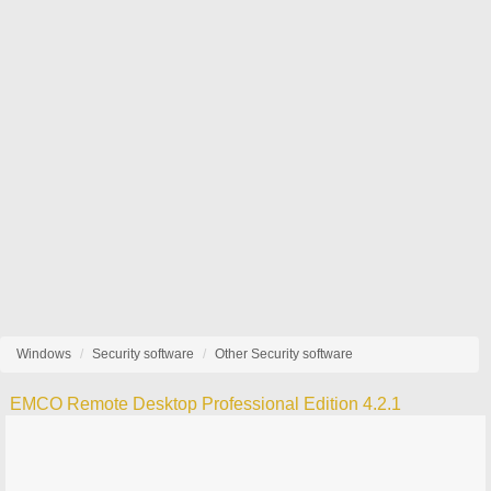
Windows
Security software
Other Security software
EMCO Remote Desktop Professional Edition 4.2.1