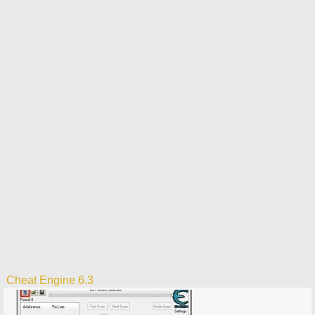
Cheat Engine 6.3