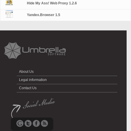
Hide My Ass! Web Proxy 1.2.6
Yandex.Browser 1.5
About Us
Legal information
Contact Us