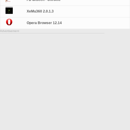
XeMu360 2.0.1.3
Opera Browser 12.14
Advertisement