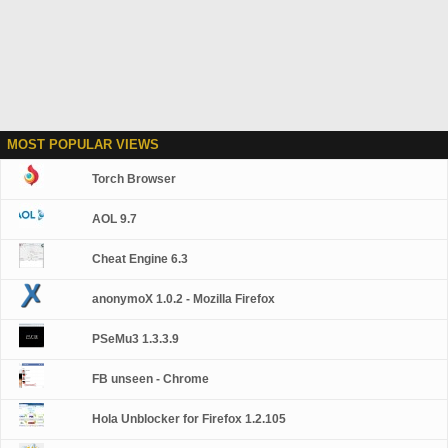
MOST POPULAR VIEWS
Torch Browser
AOL 9.7
Cheat Engine 6.3
anonymoX 1.0.2 - Mozilla Firefox
PSeMu3 1.3.3.9
FB unseen - Chrome
Hola Unblocker for Firefox 1.2.105