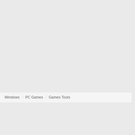
Windows
PC Games
Games Tools