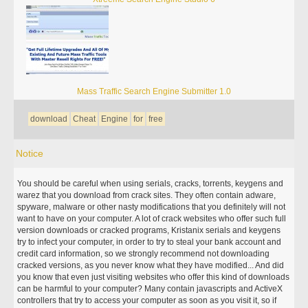
Mass Traffic Search Engine Submitter 1.0
download
Cheat
Engine
for
free
Notice
You should be careful when using serials, cracks, torrents, keygens and
warez that you download from crack sites. They often contain adware,
spyware, malware or other nasty modifications that you definitely will not
want to have on your computer. A lot of crack websites who offer such full
version downloads or cracked programs, Kristanix serials and keygens
try to infect your computer, in order to try to steal your bank account and
credit card information, so we strongly recommend not downloading
cracked versions, as you never know what they have modified... And did
you know that even just visiting websites who offer this kind of downloads
can be harmful to your computer? Many contain javascripts and ActiveX
controllers that try to access your computer as soon as you visit it, so if