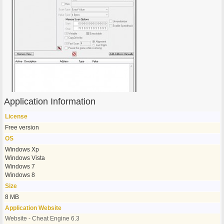
Application Information
License
Free version
OS
Windows Xp
Windows Vista
Windows 7
Windows 8
Size
8 MB
Application Website
Website - Cheat Engine 6.3