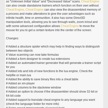
as "Unknown Initial Value" and "Decreased Value" scans.
Cheat
Engine
can also create standalone trainers which function on their own without
Cheat
Engine
.
Cheat
Engine
can also view the disassembled memory of
a process and make alterations to give the user advantages such as
infinite health, time or ammunition. It also has some Direct3D
manipulation tools, allowing you to see through walls, zoom in/out and
with some advanced configuration allows
Cheat
Engine
to move the
mouse for you to get a certain texture into the center of the screen.
Changes:
# Added a structure spider which may help in finding ways to distinguish
between two objects
# Value scanning can now take formulas
# Added a form designer to create lua extensions
# Added an automated trainer generator that will generate a trainer script
for you
# Added lots and lots of new functions to the lua engine. Check the
helpfile or main.lua
# Added the ability to save binary files into a cheat table
# Added an xm-player
# Added columns to the stackview window
# Added an option to choose if the disassembler should show 32-bit or
64-bit code
# Added support to translate cheat engine to any language you want
(check the language folder for more info)