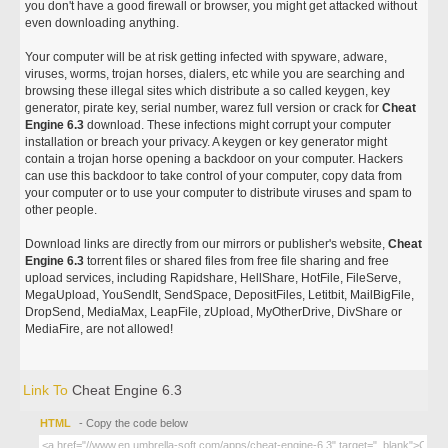
you don't have a good firewall or browser, you might get attacked without
even downloading anything.
Your computer will be at risk getting infected with spyware, adware,
viruses, worms, trojan horses, dialers, etc while you are searching and
browsing these illegal sites which distribute a so called keygen, key
generator, pirate key, serial number, warez full version or crack for
Cheat
Engine 6.3
download. These infections might corrupt your computer
installation or breach your privacy. A keygen or key generator might
contain a trojan horse opening a backdoor on your computer. Hackers
can use this backdoor to take control of your computer, copy data from
your computer or to use your computer to distribute viruses and spam to
other people.
Download links are directly from our mirrors or publisher's website,
Cheat
Engine 6.3
torrent files or shared files from free file sharing and free
upload services, including Rapidshare, HellShare, HotFile, FileServe,
MegaUpload, YouSendIt, SendSpace, DepositFiles, Letitbit, MailBigFile,
DropSend, MediaMax, LeapFile, zUpload, MyOtherDrive, DivShare or
MediaFire, are not allowed!
Link To
Cheat Engine 6.3
HTML
- Copy the code below