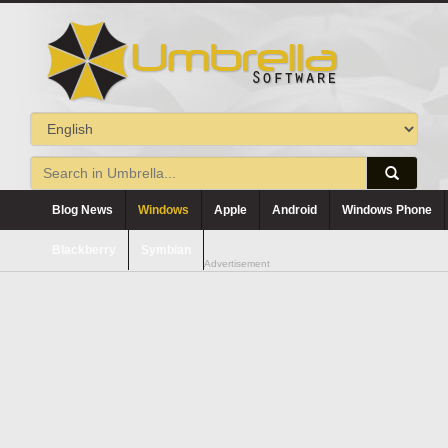
Blog News
Windows
Apple
Android
Windows Phone
Blackberry
Symbian
Advertisement