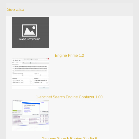
See also
Engine Prime 1.2
1-abc.net Search Engine Confuzer 1.00
Xtreeme Search Engine Studio 6