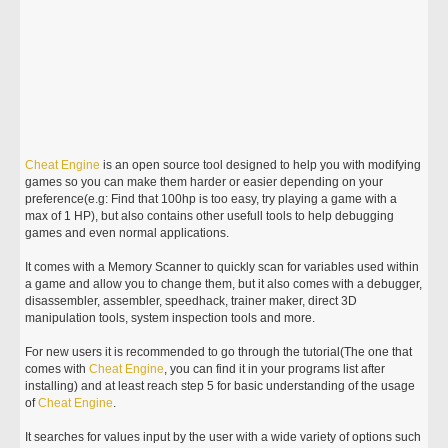
Cheat
Engine
is an open source tool designed to help you with modifying
games so you can make them harder or easier depending on your
preference(e.g: Find that 100hp is too easy, try playing a game with a
max of 1 HP), but also contains other usefull tools to help debugging
games and even normal applications.
It comes with a Memory Scanner to quickly scan for variables used within
a game and allow you to change them, but it also comes with a debugger,
disassembler, assembler, speedhack, trainer maker, direct 3D
manipulation tools, system inspection tools and more.
For new users it is recommended to go through the tutorial(The one that
comes with
Cheat
Engine
, you can find it in your programs list after
installing) and at least reach step 5 for basic understanding of the usage
of
Cheat
Engine
.
It searches for values input by the user with a wide variety of options such