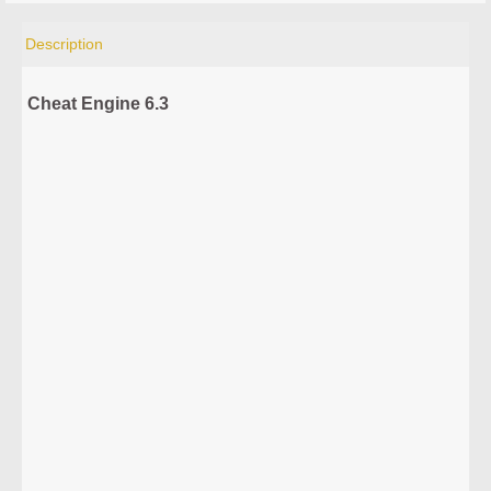
Description
Cheat Engine 6.3