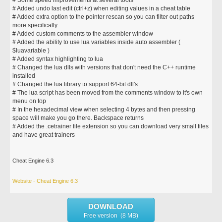
# Some speed improvements at several tools
# Added undo last edit (ctrl+z) when editing values in a cheat table
# Added extra option to the pointer rescan so you can filter out paths
more specifically
# Added custom comments to the assembler window
# Added the ability to use lua variables inside auto assembler (
$luavariable )
# Added syntax highlighting to lua
# Changed the lua dlls with versions that don't need the C++ runtime
installed
# Changed the lua library to support 64-bit dll's
# The lua script has been moved from the comments window to it's own
menu on top
# In the hexadecimal view when selecting 4 bytes and then pressing
space will make you go there. Backspace returns
# Added the .cetrainer file extension so you can download very small files
and have great trainers
Cheat Engine 6.3
Website - Cheat Engine 6.3
DOWNLOAD
Free version (8 MB)