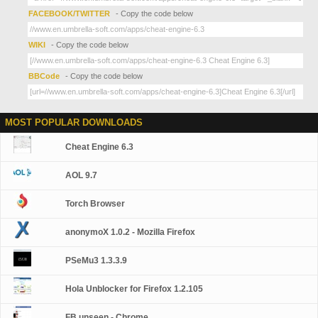
FACEBOOK/TWITTER
- Copy the code below
WIKI
- Copy the code below
BBCode
- Copy the code below
MOST POPULAR DOWNLOADS
Cheat Engine 6.3
AOL 9.7
Torch Browser
anonymoX 1.0.2 - Mozilla Firefox
PSeMu3 1.3.3.9
Hola Unblocker for Firefox 1.2.105
FB unseen - Chrome