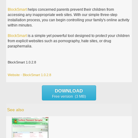
BlockSmart
helps concerned parents prevent their children from
accessing any inappropriate web sites. With our simple three-step
installation process, you can begin controlling your family's online activity
within minutes.
BlockSmart
is a simple yet powerful tool designed to protect your children
from explicit websites such as pornography, hate sites, or drug
paraphernalia.
BlockSmart 1.0.2.8
Website - BlockSmart 1.0.2.8
DOWNLOAD
Free version (3 MB)
See also