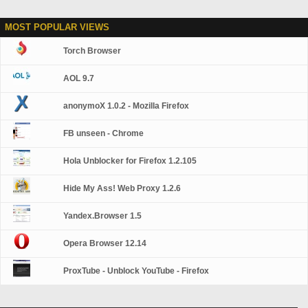
MOST POPULAR VIEWS
Torch Browser
AOL 9.7
anonymoX 1.0.2 - Mozilla Firefox
FB unseen - Chrome
Hola Unblocker for Firefox 1.2.105
Hide My Ass! Web Proxy 1.2.6
Yandex.Browser 1.5
Opera Browser 12.14
ProxTube - Unblock YouTube - Firefox