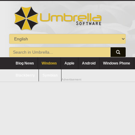
Blog News
Windows
Apple
Android
Windows Phone
Blackberry
Symbian
Advertisement