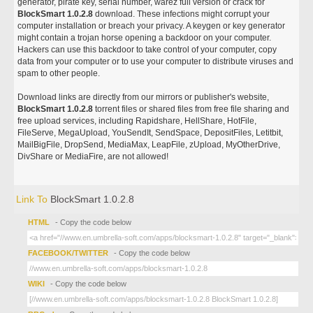
generator, pirate key, serial number, warez full version or crack for
BlockSmart 1.0.2.8
download. These infections might corrupt your
computer installation or breach your privacy. A keygen or key generator
might contain a trojan horse opening a backdoor on your computer.
Hackers can use this backdoor to take control of your computer, copy
data from your computer or to use your computer to distribute viruses and
spam to other people.
Download links are directly from our mirrors or publisher's website,
BlockSmart 1.0.2.8
torrent files or shared files from free file sharing and
free upload services, including Rapidshare, HellShare, HotFile,
FileServe, MegaUpload, YouSendIt, SendSpace, DepositFiles, Letitbit,
MailBigFile, DropSend, MediaMax, LeapFile, zUpload, MyOtherDrive,
DivShare or MediaFire, are not allowed!
Link To
BlockSmart 1.0.2.8
HTML
- Copy the code below
FACEBOOK/TWITTER
- Copy the code below
WIKI
- Copy the code below