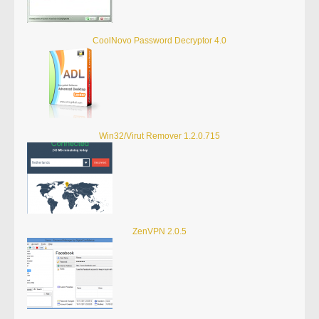
CoolNovo Password Decryptor 4.0
Win32/Virut Remover 1.2.0.715
ZenVPN 2.0.5