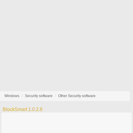
Windows
Security software
Other Security software
BlockSmart 1.0.2.8