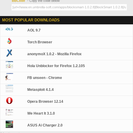
BBCode
- Copy the code below
MOST POPULAR DOWNLOADS
AOL 9.7
Torch Browser
anonymoX 1.0.2 - Mozilla Firefox
Hola Unblocker for Firefox 1.2.105
FB unseen - Chrome
Metasploit 4.1.4
Opera Browser 12.14
We Heart It 3.1.0
ASUS Ai Charger 2.0