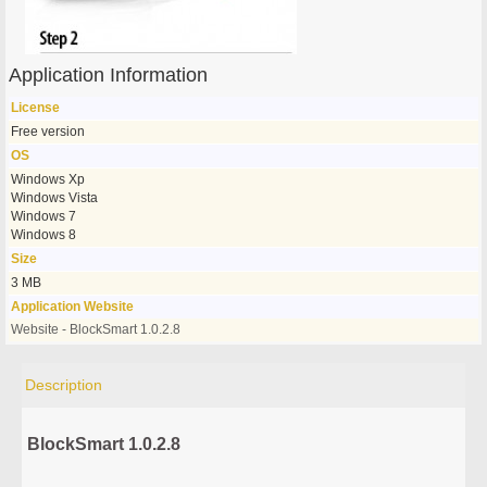
Application Information
License
Free version
OS
Windows Xp
Windows Vista
Windows 7
Windows 8
Size
3 MB
Application Website
Website - BlockSmart 1.0.2.8
Description
BlockSmart 1.0.2.8