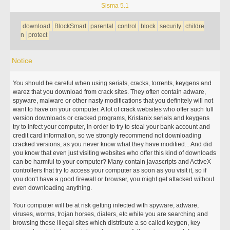
Sisma 5.1
download
BlockSmart
parental
control
block
security
childre
n
protect
Notice
You should be careful when using serials, cracks, torrents, keygens and
warez that you download from crack sites. They often contain adware,
spyware, malware or other nasty modifications that you definitely will not
want to have on your computer. A lot of crack websites who offer such full
version downloads or cracked programs, Kristanix serials and keygens
try to infect your computer, in order to try to steal your bank account and
credit card information, so we strongly recommend not downloading
cracked versions, as you never know what they have modified... And did
you know that even just visiting websites who offer this kind of downloads
can be harmful to your computer? Many contain javascripts and ActiveX
controllers that try to access your computer as soon as you visit it, so if
you don't have a good firewall or browser, you might get attacked without
even downloading anything.
Your computer will be at risk getting infected with spyware, adware,
viruses, worms, trojan horses, dialers, etc while you are searching and
browsing these illegal sites which distribute a so called keygen, key