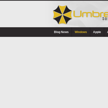
Blog News
Windows
Apple