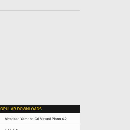
POPULAR DOWNLOADS
Absolute Yamaha C6 Virtual Piano 4.2