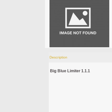
Description
Big Blue Limiter 1.1.1