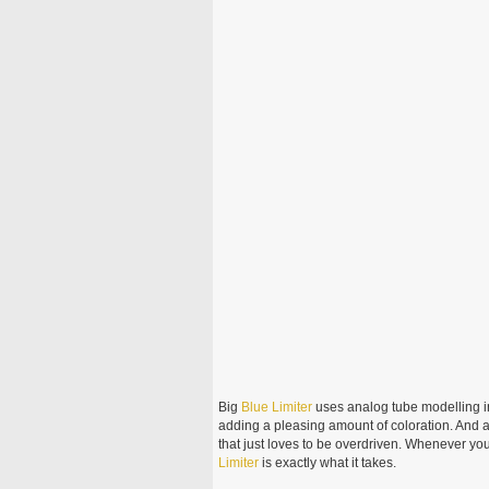
Big
Blue
Limiter
uses analog tube modelling in 
adding a pleasing amount of coloration. And a
that just loves to be overdriven. Whenever you
Limiter
is exactly what it takes.