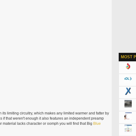
MOST 
its limiting circuitry, which makes any limited warmer and fatter by
s if that weren't enough it also features an independent preamp
r material lacks character or oomph you will find that Big
Blue