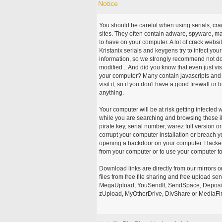
Notice
You should be careful when using serials, cr
sites. They often contain adware, spyware, mal
to have on your computer. A lot of crack webs
Kristanix serials and keygens try to infect you
information, so we strongly recommend not d
modified... And did you know that even just vi
your computer? Many contain javascripts and A
visit it, so if you don't have a good firewall 
anything.
Your computer will be at risk getting infected 
while you are searching and browsing these ill
pirate key, serial number, warez full version or
corrupt your computer installation or breach y
opening a backdoor on your computer. Hackers
from your computer or to use your computer to
Download links are directly from our mirrors o
files from free file sharing and free upload se
MegaUpload, YouSendIt, SendSpace, DepositFi
zUpload, MyOtherDrive, DivShare or MediaFire