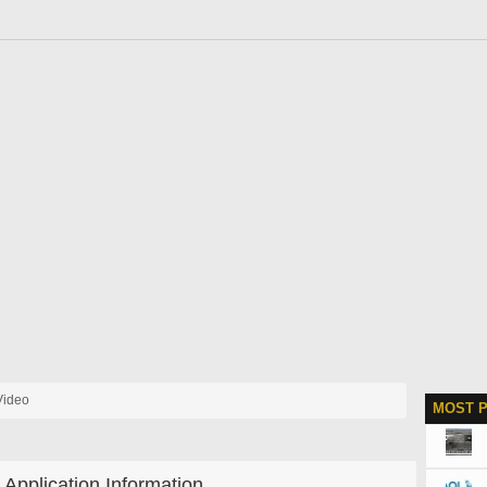
Video
MOST 
Application Information