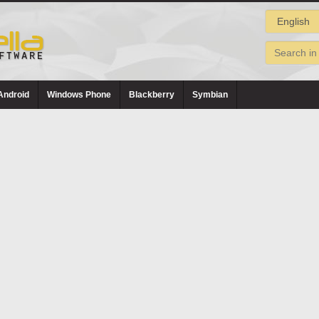
Android
Windows Phone
Blackberry
Symbian