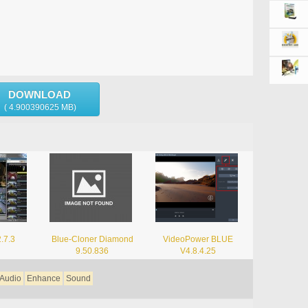
DOWNLOAD
( 4.900390625 MB)
2.7.3
Blue-Cloner Diamond
VideoPower BLUE
9.50.836
V4.8.4.25
Audio
Enhance
Sound