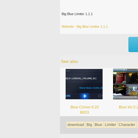
Big Blue Limiter 1.1.1
Website - Big Blue Limiter 1.1.1
See also
Blue Cloner 9.20
Blue Iris 5.
B833
download
Big
Blue
Limiter
Character