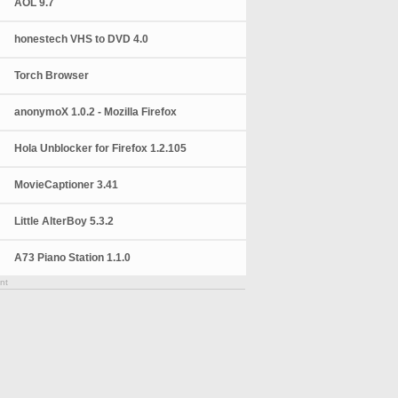
AOL 9.7
honestech VHS to DVD 4.0
Torch Browser
anonymoX 1.0.2 - Mozilla Firefox
Hola Unblocker for Firefox 1.2.105
MovieCaptioner 3.41
Little AlterBoy 5.3.2
A73 Piano Station 1.1.0
nt