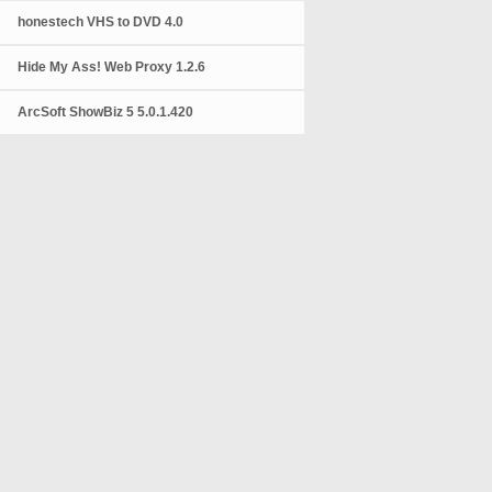
honestech VHS to DVD 4.0
Hide My Ass! Web Proxy 1.2.6
ArcSoft ShowBiz 5 5.0.1.420