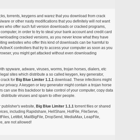
acks, torrents, keygens and warez that you download from crack
ware or other nasty modifications that you definitely will not want
ites who offer such full version downloads or cracked programs,
r computer, in order to try to steal your bank account and credit card
ownloading cracked versions, as you never know what they have
siting websites who offer this kind of downloads can be harmful to
ctiveX controllers that try to access your computer as soon as you
or browser, you might get attacked without even downloading
with spyware, adware, viruses, worms, trojan horses, dialers, etc
egal sites which distribute a so called keygen, key generator,
 crack for
Big Blue Limiter 1.1.1
download. These infections might
our privacy. A keygen or key generator might contain a trojan horse
 can use this backdoor to take control of your computer, copy data
 distribute viruses and spam to other people.
r publisher's website,
Big Blue Limiter 1.1.1
torrent files or shared
rvices, including Rapidshare, HellShare, HotFile, FileServe,
les, Letitbit, MailBigFile, DropSend, MediaMax, LeapFile,
, are not allowed!