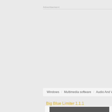
Advertisement
Windows
Multimedia software
Audio And 
Big Blue Limiter 1.1.1