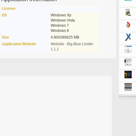
License
OS
Windows Xp
Windows Vista
Windows 7
Windows 8
Size
4.900390625 MB
Application Website
Website - Big Blue Limiter
1.1.1
Advertiseme