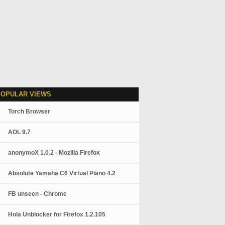
POPULAR VIEWS
Torch Browser
AOL 9.7
anonymoX 1.0.2 - Mozilla Firefox
Absolute Yamaha C6 Virtual Piano 4.2
FB unseen - Chrome
Hola Unblocker for Firefox 1.2.105