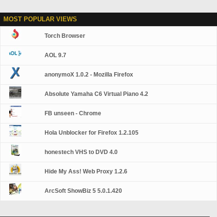
MOST POPULAR VIEWS
Torch Browser
AOL 9.7
anonymoX 1.0.2 - Mozilla Firefox
Absolute Yamaha C6 Virtual Piano 4.2
FB unseen - Chrome
Hola Unblocker for Firefox 1.2.105
honestech VHS to DVD 4.0
Hide My Ass! Web Proxy 1.2.6
ArcSoft ShowBiz 5 5.0.1.420