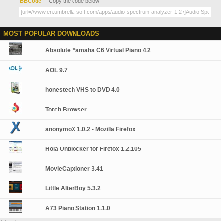
BBCode
- Copy the code below
MOST POPULAR DOWNLOADS
Absolute Yamaha C6 Virtual Piano 4.2
AOL 9.7
honestech VHS to DVD 4.0
Torch Browser
anonymoX 1.0.2 - Mozilla Firefox
Hola Unblocker for Firefox 1.2.105
MovieCaptioner 3.41
Little AlterBoy 5.3.2
A73 Piano Station 1.1.0