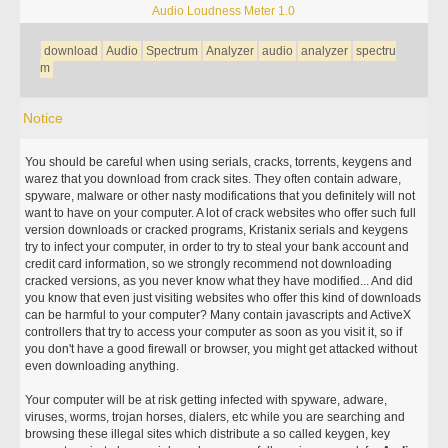
Audio Loudness Meter 1.0
download
Audio
Spectrum
Analyzer
audio
analyzer
spectru
m
Notice
You should be careful when using serials, cracks, torrents, keygens and
warez that you download from crack sites. They often contain adware,
spyware, malware or other nasty modifications that you definitely will not
want to have on your computer. A lot of crack websites who offer such full
version downloads or cracked programs, Kristanix serials and keygens
try to infect your computer, in order to try to steal your bank account and
credit card information, so we strongly recommend not downloading
cracked versions, as you never know what they have modified... And did
you know that even just visiting websites who offer this kind of downloads
can be harmful to your computer? Many contain javascripts and ActiveX
controllers that try to access your computer as soon as you visit it, so if
you don't have a good firewall or browser, you might get attacked without
even downloading anything.
Your computer will be at risk getting infected with spyware, adware,
viruses, worms, trojan horses, dialers, etc while you are searching and
browsing these illegal sites which distribute a so called keygen, key