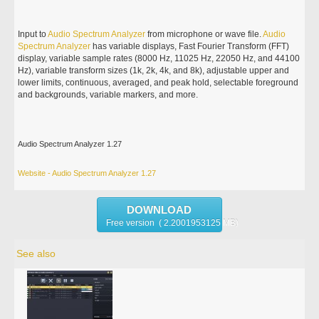
Input to
Audio
Spectrum
Analyzer
from microphone or wave file.
Audio
Spectrum
Analyzer
has variable displays, Fast Fourier Transform (FFT)
display, variable sample rates (8000 Hz, 11025 Hz, 22050 Hz, and 44100
Hz), variable transform sizes (1k, 2k, 4k, and 8k), adjustable upper and
lower limits, continuous, averaged, and peak hold, selectable foreground
and backgrounds, variable markers, and more.
Audio Spectrum Analyzer 1.27
Website - Audio Spectrum Analyzer 1.27
DOWNLOAD
Free version ( 2.2001953125 MB)
See also