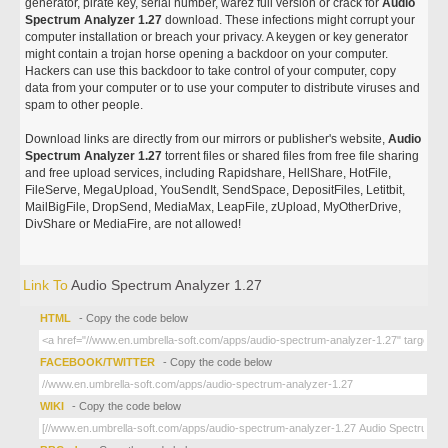
generator, pirate key, serial number, warez full version or crack for
Audio
Spectrum Analyzer 1.27
download. These infections might corrupt your
computer installation or breach your privacy. A keygen or key generator
might contain a trojan horse opening a backdoor on your computer.
Hackers can use this backdoor to take control of your computer, copy
data from your computer or to use your computer to distribute viruses and
spam to other people.
Download links are directly from our mirrors or publisher's website,
Audio
Spectrum Analyzer 1.27
torrent files or shared files from free file sharing
and free upload services, including Rapidshare, HellShare, HotFile,
FileServe, MegaUpload, YouSendIt, SendSpace, DepositFiles, Letitbit,
MailBigFile, DropSend, MediaMax, LeapFile, zUpload, MyOtherDrive,
DivShare or MediaFire, are not allowed!
Link To
Audio Spectrum Analyzer 1.27
HTML
- Copy the code below
FACEBOOK/TWITTER
- Copy the code below
WIKI
- Copy the code below