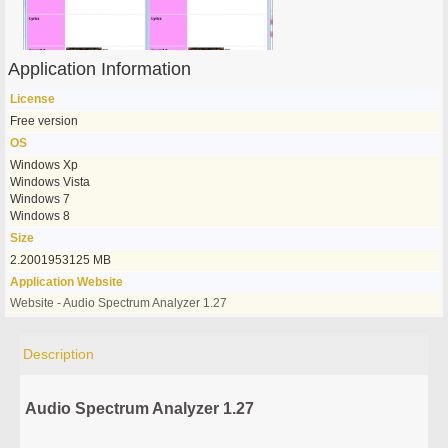
Application Information
License
Free version
OS
Windows Xp
Windows Vista
Windows 7
Windows 8
Size
2.2001953125 MB
Application Website
Website - Audio Spectrum Analyzer 1.27
Description
Audio Spectrum Analyzer 1.27