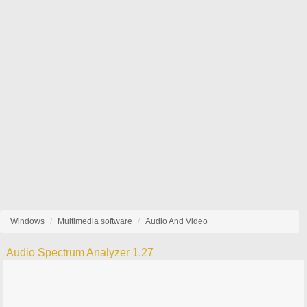
Windows
Multimedia software
Audio And Video
Audio Spectrum Analyzer 1.27