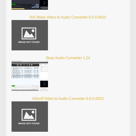
AVCWare Video to Audio Converter 6.0.9.0910
Jfuse Audio Converter 1.24
Xilisoft Video to Audio Converter 6.6.0.0623