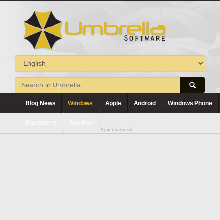
Blog News
Windows
Apple
Android
Windows Phone
Blackberry
Symbian
Advertisement