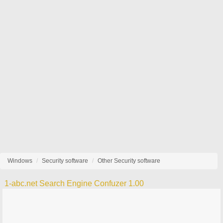
Windows
Security software
Other Security software
1-abc.net Search Engine Confuzer 1.00