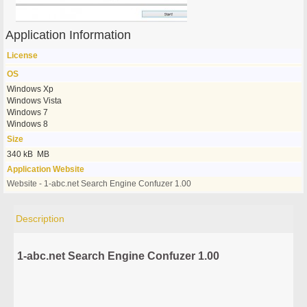
Application Information
License
OS
Windows Xp
Windows Vista
Windows 7
Windows 8
Size
340 kB MB
Application Website
Website - 1-abc.net Search Engine Confuzer 1.00
Description
1-abc.net Search Engine Confuzer 1.00