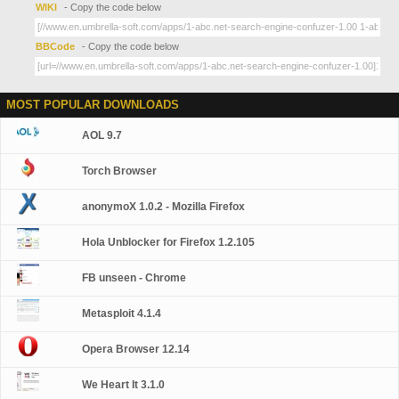
WIKI
- Copy the code below
BBCode
- Copy the code below
MOST POPULAR DOWNLOADS
AOL 9.7
Torch Browser
anonymoX 1.0.2 - Mozilla Firefox
Hola Unblocker for Firefox 1.2.105
FB unseen - Chrome
Metasploit 4.1.4
Opera Browser 12.14
We Heart It 3.1.0