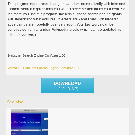
This program opens search engine websites automatically with fake and
random search expressions you would never search for by your own. So,
the more you use this program, the less all these search engine giants
will understand what your real interests are - and times with targeted
advertisings are hopefully over very soon. Your key words can be
constructed from a random Wikipedia article which can be updated as
often as you wish.
1-abc.net Search Engine Confuzer 1.00
Website - 1-abc.net Search Engine Confuzer 1.00
DOWNLOAD
(340 kB MB)
See also