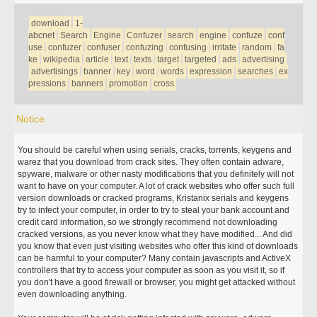
download
1-
abcnet
Search
Engine
Confuzer
search
engine
confuze
conf
use
confuzer
confuser
confuzing
confusing
irritate
random
fa
ke
wikipedia
article
text
texts
target
targeted
ads
advertising
advertisings
banner
key
word
words
expression
searches
ex
pressions
banners
promotion
cross
Notice
You should be careful when using serials, cracks, torrents, keygens and
warez that you download from crack sites. They often contain adware,
spyware, malware or other nasty modifications that you definitely will not
want to have on your computer. A lot of crack websites who offer such full
version downloads or cracked programs, Kristanix serials and keygens
try to infect your computer, in order to try to steal your bank account and
credit card information, so we strongly recommend not downloading
cracked versions, as you never know what they have modified... And did
you know that even just visiting websites who offer this kind of downloads
can be harmful to your computer? Many contain javascripts and ActiveX
controllers that try to access your computer as soon as you visit it, so if
you don't have a good firewall or browser, you might get attacked without
even downloading anything.