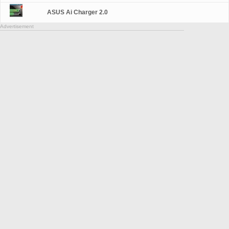
ASUS Ai Charger 2.0
Advertisement