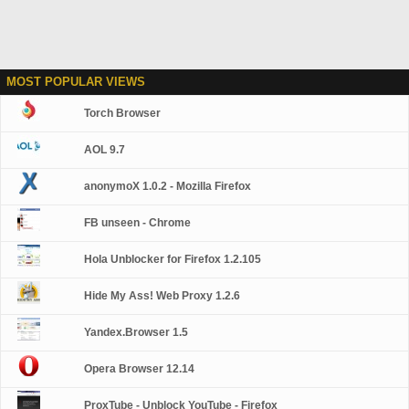
MOST POPULAR VIEWS
Torch Browser
AOL 9.7
anonymoX 1.0.2 - Mozilla Firefox
FB unseen - Chrome
Hola Unblocker for Firefox 1.2.105
Hide My Ass! Web Proxy 1.2.6
Yandex.Browser 1.5
Opera Browser 12.14
ProxTube - Unblock YouTube - Firefox