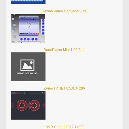
Hewbo Video Converter 2.00
RunePlayer Mini 1.00 Beta
ZViewTV.NET 0.5.0.34286
DVD-Cloner 2017 14:00