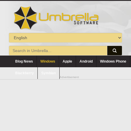
Blog News
Windows
Apple
Android
Windows Phone
Blackberry
Symbian
Advertisement