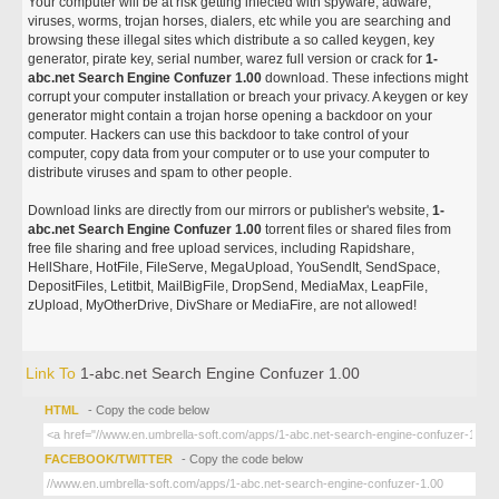
Your computer will be at risk getting infected with spyware, adware,
viruses, worms, trojan horses, dialers, etc while you are searching and
browsing these illegal sites which distribute a so called keygen, key
generator, pirate key, serial number, warez full version or crack for
1-
abc.net Search Engine Confuzer 1.00
download. These infections might
corrupt your computer installation or breach your privacy. A keygen or key
generator might contain a trojan horse opening a backdoor on your
computer. Hackers can use this backdoor to take control of your
computer, copy data from your computer or to use your computer to
distribute viruses and spam to other people.
Download links are directly from our mirrors or publisher's website,
1-
abc.net Search Engine Confuzer 1.00
torrent files or shared files from
free file sharing and free upload services, including Rapidshare,
HellShare, HotFile, FileServe, MegaUpload, YouSendIt, SendSpace,
DepositFiles, Letitbit, MailBigFile, DropSend, MediaMax, LeapFile,
zUpload, MyOtherDrive, DivShare or MediaFire, are not allowed!
Link To
1-abc.net Search Engine Confuzer 1.00
HTML
- Copy the code below
FACEBOOK/TWITTER
- Copy the code below